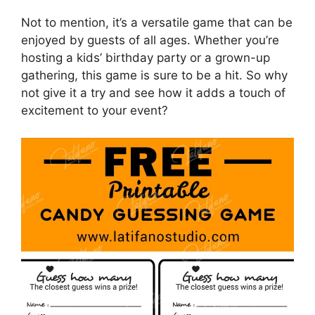
Not to mention, it’s a versatile game that can be
enjoyed by guests of all ages. Whether you’re
hosting a kids’ birthday party or a grown-up
gathering, this game is sure to be a hit. So why
not give it a try and see how it adds a touch of
excitement to your event?