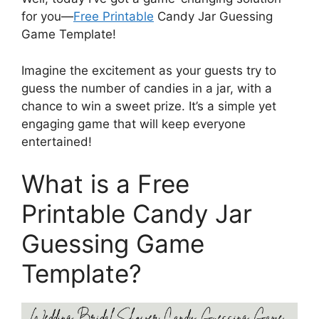
for you—
Free Printable
Candy Jar Guessing
Game Template!
Imagine the excitement as your guests try to
guess the number of candies in a jar, with a
chance to win a sweet prize. It’s a simple yet
engaging game that will keep everyone
entertained!
What is a Free
Printable Candy Jar
Guessing Game
Template?