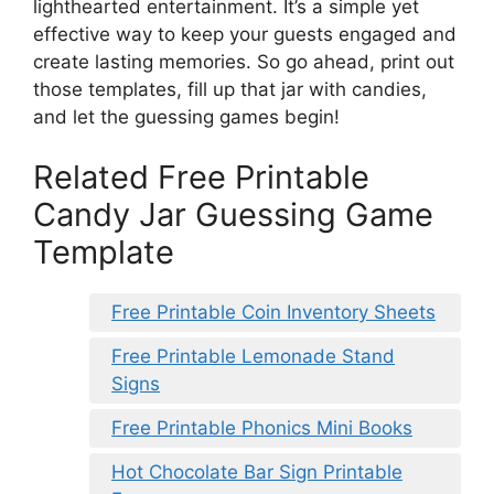
lighthearted entertainment. It’s a simple yet
effective way to keep your guests engaged and
create lasting memories. So go ahead, print out
those templates, fill up that jar with candies,
and let the guessing games begin!
Related Free Printable
Candy Jar Guessing Game
Template
Free Printable Coin Inventory Sheets
Free Printable Lemonade Stand
Signs
Free Printable Phonics Mini Books
Hot Chocolate Bar Sign Printable