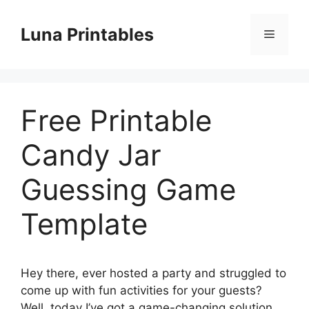
Skip
to
Luna Printables
Menu
content
Free Printable
Candy Jar
Guessing Game
Template
Hey there, ever hosted a party and struggled to
come up with fun activities for your guests?
Well, today I’ve got a game-changing solution