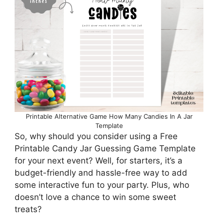
Printable Alternative Game How Many Candies In A Jar
Template
So, why should you consider using a Free
Printable Candy Jar Guessing Game Template
for your next event? Well, for starters, it’s a
budget-friendly and hassle-free way to add
some interactive fun to your party. Plus, who
doesn’t love a chance to win some sweet
treats?