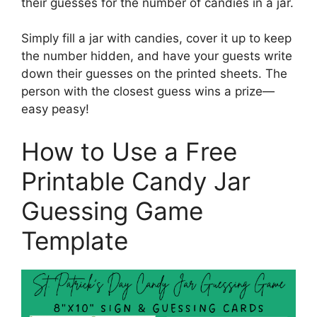
their guesses for the number of candies in a jar.
Simply fill a jar with candies, cover it up to keep
the number hidden, and have your guests write
down their guesses on the printed sheets. The
person with the closest guess wins a prize—
easy peasy!
How to Use a Free
Printable Candy Jar
Guessing Game
Template