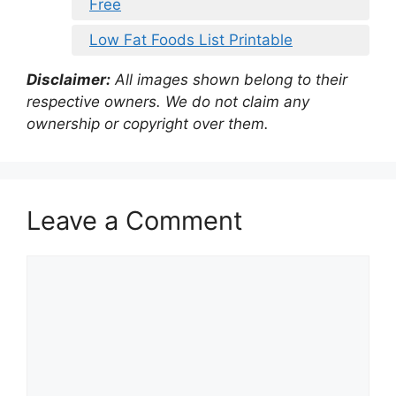
Free
Low Fat Foods List Printable
Disclaimer:
All images shown belong to their
respective owners. We do not claim any
ownership or copyright over them.
Leave a Comment
Comment