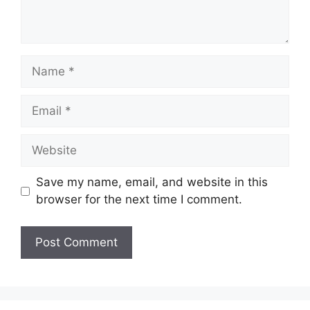
Name
Email
Website
Save my name, email, and website in this
browser for the next time I comment.