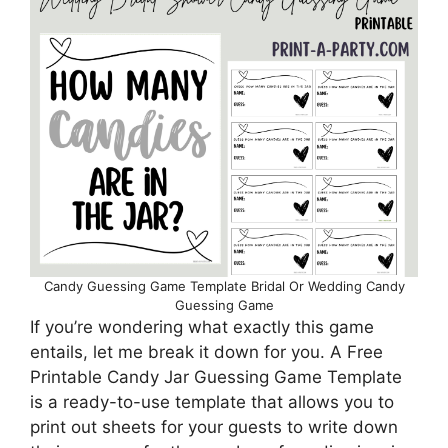
Candy Guessing Game Template Bridal Or Wedding Candy
Guessing Game
If you’re wondering what exactly this game
entails, let me break it down for you. A Free
Printable Candy Jar Guessing Game Template
is a ready-to-use template that allows you to
print out sheets for your guests to write down