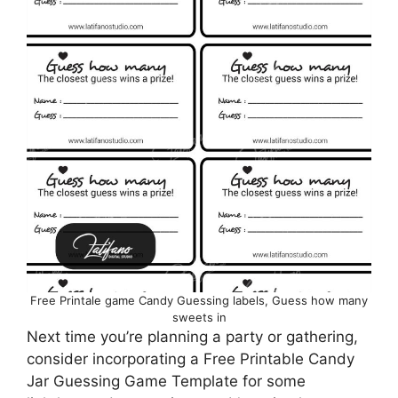
Free Printale game Candy Guessing labels, Guess how many
sweets in
Next time you’re planning a party or gathering,
consider incorporating a Free Printable Candy
Jar Guessing Game Template for some