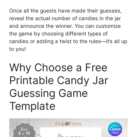
Once all the guests have made their guesses,
reveal the actual number of candies in the jar
and announce the winner. You can customize
the game by choosing different types of
candies or adding a twist to the rules—it’s all up
to you!
Why Choose a Free
Printable Candy Jar
Guessing Game
Template