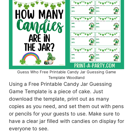
Guess Who Free Printable Candy Jar Guessing Game
Template Woodland
Using a Free Printable Candy Jar Guessing
Game Template is a piece of cake. Just
download the template, print out as many
copies as you need, and set them out with pens
or pencils for your guests to use. Make sure to
have a clear jar filled with candies on display for
everyone to see.