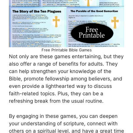
Free Printable Bible Games
Not only are these games entertaining, but they
also offer a range of benefits for adults. They
can help strengthen your knowledge of the
Bible, promote fellowship among believers, and
even provide a lighthearted way to discuss
faith-related topics. Plus, they can be a
refreshing break from the usual routine.
By engaging in these games, you can deepen
your understanding of scripture, connect with
others on a spiritual level, and have a great time