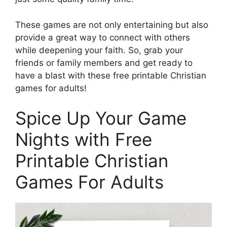
These games are not only entertaining but also
provide a great way to connect with others
while deepening your faith. So, grab your
friends or family members and get ready to
have a blast with these free printable Christian
games for adults!
Spice Up Your Game
Nights with Free
Printable Christian
Games For Adults