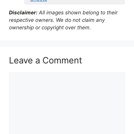
Disclaimer:
All images shown belong to their
respective owners. We do not claim any
ownership or copyright over them.
Leave a Comment
Comment