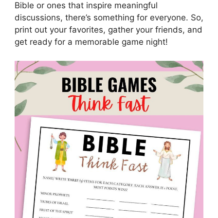
Bible or ones that inspire meaningful
discussions, there’s something for everyone. So,
print out your favorites, gather your friends, and
get ready for a memorable game night!