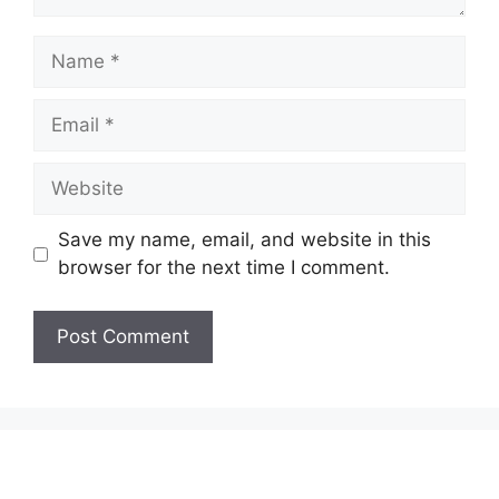
Name
Email
Website
Save my name, email, and website in this
browser for the next time I comment.