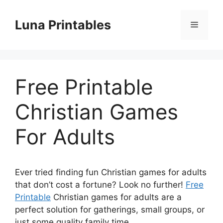
Skip
to
Luna Printables
Menu
content
Free Printable
Christian Games
For Adults
Ever tried finding fun Christian games for adults
that don’t cost a fortune? Look no further!
Free
Printable
Christian games for adults are a
perfect solution for gatherings, small groups, or
just some quality family time.