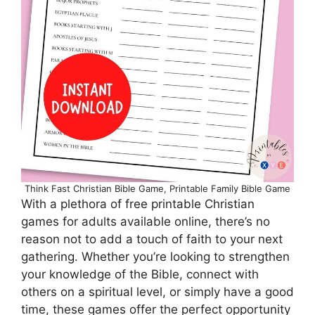
Think Fast Christian Bible Game, Printable Family Bible Game
With a plethora of free printable Christian
games for adults available online, there’s no
reason not to add a touch of faith to your next
gathering. Whether you’re looking to strengthen
your knowledge of the Bible, connect with
others on a spiritual level, or simply have a good
time, these games offer the perfect opportunity