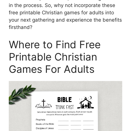
in the process. So, why not incorporate these
free printable Christian games for adults into
your next gathering and experience the benefits
firsthand?
Where to Find Free
Printable Christian
Games For Adults