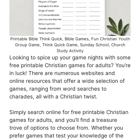
Printable Bible Think Quick, Bible Games, Fun Christian Youth
Group Game, Think Quick Game, Sunday School, Church
Study Activity
Looking to spice up your game nights with some
free printable Christian games for adults? You’re
in luck! There are numerous websites and
online resources that offer a wide selection of
games, ranging from word searches to
charades, all with a Christian twist.
Simply search online for free printable Christian
games for adults, and you’ll find a treasure
trove of options to choose from. Whether you
prefer games that test your knowledge of the