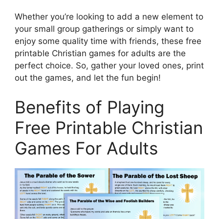
Whether you’re looking to add a new element to
your small group gatherings or simply want to
enjoy some quality time with friends, these free
printable Christian games for adults are the
perfect choice. So, gather your loved ones, print
out the games, and let the fun begin!
Benefits of Playing
Free Printable Christian
Games For Adults