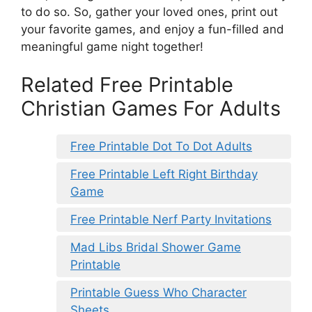
to do so. So, gather your loved ones, print out
your favorite games, and enjoy a fun-filled and
meaningful game night together!
Related Free Printable
Christian Games For Adults
Free Printable Dot To Dot Adults
Free Printable Left Right Birthday
Game
Free Printable Nerf Party Invitations
Mad Libs Bridal Shower Game
Printable
Printable Guess Who Character
Sheets