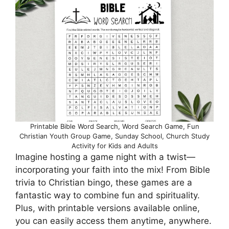
Printable Bible Word Search, Word Search Game, Fun
Christian Youth Group Game, Sunday School, Church Study
Activity for Kids and Adults
Imagine hosting a game night with a twist—
incorporating your faith into the mix! From Bible
trivia to Christian bingo, these games are a
fantastic way to combine fun and spirituality.
Plus, with printable versions available online,
you can easily access them anytime, anywhere.