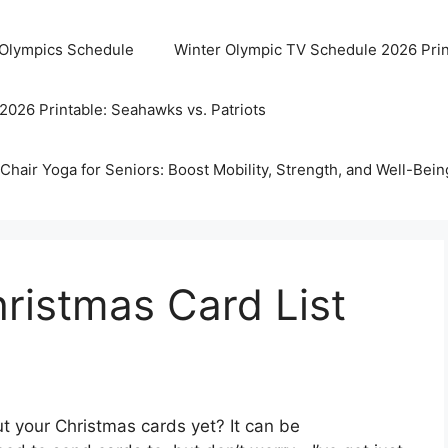
 Olympics Schedule
Winter Olympic TV Schedule 2026 Prin
2026 Printable: Seahawks vs. Patriots
Chair Yoga for Seniors: Boost Mobility, Strength, and Well-Bein
hristmas Card List
t your Christmas cards yet? It can be