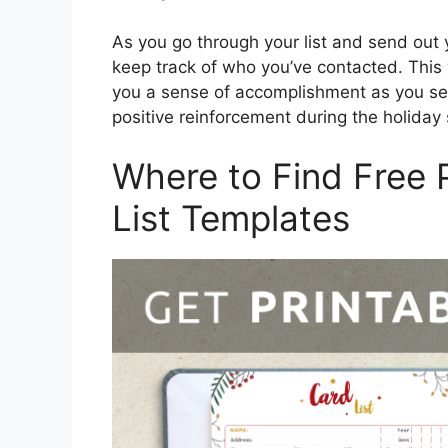
As you go through your list and send out 
keep track of who you’ve contacted. This w
you a sense of accomplishment as you see
positive reinforcement during the holiday
Where to Find Free 
List Templates