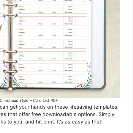
Christmas Style – Card List PDF
an get your hands on these lifesaving templates.
sites that offer free downloadable options. Simply
s to you, and hit print. It’s as easy as that!