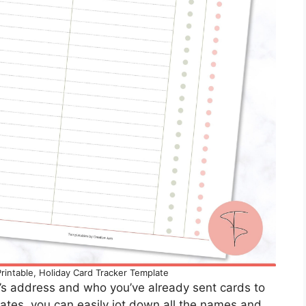
rintable, Holiday Card Tracker Template
e’s address and who you’ve already sent cards to
ates, you can easily jot down all the names and