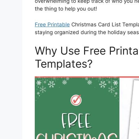
overwhelming to keep track of who you ne
the thing to help you out!
Free Printable
Christmas Card List Templa
staying organized during the holiday seas
Why Use Free Printa
Templates?