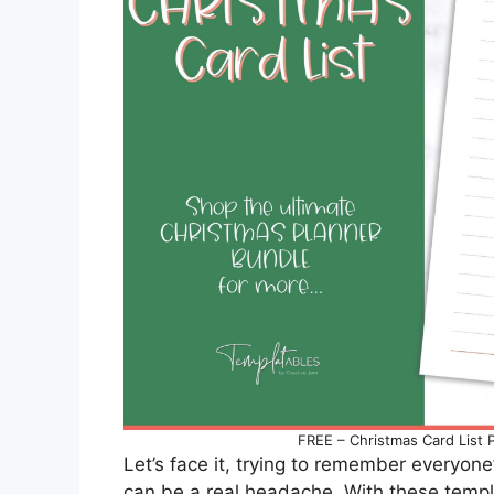
FREE – Christmas Card List P
Let’s face it, trying to remember everyon
can be a real headache. With these templ