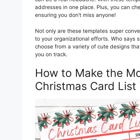
addresses in one place. Plus, you can ch
ensuring you don’t miss anyone!
Not only are these templates super conven
to your organizational efforts. Who says s
choose from a variety of cute designs that 
you on track.
How to Make the Mos
Christmas Card List