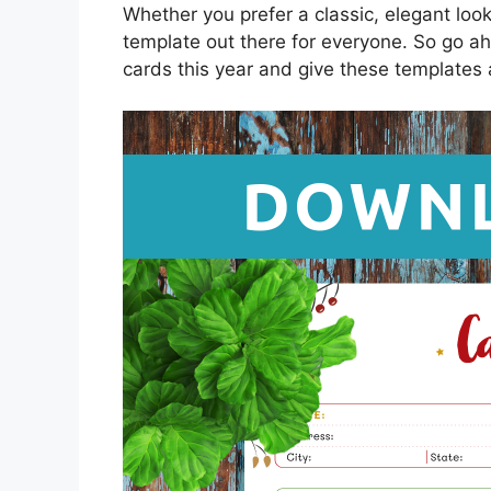
Whether you prefer a classic, elegant loo
template out there for everyone. So go ah
cards this year and give these templates a 