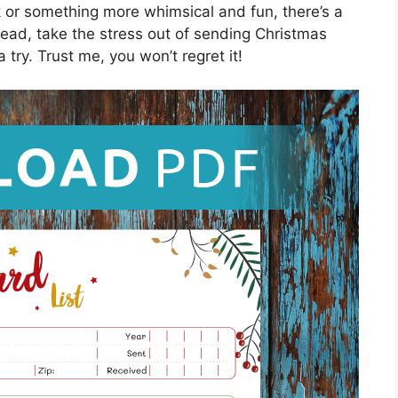
k or something more whimsical and fun, there’s a
ead, take the stress out of sending Christmas
try. Trust me, you won’t regret it!