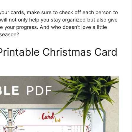
your cards, make sure to check off each person to
ill not only help you stay organized but also give
 your progress. And who doesn’t love a little
 season?
Printable Christmas Card