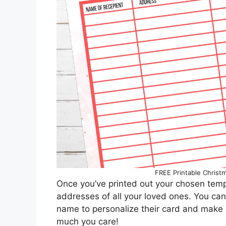
FREE Printable Christ
Once you’ve printed out your chosen templ
addresses of all your loved ones. You can
name to personalize their card and make i
much you care!