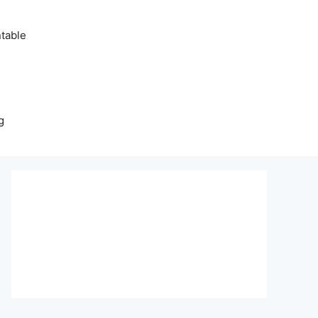
table
g