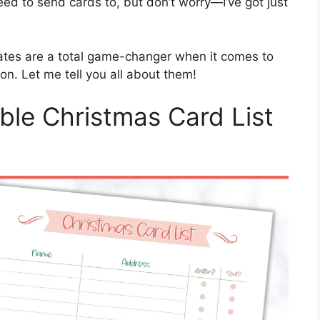
ed to send cards to, but don’t worry—I’ve got just
tes are a total game-changer when it comes to
on. Let me tell you all about them!
ble Christmas Card List