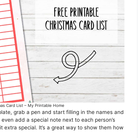
mas Card List – My Printable Home
ate, grab a pen and start filling in the names and
 even add a special note next to each person’s
t extra special. It’s a great way to show them how