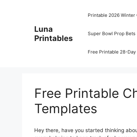
Skip
to
Printable 2026 Winter
content
Luna
Super Bowl Prop Bets 
Printables
Free Printable 28-Day 
Free Printable C
Templates
Hey there, have you started thinking abou