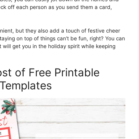
eck off each person as you send them a card,
ient, but they also add a touch of festive cheer
taying on top of things can’t be fun, right? You can
will get you in the holiday spirit while keeping
t of Free Printable
 Templates