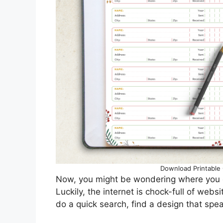
Download Printable 
Now, you might be wondering where you c
Luckily, the internet is chock-full of web
do a quick search, find a design that speak