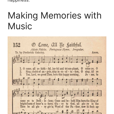
happiness.
Making Memories with
Music