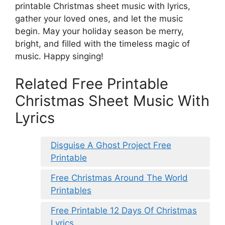
printable Christmas sheet music with lyrics,
gather your loved ones, and let the music
begin. May your holiday season be merry,
bright, and filled with the timeless magic of
music. Happy singing!
Related Free Printable
Christmas Sheet Music With
Lyrics
Disguise A Ghost Project Free
Printable
Free Christmas Around The World
Printables
Free Printable 12 Days Of Christmas
Lyrics