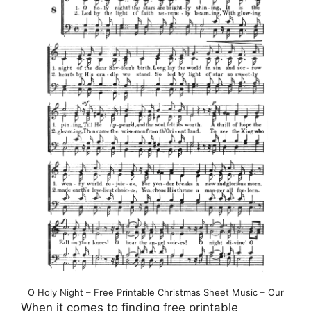
O Holy Night – Free Printable Christmas Sheet Music – Our
When it comes to finding free printable