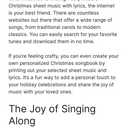
Christmas sheet music with lyrics, the internet
is your best friend. There are countless
websites out there that offer a wide range of
songs, from traditional carols to modern
classics. You can easily search for your favorite
tunes and download them in no time.
If you’re feeling crafty, you can even create your
own personalized Christmas songbook by
printing out your selected sheet music and
lyrics. It’s a fun way to add a personal touch to
your holiday celebrations and share the joy of
music with your loved ones.
The Joy of Singing
Along