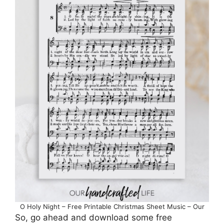
O Holy Night – Free Printable Christmas Sheet Music – Our
So, go ahead and download some free