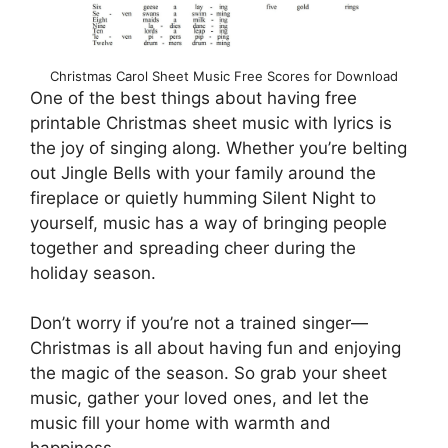
Christmas Carol Sheet Music Free Scores for Download
One of the best things about having free
printable Christmas sheet music with lyrics is
the joy of singing along. Whether you’re belting
out Jingle Bells with your family around the
fireplace or quietly humming Silent Night to
yourself, music has a way of bringing people
together and spreading cheer during the
holiday season.
Don’t worry if you’re not a trained singer—
Christmas is all about having fun and enjoying
the magic of the season. So grab your sheet
music, gather your loved ones, and let the
music fill your home with warmth and