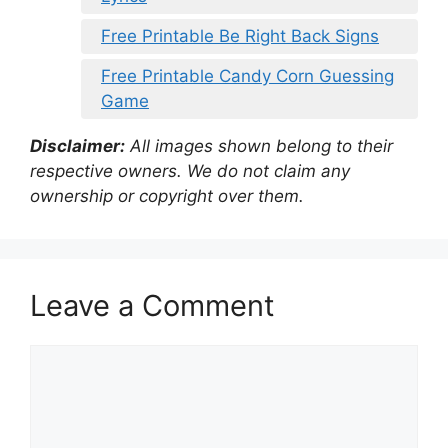
Free Printable Be Right Back Signs
Free Printable Candy Corn Guessing
Game
Disclaimer:
All images shown belong to their
respective owners. We do not claim any
ownership or copyright over them.
Leave a Comment
Comment