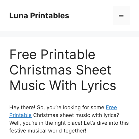
Skip
to
Luna Printables
Menu
content
Free Printable
Christmas Sheet
Music With Lyrics
Hey there! So, you’re looking for some
Free
Printable
Christmas sheet music with lyrics?
Well, you’re in the right place! Let’s dive into this
festive musical world together!