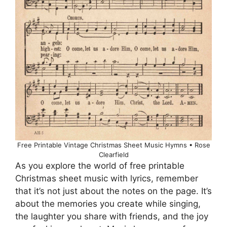
Free Printable Vintage Christmas Sheet Music Hymns • Rose
Clearfield
As you explore the world of free printable
Christmas sheet music with lyrics, remember
that it’s not just about the notes on the page. It’s
about the memories you create while singing,
the laughter you share with friends, and the joy