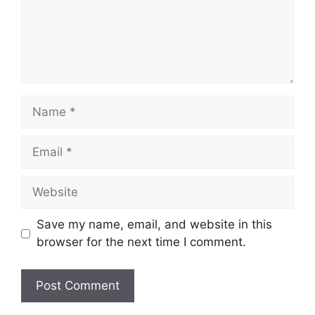
Name
Email
Website
Save my name, email, and website in this
browser for the next time I comment.