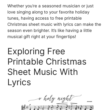
Whether you’re a seasoned musician or just
love singing along to your favorite holiday
tunes, having access to free printable
Christmas sheet music with lyrics can make the
season even brighter. It’s like having a little
musical gift right at your fingertips!
Exploring Free
Printable Christmas
Sheet Music With
Lyrics