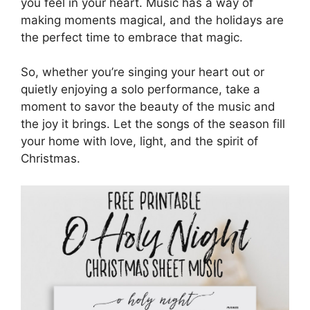
you feel in your heart. Music has a way of
making moments magical, and the holidays are
the perfect time to embrace that magic.
So, whether you’re singing your heart out or
quietly enjoying a solo performance, take a
moment to savor the beauty of the music and
the joy it brings. Let the songs of the season fill
your home with love, light, and the spirit of
Christmas.