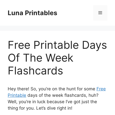
Skip
to
Luna Printables
Menu
content
Free Printable Days
Of The Week
Flashcards
Hey there! So, you’re on the hunt for some
Free
Printable
days of the week flashcards, huh?
Well, you’re in luck because I’ve got just the
thing for you. Let’s dive right in!