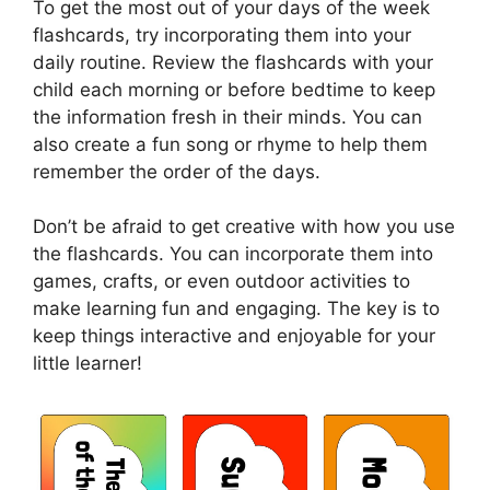
To get the most out of your days of the week
flashcards, try incorporating them into your
daily routine. Review the flashcards with your
child each morning or before bedtime to keep
the information fresh in their minds. You can
also create a fun song or rhyme to help them
remember the order of the days.
Don’t be afraid to get creative with how you use
the flashcards. You can incorporate them into
games, crafts, or even outdoor activities to
make learning fun and engaging. The key is to
keep things interactive and enjoyable for your
little learner!