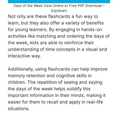
Days of the Week View Online or Free PDF Download –
Ezpzlearn
Not only are these flashcards a fun way to
learn, but they also offer a variety of benefits
for young learners. By engaging in hands-on
activities like matching and ordering the days of
the week, kids are able to reinforce their
understanding of time concepts in a visual and
interactive way.
Additionally, using flashcards can help improve
memory retention and cognitive skills in
children. The repetition of seeing and saying
the days of the week helps solidify this
important information in their minds, making it
easier for them to recall and apply in real-life
situations.