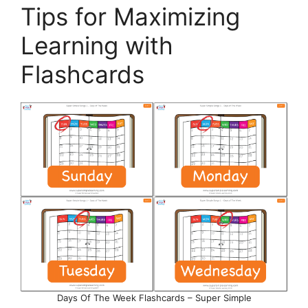
Tips for Maximizing
Learning with
Flashcards
Days Of The Week Flashcards – Super Simple