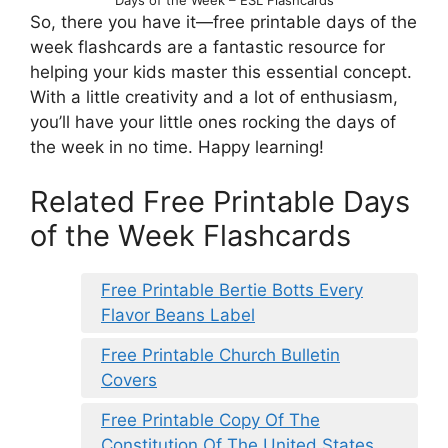
So, there you have it—free printable days of the
week flashcards are a fantastic resource for
helping your kids master this essential concept.
With a little creativity and a lot of enthusiasm,
you’ll have your little ones rocking the days of
the week in no time. Happy learning!
Related Free Printable Days
of the Week Flashcards
Free Printable Bertie Botts Every
Flavor Beans Label
Free Printable Church Bulletin
Covers
Free Printable Copy Of The
Constitution Of The United States