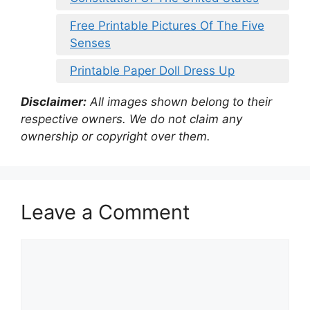
Free Printable Pictures Of The Five
Senses
Printable Paper Doll Dress Up
Disclaimer:
All images shown belong to their
respective owners. We do not claim any
ownership or copyright over them.
Leave a Comment
Comment