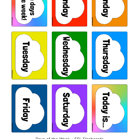
Days of the Week – ESL Flashcards