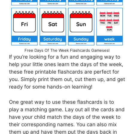
Free Days Of The Week Flashcards Gamesesl
If you’re looking for a fun and engaging way to
help your little ones learn the days of the week,
these free printable flashcards are perfect for
you. Simply print them out, cut them up, and get
ready for some hands-on learning!
One great way to use these flashcards is to
play a matching game. Lay out all the cards and
have your child match the days of the week to
their corresponding names. You can also mix
them up and have them put the days back in