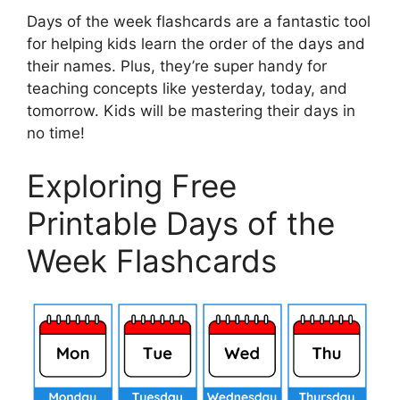
Days of the week flashcards are a fantastic tool
for helping kids learn the order of the days and
their names. Plus, they’re super handy for
teaching concepts like yesterday, today, and
tomorrow. Kids will be mastering their days in
no time!
Exploring Free
Printable Days of the
Week Flashcards