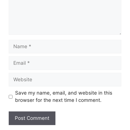
Name
Email
Website
Save my name, email, and website in this
browser for the next time I comment.