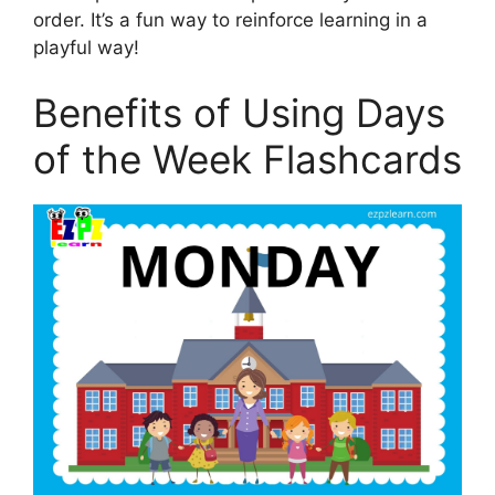
order. It’s a fun way to reinforce learning in a
playful way!
Benefits of Using Days
of the Week Flashcards