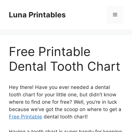
Skip
to
Luna Printables
Menu
content
Free Printable
Dental Tooth Chart
Hey there! Have you ever needed a dental
tooth chart for your little one, but didn’t know
where to find one for free? Well, you’re in luck
because we’ve got the scoop on where to get a
Free Printable
dental tooth chart!
Having a tooth chart is super handy for keeping