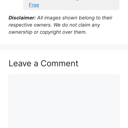
Free
Disclaimer:
All images shown belong to their
respective owners. We do not claim any
ownership or copyright over them.
Leave a Comment
Comment