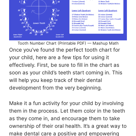
Tooth Number Chart (Printable PDF) — Mashup Math
Once you’ve found the perfect tooth chart for
your child, here are a few tips for using it
effectively. First, be sure to fill in the chart as
soon as your child’s teeth start coming in. This
will help you keep track of their dental
development from the very beginning.
Make it a fun activity for your child by involving
them in the process. Let them color in the teeth
as they come in, and encourage them to take
ownership of their oral health. It’s a great way to
make dental care a positive and empowering