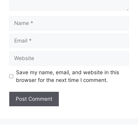
Name
Email
Website
Save my name, email, and website in this
browser for the next time I comment.