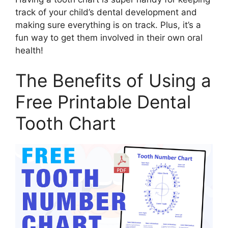
track of your child’s dental development and
making sure everything is on track. Plus, it’s a
fun way to get them involved in their own oral
health!
The Benefits of Using a
Free Printable Dental
Tooth Chart