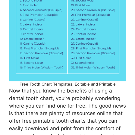
Free Tooth Chart Templates, Editable and Printable
Now that you know the benefits of using a
dental tooth chart, you’re probably wondering
where you can find one for free. The good news
is that there are plenty of resources online that
offer free printable tooth charts that you can
easily download and print from the comfort of