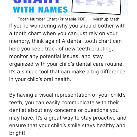
Tooth Number Chart (Printable PDF) — Mashup Math
If you’re wondering why you should bother with
a tooth chart when you can just rely on your
memory, think again! A dental tooth chart can
help you keep track of new teeth erupting,
monitor any potential issues, and stay
organized with your child’s dental care routine.
It’s a simple tool that can make a big difference
in your child’s oral health.
By having a visual representation of your child’s
teeth, you can easily communicate with their
dentist about any concerns or questions you
may have. It’s a great way to stay proactive and
ensure that your child’s smile stays healthy and
bright!