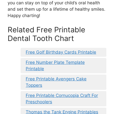
you can stay on top of your child’s oral health
and set them up for a lifetime of healthy smiles.
Happy charting!
Related Free Printable
Dental Tooth Chart
Free Golf Birthday Cards Printable
Free Number Plate Template
Printable
Free Printable Avengers Cake
Toppers
Free Printable Cornucopia Craft For
Preschoolers
Thomas the Tank Engine Printables