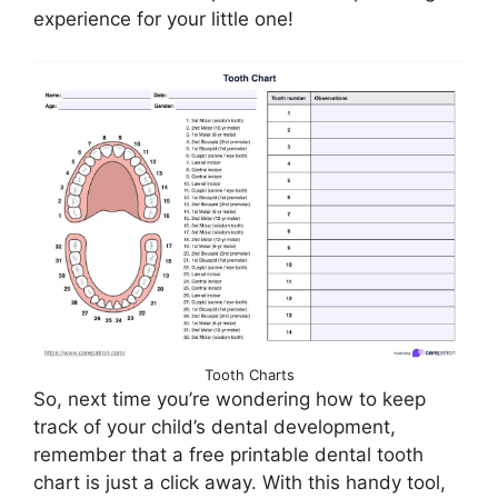
experience for your little one!
Tooth Charts
So, next time you’re wondering how to keep
track of your child’s dental development,
remember that a free printable dental tooth
chart is just a click away. With this handy tool,