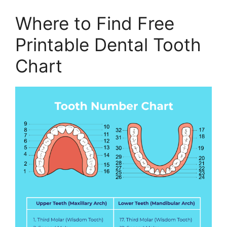
Where to Find Free
Printable Dental Tooth
Chart