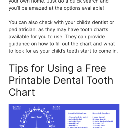
your own home. Just do a quick search and
you’ll be amazed at the options available!
You can also check with your child’s dentist or
pediatrician, as they may have tooth charts
available for you to use. They can provide
guidance on how to fill out the chart and what
to look for as your child’s teeth start to come in.
Tips for Using a Free
Printable Dental Tooth
Chart