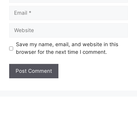
Email
Website
Save my name, email, and website in this
browser for the next time I comment.