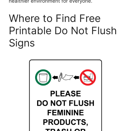
healthier environment for everyone.
Where to Find Free
Printable Do Not Flush
Signs