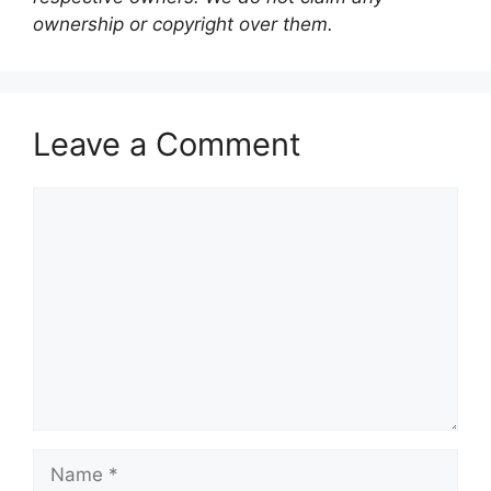
ownership or copyright over them.
Leave a Comment
Comment
Name