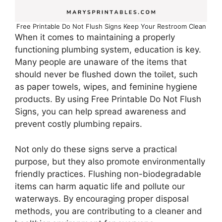
Free Printable Do Not Flush Signs Keep Your Restroom Clean
When it comes to maintaining a properly
functioning plumbing system, education is key.
Many people are unaware of the items that
should never be flushed down the toilet, such
as paper towels, wipes, and feminine hygiene
products. By using Free Printable Do Not Flush
Signs, you can help spread awareness and
prevent costly plumbing repairs.
Not only do these signs serve a practical
purpose, but they also promote environmentally
friendly practices. Flushing non-biodegradable
items can harm aquatic life and pollute our
waterways. By encouraging proper disposal
methods, you are contributing to a cleaner and