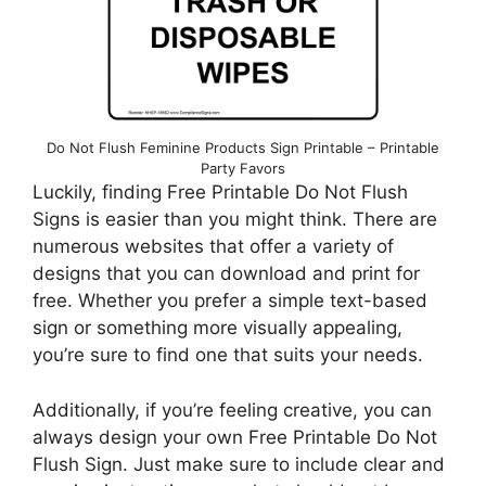
Do Not Flush Feminine Products Sign Printable – Printable
Party Favors
Luckily, finding Free Printable Do Not Flush
Signs is easier than you might think. There are
numerous websites that offer a variety of
designs that you can download and print for
free. Whether you prefer a simple text-based
sign or something more visually appealing,
you’re sure to find one that suits your needs.
Additionally, if you’re feeling creative, you can
always design your own Free Printable Do Not
Flush Sign. Just make sure to include clear and