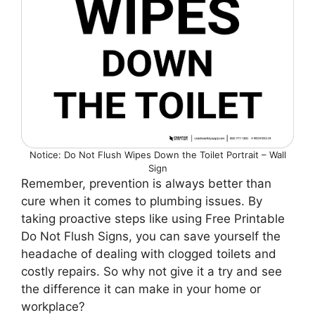
Notice: Do Not Flush Wipes Down the Toilet Portrait – Wall
Sign
Remember, prevention is always better than
cure when it comes to plumbing issues. By
taking proactive steps like using Free Printable
Do Not Flush Signs, you can save yourself the
headache of dealing with clogged toilets and
costly repairs. So why not give it a try and see
the difference it can make in your home or
workplace?