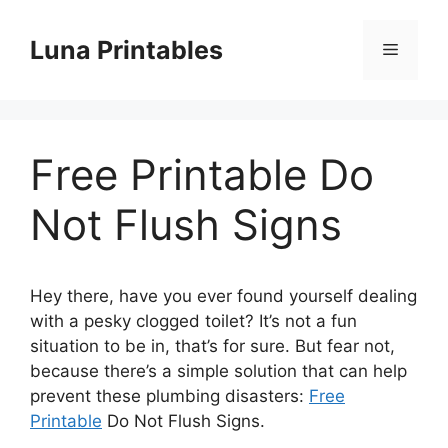
Skip
to
Luna Printables
Menu
content
Free Printable Do
Not Flush Signs
Hey there, have you ever found yourself dealing
with a pesky clogged toilet? It’s not a fun
situation to be in, that’s for sure. But fear not,
because there’s a simple solution that can help
prevent these plumbing disasters:
Free
Printable
Do Not Flush Signs.