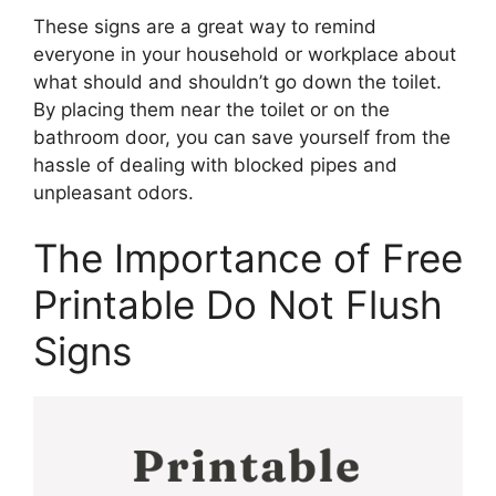
These signs are a great way to remind
everyone in your household or workplace about
what should and shouldn’t go down the toilet.
By placing them near the toilet or on the
bathroom door, you can save yourself from the
hassle of dealing with blocked pipes and
unpleasant odors.
The Importance of Free
Printable Do Not Flush
Signs