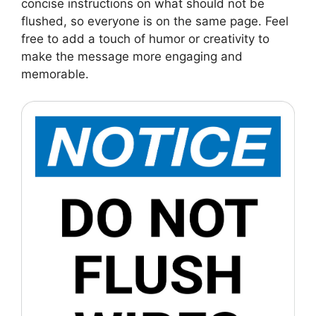
concise instructions on what should not be
flushed, so everyone is on the same page. Feel
free to add a touch of humor or creativity to
make the message more engaging and
memorable.