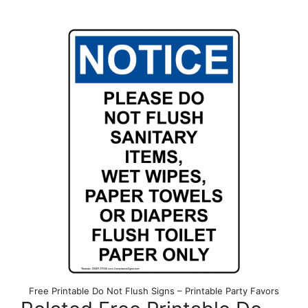
Free Printable Do Not Flush Signs – Printable Party Favors