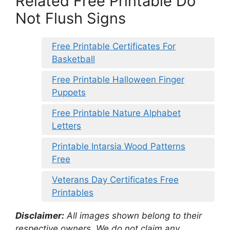
Related Free Printable Do
Not Flush Signs
Free Printable Certificates For
Basketball
Free Printable Halloween Finger
Puppets
Free Printable Nature Alphabet
Letters
Printable Intarsia Wood Patterns
Free
Veterans Day Certificates Free
Printables
Disclaimer:
All images shown belong to their
respective owners. We do not claim any