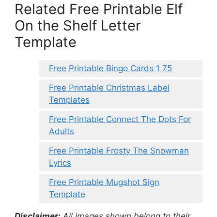
Related Free Printable Elf
On the Shelf Letter
Template
Free Printable Bingo Cards 1 75
Free Printable Christmas Label
Templates
Free Printable Connect The Dots For
Adults
Free Printable Frosty The Snowman
Lyrics
Free Printable Mugshot Sign
Template
Disclaimer:
All images shown belong to their