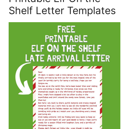
Shelf Letter Templates