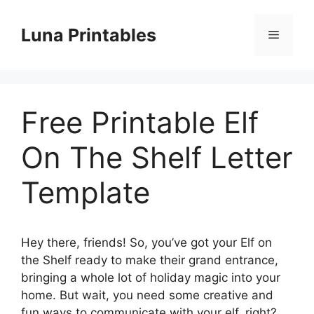
Skip
to
Luna Printables
Menu
content
Free Printable Elf
On The Shelf Letter
Template
Hey there, friends! So, you’ve got your Elf on
the Shelf ready to make their grand entrance,
bringing a whole lot of holiday magic into your
home. But wait, you need some creative and
fun ways to communicate with your elf, right?