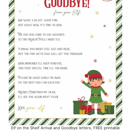
Elf on the Shelf Arrival and Goodbye letters, FREE printable