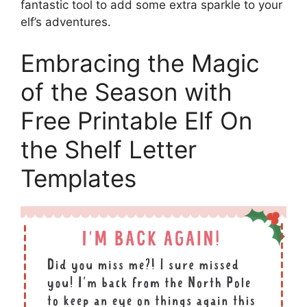
fantastic tool to add some extra sparkle to your
elf’s adventures.
Embracing the Magic
of the Season with
Free Printable Elf On
the Shelf Letter
Templates