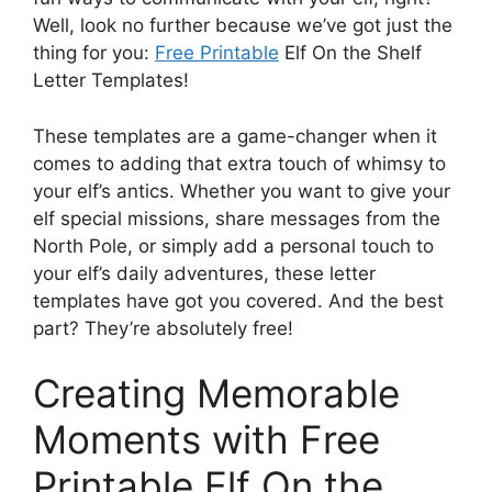
Well, look no further because we’ve got just the
thing for you:
Free Printable
Elf On the Shelf
Letter Templates!
These templates are a game-changer when it
comes to adding that extra touch of whimsy to
your elf’s antics. Whether you want to give your
elf special missions, share messages from the
North Pole, or simply add a personal touch to
your elf’s daily adventures, these letter
templates have got you covered. And the best
part? They’re absolutely free!
Creating Memorable
Moments with Free
Printable Elf On the