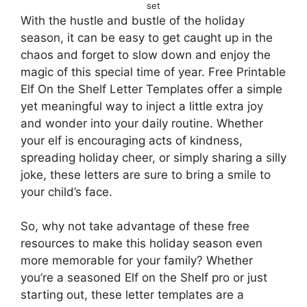
set
With the hustle and bustle of the holiday
season, it can be easy to get caught up in the
chaos and forget to slow down and enjoy the
magic of this special time of year. Free Printable
Elf On the Shelf Letter Templates offer a simple
yet meaningful way to inject a little extra joy
and wonder into your daily routine. Whether
your elf is encouraging acts of kindness,
spreading holiday cheer, or simply sharing a silly
joke, these letters are sure to bring a smile to
your child’s face.
So, why not take advantage of these free
resources to make this holiday season even
more memorable for your family? Whether
you’re a seasoned Elf on the Shelf pro or just
starting out, these letter templates are a