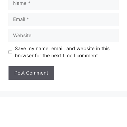
Email
Website
Save my name, email, and website in this
browser for the next time I comment.