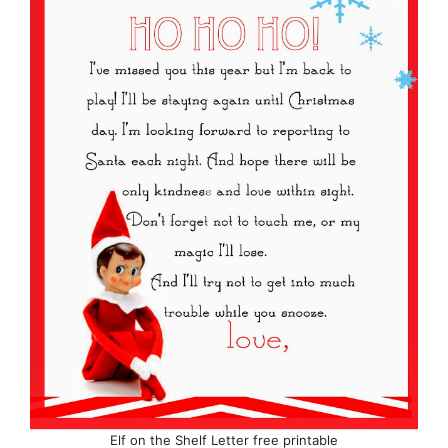
Elf on the Shelf Letter free printable