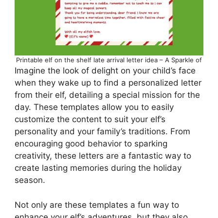
Printable elf on the shelf late arrival letter idea – A Sparkle of
Imagine the look of delight on your child’s face
when they wake up to find a personalized letter
from their elf, detailing a special mission for the
day. These templates allow you to easily
customize the content to suit your elf’s
personality and your family’s traditions. From
encouraging good behavior to sparking
creativity, these letters are a fantastic way to
create lasting memories during the holiday
season.
Not only are these templates a fun way to
enhance your elf’s adventures, but they also