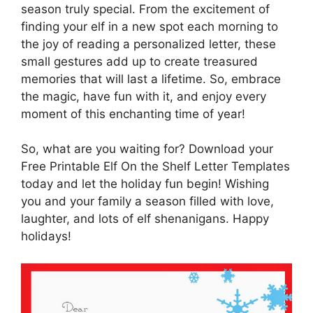
season truly special. From the excitement of
finding your elf in a new spot each morning to
the joy of reading a personalized letter, these
small gestures add up to create treasured
memories that will last a lifetime. So, embrace
the magic, have fun with it, and enjoy every
moment of this enchanting time of year!
So, what are you waiting for? Download your
Free Printable Elf On the Shelf Letter Templates
today and let the holiday fun begin! Wishing
you and your family a season filled with love,
laughter, and lots of elf shenanigans. Happy
holidays!