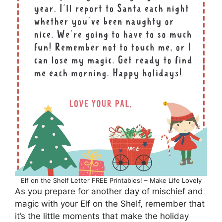
Elf on the Shelf Letter FREE Printables! – Make Life Lovely
As you prepare for another day of mischief and
magic with your Elf on the Shelf, remember that
it’s the little moments that make the holiday