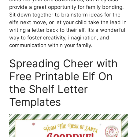
provide a great opportunity for family bonding.
Sit down together to brainstorm ideas for the
elf’s next move, or let your child take the lead in
writing a letter back to their elf. It’s a wonderful
way to foster creativity, imagination, and
communication within your family.
Spreading Cheer with
Free Printable Elf On
the Shelf Letter
Templates