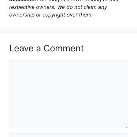
respective owners. We do not claim any
ownership or copyright over them.
Leave a Comment
Comment
Name