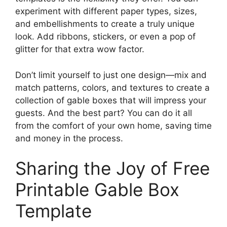
experiment with different paper types, sizes,
and embellishments to create a truly unique
look. Add ribbons, stickers, or even a pop of
glitter for that extra wow factor.
Don’t limit yourself to just one design—mix and
match patterns, colors, and textures to create a
collection of gable boxes that will impress your
guests. And the best part? You can do it all
from the comfort of your own home, saving time
and money in the process.
Sharing the Joy of Free
Printable Gable Box
Template