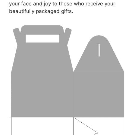
your face and joy to those who receive your
beautifully packaged gifts.