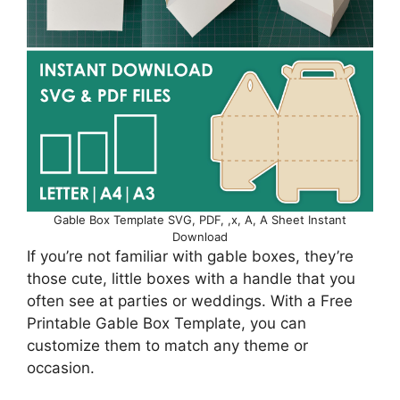
Gable Box Template SVG, PDF, ,x, A, A Sheet Instant
Download
If you’re not familiar with gable boxes, they’re
those cute, little boxes with a handle that you
often see at parties or weddings. With a Free
Printable Gable Box Template, you can
customize them to match any theme or
occasion.