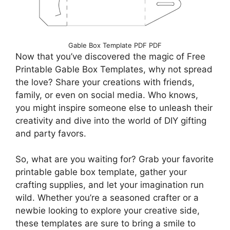
Gable Box Template PDF PDF
Now that you’ve discovered the magic of Free
Printable Gable Box Templates, why not spread
the love? Share your creations with friends,
family, or even on social media. Who knows,
you might inspire someone else to unleash their
creativity and dive into the world of DIY gifting
and party favors.
So, what are you waiting for? Grab your favorite
printable gable box template, gather your
crafting supplies, and let your imagination run
wild. Whether you’re a seasoned crafter or a
newbie looking to explore your creative side,
these templates are sure to bring a smile to