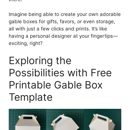
Imagine being able to create your own adorable
gable boxes for gifts, favors, or even storage,
all with just a few clicks and prints. It’s like
having a personal designer at your fingertips—
exciting, right?
Exploring the
Possibilities with Free
Printable Gable Box
Template