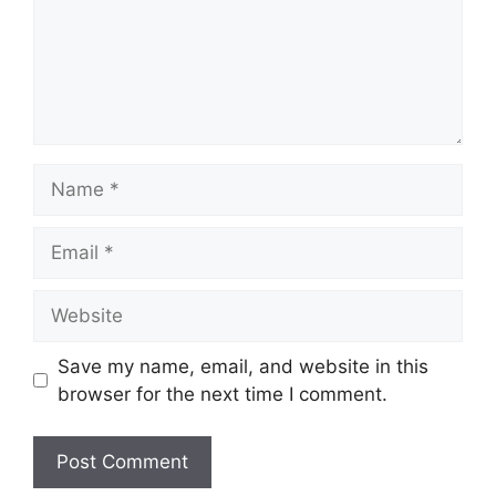
Name
Email
Website
Save my name, email, and website in this
browser for the next time I comment.