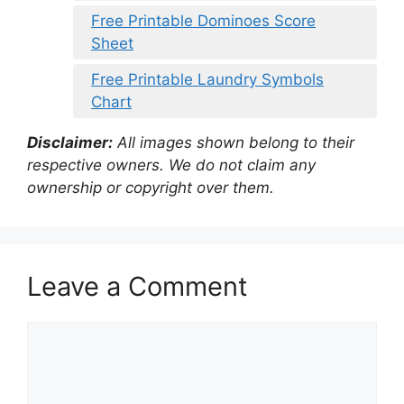
Free Printable Dominoes Score
Sheet
Free Printable Laundry Symbols
Chart
Disclaimer:
All images shown belong to their
respective owners. We do not claim any
ownership or copyright over them.
Leave a Comment
Comment