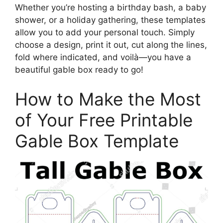
Whether you’re hosting a birthday bash, a baby
shower, or a holiday gathering, these templates
allow you to add your personal touch. Simply
choose a design, print it out, cut along the lines,
fold where indicated, and voilà—you have a
beautiful gable box ready to go!
How to Make the Most
of Your Free Printable
Gable Box Template