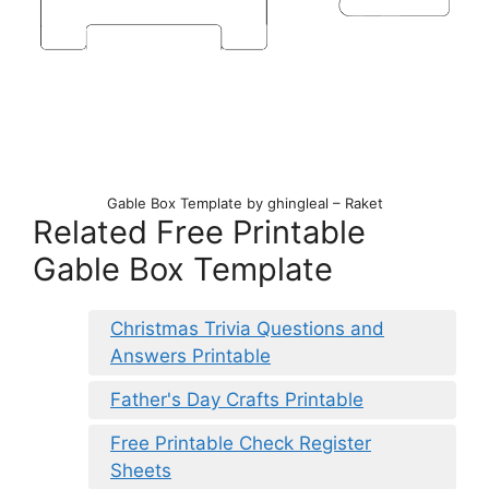
Gable Box Template by ghingleal – Raket
Related Free Printable
Gable Box Template
Christmas Trivia Questions and
Answers Printable
Father's Day Crafts Printable
Free Printable Check Register
Sheets