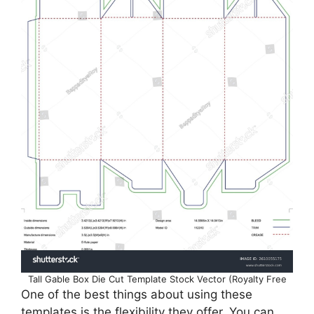
Tall Gable Box Die Cut Template Stock Vector (Royalty Free
One of the best things about using these
templates is the flexibility they offer. You can