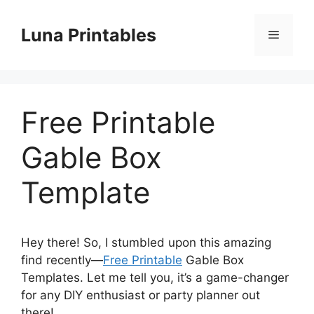
Skip
to
Luna Printables
Menu
content
Free Printable
Gable Box
Template
Hey there! So, I stumbled upon this amazing
find recently—
Free Printable
Gable Box
Templates. Let me tell you, it’s a game-changer
for any DIY enthusiast or party planner out
there!