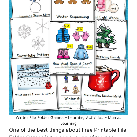
Winter File Folder Games – Learning Activities – Mamas
Learning
One of the best things about Free Printable File