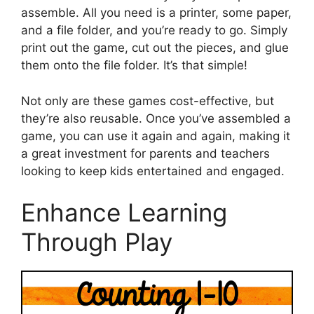
assemble. All you need is a printer, some paper,
and a file folder, and you’re ready to go. Simply
print out the game, cut out the pieces, and glue
them onto the file folder. It’s that simple!
Not only are these games cost-effective, but
they’re also reusable. Once you’ve assembled a
game, you can use it again and again, making it
a great investment for parents and teachers
looking to keep kids entertained and engaged.
Enhance Learning
Through Play