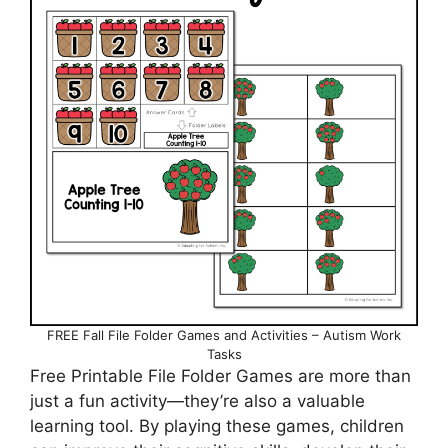
FREE Fall File Folder Games and Activities – Autism Work
Tasks
Free Printable File Folder Games are more than
just a fun activity—they’re also a valuable
learning tool. By playing these games, children