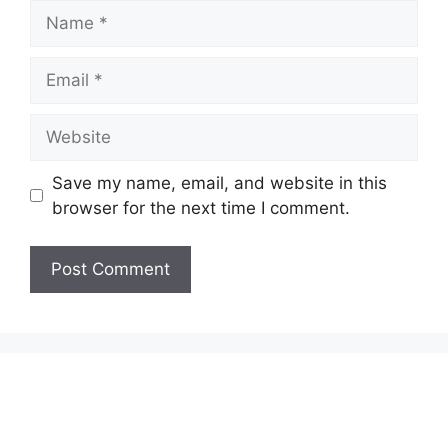
Name
Email
Website
Save my name, email, and website in this
browser for the next time I comment.