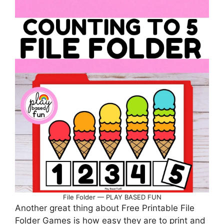
File Folder — PLAY BASED FUN
Another great thing about Free Printable File
Folder Games is how easy they are to print and