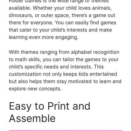
Folder Games is the wide range of themes
available. Whether your child loves animals,
dinosaurs, or outer space, there’s a game out
there for everyone. You can easily find games
that cater to your child’s interests and make
learning even more engaging.
With themes ranging from alphabet recognition
to math skills, you can tailor the games to your
child’s specific needs and interests. This
customization not only keeps kids entertained
but also helps them stay motivated to learn and
explore new concepts.
Easy to Print and
Assemble