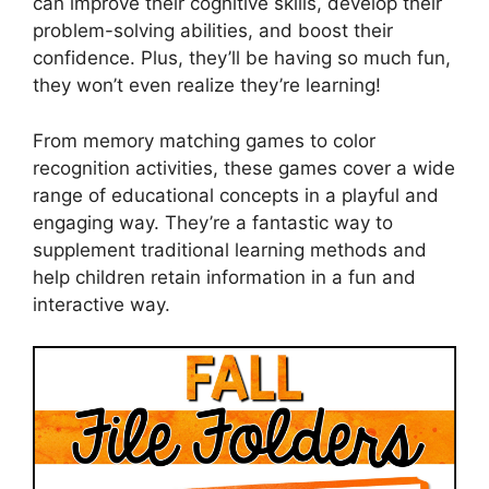
can improve their cognitive skills, develop their
problem-solving abilities, and boost their
confidence. Plus, they’ll be having so much fun,
they won’t even realize they’re learning!
From memory matching games to color
recognition activities, these games cover a wide
range of educational concepts in a playful and
engaging way. They’re a fantastic way to
supplement traditional learning methods and
help children retain information in a fun and
interactive way.