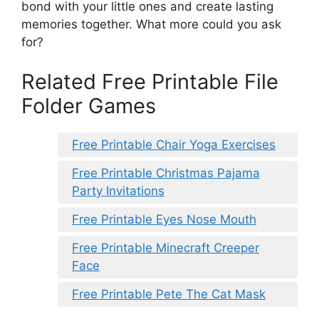
bond with your little ones and create lasting
memories together. What more could you ask
for?
Related Free Printable File
Folder Games
Free Printable Chair Yoga Exercises
Free Printable Christmas Pajama
Party Invitations
Free Printable Eyes Nose Mouth
Free Printable Minecraft Creeper
Face
Free Printable Pete The Cat Mask