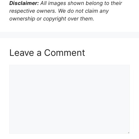
Disclaimer:
All images shown belong to their
respective owners. We do not claim any
ownership or copyright over them.
Leave a Comment
Comment