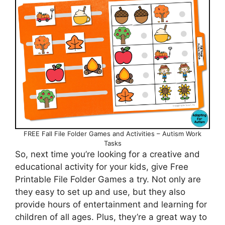
FREE Fall File Folder Games and Activities – Autism Work
Tasks
So, next time you’re looking for a creative and
educational activity for your kids, give Free
Printable File Folder Games a try. Not only are
they easy to set up and use, but they also
provide hours of entertainment and learning for
children of all ages. Plus, they’re a great way to