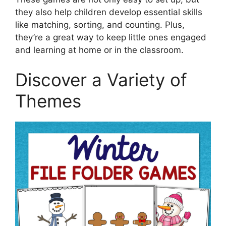
they also help children develop essential skills
like matching, sorting, and counting. Plus,
they’re a great way to keep little ones engaged
and learning at home or in the classroom.
Discover a Variety of
Themes