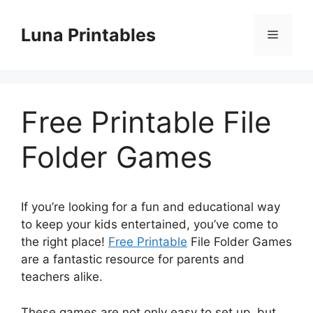
Skip
to
Luna Printables
Menu
content
Free Printable File
Folder Games
If you’re looking for a fun and educational way
to keep your kids entertained, you’ve come to
the right place!
Free Printable
File Folder Games
are a fantastic resource for parents and
teachers alike.
These games are not only easy to set up, but