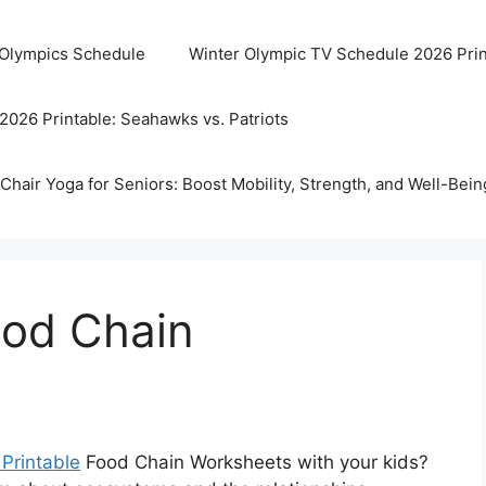
 Olympics Schedule
Winter Olympic TV Schedule 2026 Prin
2026 Printable: Seahawks vs. Patriots
Chair Yoga for Seniors: Boost Mobility, Strength, and Well-Bein
ood Chain
 Printable
Food Chain Worksheets with your kids?