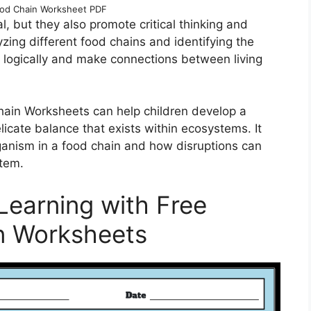
ood Chain Worksheet PDF
, but they also promote critical thinking and
yzing different food chains and identifying the
nk logically and make connections between living
hain Worksheets can help children develop a
licate balance that exists within ecosystems. It
anism in a food chain and how disruptions can
stem.
Learning with Free
n Worksheets