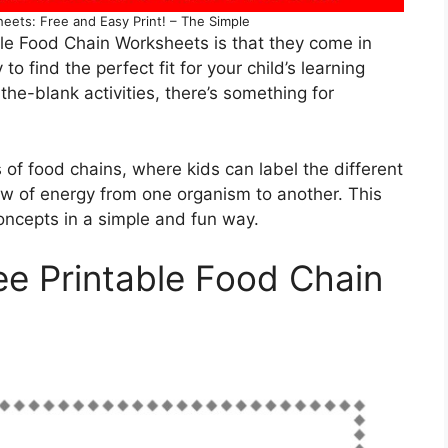
eets: Free and Easy Print! – The Simple
ble Food Chain Worksheets is that they come in
o find the perfect fit for your child’s learning
n-the-blank activities, there’s something for
of food chains, where kids can label the different
ow of energy from one organism to another. This
oncepts in a simple and fun way.
ee Printable Food Chain