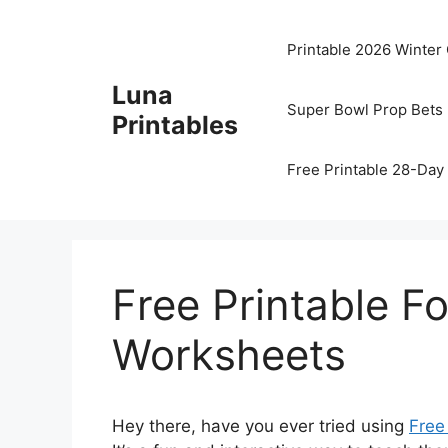
Skip
to
Printable 2026 Winter
content
Luna
Super Bowl Prop Bets 
Printables
Free Printable 28-Day 
Free Printable F
Worksheets
Hey there, have you ever tried using
Free