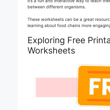
It’s a fun and interactive way to teach t
between different organisms.
These worksheets can be a great resourc
learning about food chains more engaging
Exploring Free Prin
Worksheets