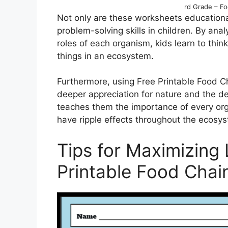
rd Grade – F
Not only are these worksheets educational
problem-solving skills in children. By anal
roles of each organism, kids learn to thi
things in an ecosystem.
Furthermore, using Free Printable Food C
deeper appreciation for nature and the de
teaches them the importance of every org
have ripple effects throughout the ecosy
Tips for Maximizing 
Printable Food Chai