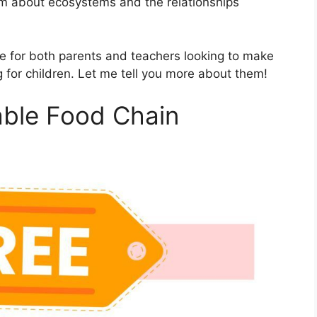
hem about ecosystems and the relationships
e for both parents and teachers looking to make
 for children. Let me tell you more about them!
table Food Chain