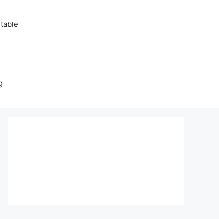
table
g