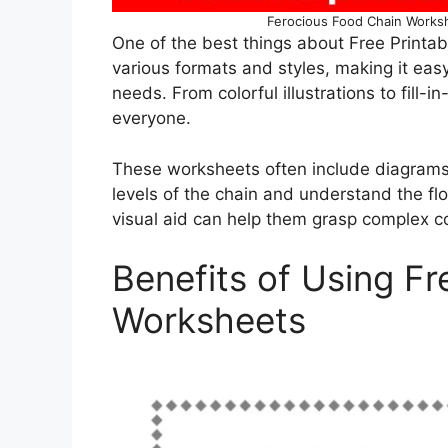
Ferocious Food Chain Worksh
One of the best things about Free Printa
various formats and styles, making it easy t
needs. From colorful illustrations to fill-i
everyone.
These worksheets often include diagrams 
levels of the chain and understand the fl
visual aid can help them grasp complex c
Benefits of Using Fr
Worksheets