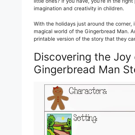
little ones? If you have, you’re in the right
imagination and creativity in children.
With the holidays just around the corner, i
magical world of the Gingerbread Man. An
printable version of the story that they ca
Discovering the Joy 
Gingerbread Man St