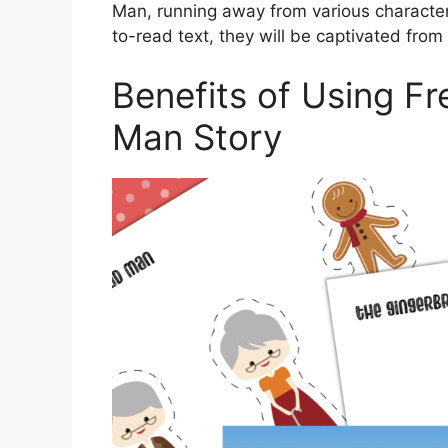
Man, running away from various characters 
to-read text, they will be captivated from s
Benefits of Using Fr
Man Story