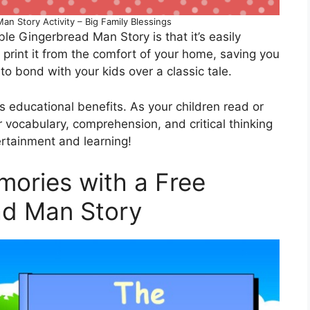
an Story Activity – Big Family Blessings
le Gingerbread Man Story is that it’s easily
print it from the comfort of your home, saving you
to bond with your kids over a classic tale.
ers educational benefits. As your children read or
ir vocabulary, comprehension, and critical thinking
tertainment and learning!
mories with a Free
ad Man Story