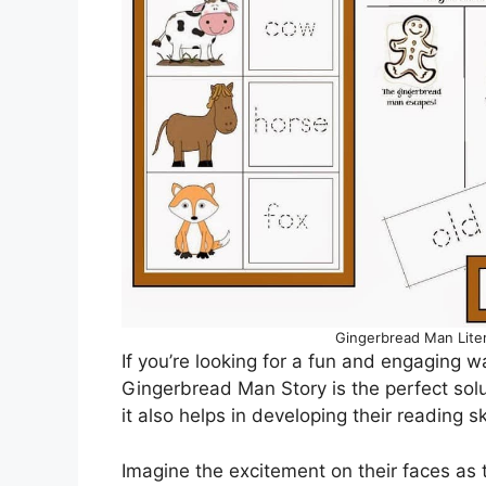
Gingerbread Man Lite
If you’re looking for a fun and engaging w
Gingerbread Man Story is the perfect solu
it also helps in developing their reading ski
Imagine the excitement on their faces as