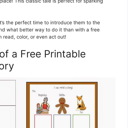
 place! This classic tale is perfect for sparking
t’s the perfect time to introduce them to the
d what better way to do it than with a free
n read, color, or even act out!
of a Free Printable
ory