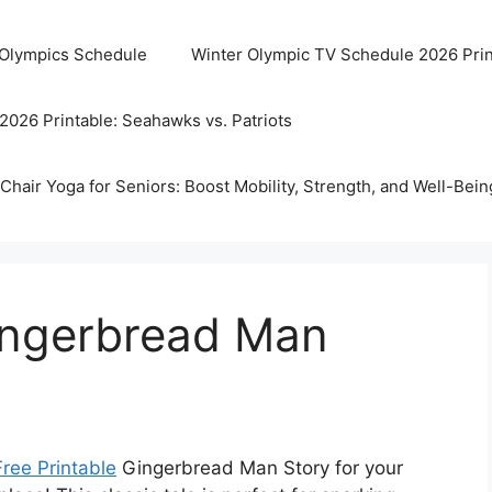
 Olympics Schedule
Winter Olympic TV Schedule 2026 Prin
2026 Printable: Seahawks vs. Patriots
Chair Yoga for Seniors: Boost Mobility, Strength, and Well-Bein
Gingerbread Man
Free Printable
Gingerbread Man Story for your