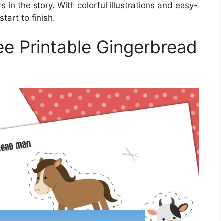
in the story. With colorful illustrations and easy-
tart to finish.
ee Printable Gingerbread