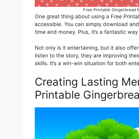
Free Printable Gingerbread M
One great thing about using a Free Printab
accessible. You can simply download and 
time and money. Plus, it’s a fantastic way 
Not only is it entertaining, but it also off
listen to the story, they are improving the
skills. It’s a win-win situation for both en
Creating Lasting Me
Printable Gingerbre