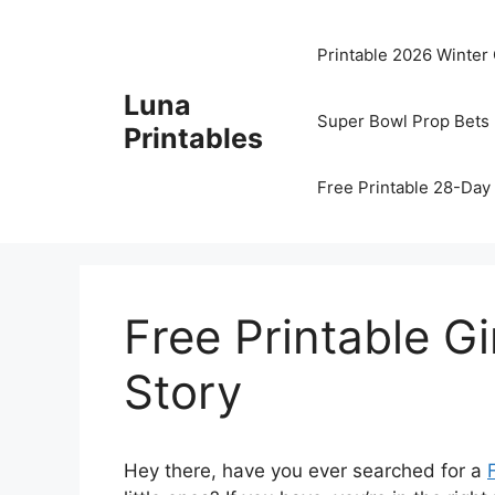
Skip
to
Printable 2026 Winter
content
Luna
Super Bowl Prop Bets 
Printables
Free Printable 28-Day 
Free Printable 
Story
Hey there, have you ever searched for a