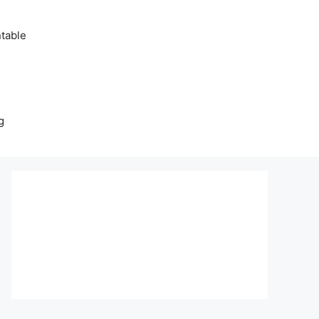
table
g