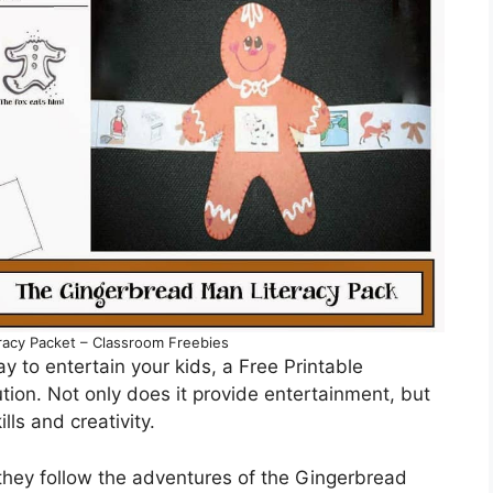
racy Packet – Classroom Freebies
ay to entertain your kids, a Free Printable
tion. Not only does it provide entertainment, but
lls and creativity.
 they follow the adventures of the Gingerbread