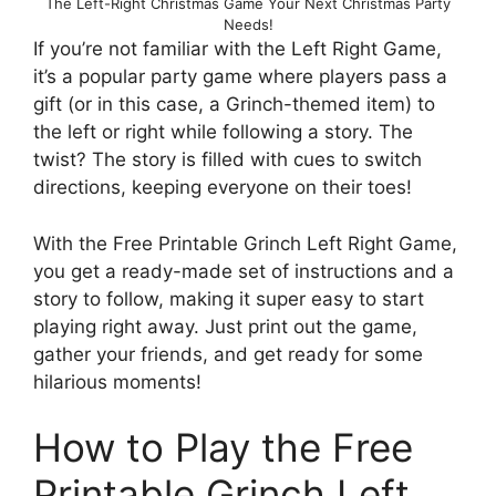
The Left-Right Christmas Game Your Next Christmas Party
Needs!
If you’re not familiar with the Left Right Game,
it’s a popular party game where players pass a
gift (or in this case, a Grinch-themed item) to
the left or right while following a story. The
twist? The story is filled with cues to switch
directions, keeping everyone on their toes!
With the Free Printable Grinch Left Right Game,
you get a ready-made set of instructions and a
story to follow, making it super easy to start
playing right away. Just print out the game,
gather your friends, and get ready for some
hilarious moments!
How to Play the Free
Printable Grinch Left