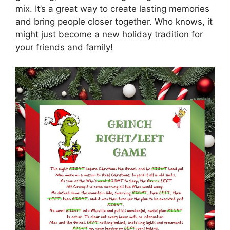
mix. It’s a great way to create lasting memories
and bring people closer together. Who knows, it
might just become a new holiday tradition for
your friends and family!