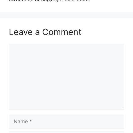
Leave a Comment
Comment
Name