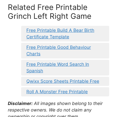
Related Free Printable
Grinch Left Right Game
Free Printable Build A Bear Birth
Certificate Template
Free Printable Good Behaviour
Charts
Free Printable Word Search In
Spanish
Qwixx Score Sheets Printable Free
Roll A Monster Free Printable
Disclaimer:
All images shown belong to their
respective owners. We do not claim any
ownership or copyright over them.