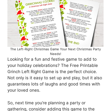
The Left-Right Christmas Game Your Next Christmas Party
Needs!
Looking for a fun and festive game to add to
your holiday celebrations? The Free Printable
Grinch Left Right Game is the perfect choice.
Not only is it easy to set up and play, but it also
guarantees lots of laughs and good times with
your loved ones.
So, next time you’re planning a party or
gathering, consider adding this game to the