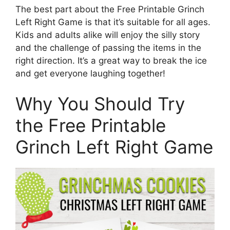
The best part about the Free Printable Grinch
Left Right Game is that it’s suitable for all ages.
Kids and adults alike will enjoy the silly story
and the challenge of passing the items in the
right direction. It’s a great way to break the ice
and get everyone laughing together!
Why You Should Try
the Free Printable
Grinch Left Right Game