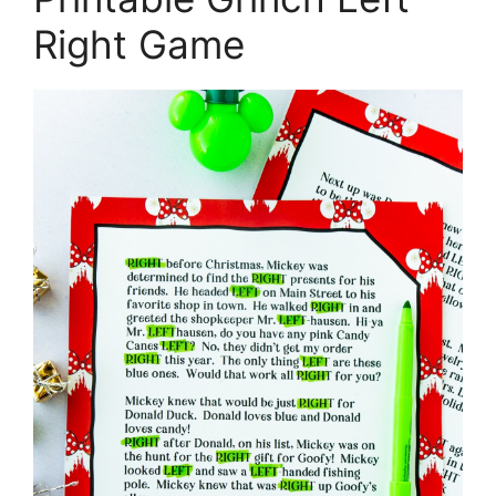
Right Game