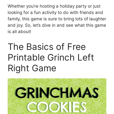
Whether you’re hosting a holiday party or just
looking for a fun activity to do with friends and
family, this game is sure to bring lots of laughter
and joy. So, let’s dive in and see what this game
is all about!
The Basics of Free
Printable Grinch Left
Right Game