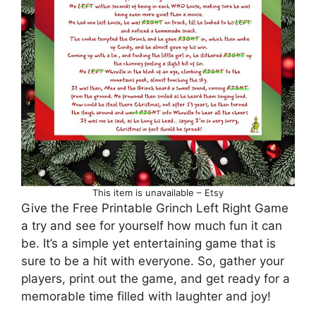
This item is unavailable – Etsy
Give the Free Printable Grinch Left Right Game
a try and see for yourself how much fun it can
be. It’s a simple yet entertaining game that is
sure to be a hit with everyone. So, gather your
players, print out the game, and get ready for a
memorable time filled with laughter and joy!