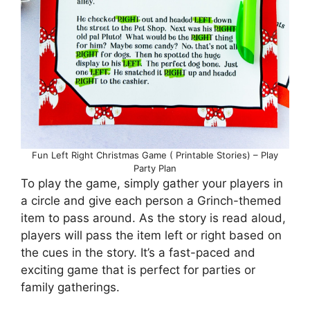
Fun Left Right Christmas Game ( Printable Stories) – Play
Party Plan
To play the game, simply gather your players in
a circle and give each person a Grinch-themed
item to pass around. As the story is read aloud,
players will pass the item left or right based on
the cues in the story. It’s a fast-paced and
exciting game that is perfect for parties or
family gatherings.