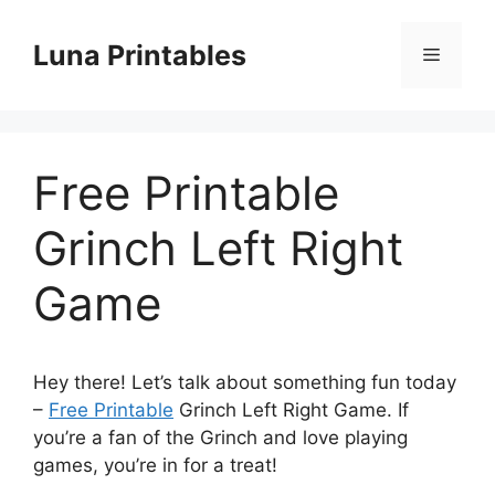
Skip
to
Luna Printables
Menu
content
Free Printable
Grinch Left Right
Game
Hey there! Let’s talk about something fun today
–
Free Printable
Grinch Left Right Game. If
you’re a fan of the Grinch and love playing
games, you’re in for a treat!