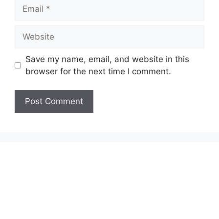
Email
Website
Save my name, email, and website in this
browser for the next time I comment.