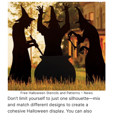
Free Halloween Stencils and Patterns – News
Don’t limit yourself to just one silhouette—mix
and match different designs to create a
cohesive Halloween display. You can also