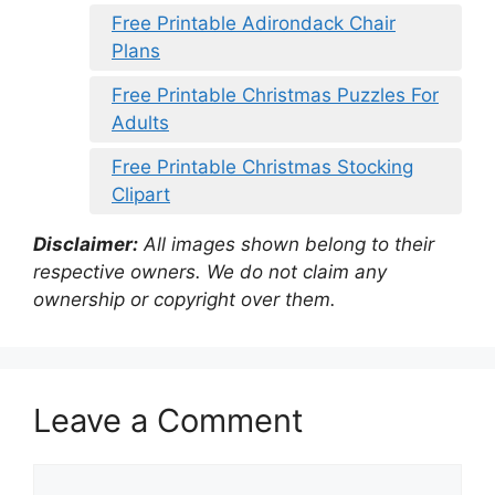
Free Printable Adirondack Chair
Plans
Free Printable Christmas Puzzles For
Adults
Free Printable Christmas Stocking
Clipart
Disclaimer:
All images shown belong to their
respective owners. We do not claim any
ownership or copyright over them.
Leave a Comment
Comment