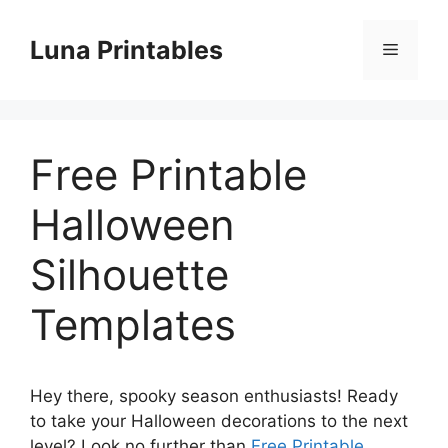
Skip
to
Luna Printables
Menu
content
Free Printable
Halloween
Silhouette
Templates
Hey there, spooky season enthusiasts! Ready
to take your Halloween decorations to the next
level? Look no further than
Free Printable