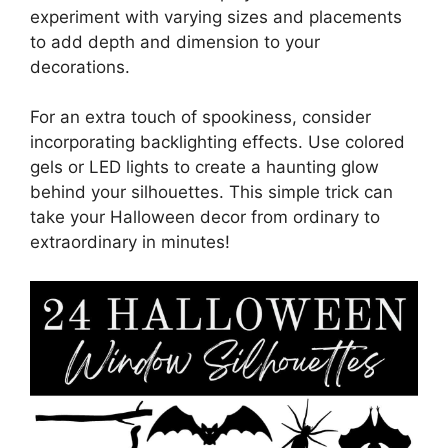
experiment with varying sizes and placements
to add depth and dimension to your
decorations.
For an extra touch of spookiness, consider
incorporating backlighting effects. Use colored
gels or LED lights to create a haunting glow
behind your silhouettes. This simple trick can
take your Halloween decor from ordinary to
extraordinary in minutes!