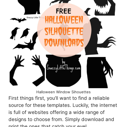
Halloween Window Sihouettes
First things first, you’ll want to find a reliable
source for these templates. Luckily, the internet
is full of websites offering a wide range of
designs to choose from. Simply download and
print the ones that catch your eye!