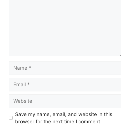
Name
Email
Website
Save my name, email, and website in this
browser for the next time I comment.