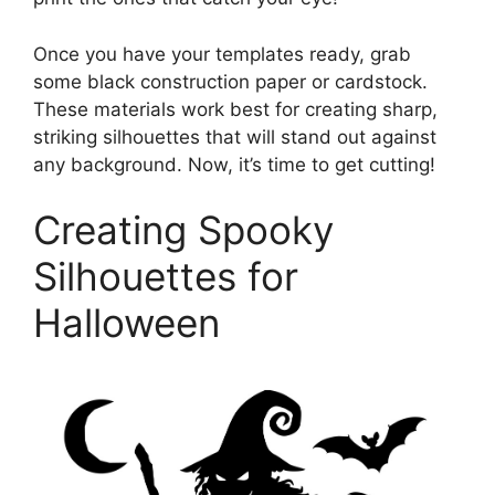
Once you have your templates ready, grab
some black construction paper or cardstock.
These materials work best for creating sharp,
striking silhouettes that will stand out against
any background. Now, it’s time to get cutting!
Creating Spooky
Silhouettes for
Halloween