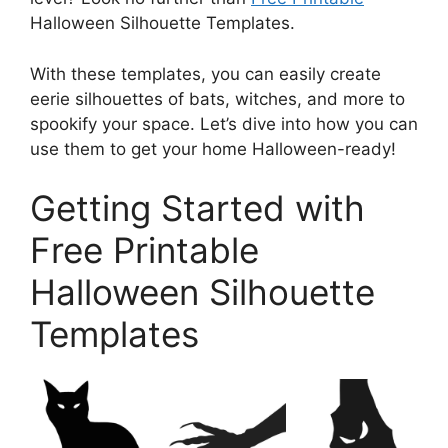
Halloween Silhouette Templates.
With these templates, you can easily create
eerie silhouettes of bats, witches, and more to
spookify your space. Let’s dive into how you can
use them to get your home Halloween-ready!
Getting Started with
Free Printable
Halloween Silhouette
Templates