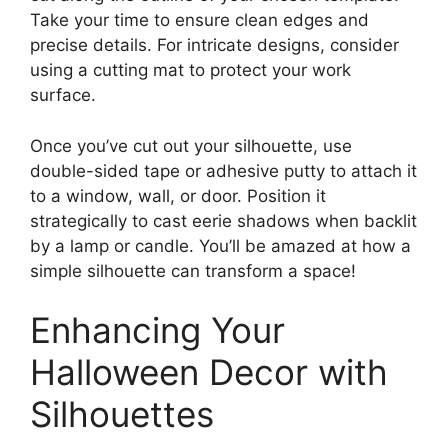
Take your time to ensure clean edges and
precise details. For intricate designs, consider
using a cutting mat to protect your work
surface.
Once you’ve cut out your silhouette, use
double-sided tape or adhesive putty to attach it
to a window, wall, or door. Position it
strategically to cast eerie shadows when backlit
by a lamp or candle. You’ll be amazed at how a
simple silhouette can transform a space!
Enhancing Your
Halloween Decor with
Silhouettes