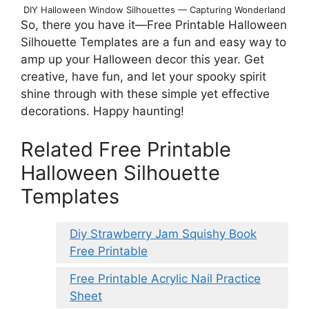
DIY Halloween Window Silhouettes — Capturing Wonderland
So, there you have it—Free Printable Halloween
Silhouette Templates are a fun and easy way to
amp up your Halloween decor this year. Get
creative, have fun, and let your spooky spirit
shine through with these simple yet effective
decorations. Happy haunting!
Related Free Printable
Halloween Silhouette
Templates
Diy Strawberry Jam Squishy Book
Free Printable
Free Printable Acrylic Nail Practice
Sheet