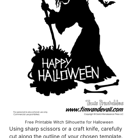
Free Printable Witch Silhouette for Halloween
Using sharp scissors or a craft knife, carefully
cut along the outline of your chosen template.