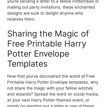
you’re sending a letter to a fellow Potterhead or
mailing out party invitations, these enchanted
designs are sure to delight anyone who
receives them.
Sharing the Magic of
Free Printable Harry
Potter Envelope
Templates
Now that you’ve discovered the world of Free
Printable Harry Potter Envelope templates, why
not share the magic with your fellow witches
and wizards? Spread the word on social media,
at your next Harry Potter-themed event, or
simply by sending out a letter in one of these