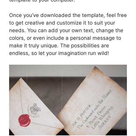
Once you’ve downloaded the template, feel free
to get creative and customize it to suit your
needs. You can add your own text, change the
colors, or even include a personal message to
make it truly unique. The possibilities are
endless, so let your imagination run wild!