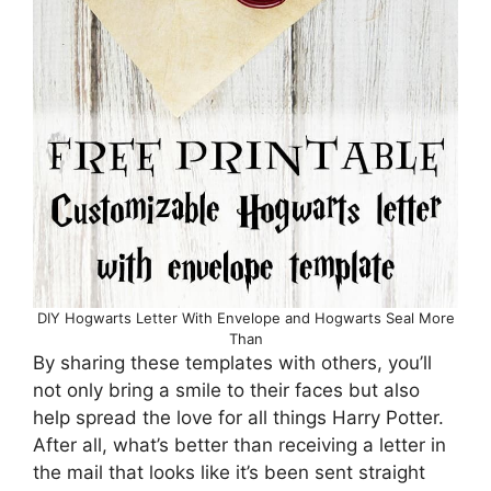
DIY Hogwarts Letter With Envelope and Hogwarts Seal More
Than
By sharing these templates with others, you’ll
not only bring a smile to their faces but also
help spread the love for all things Harry Potter.
After all, what’s better than receiving a letter in
the mail that looks like it’s been sent straight