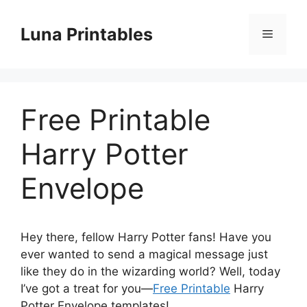
Skip
to
Luna Printables
Menu
content
Free Printable
Harry Potter
Envelope
Hey there, fellow Harry Potter fans! Have you
ever wanted to send a magical message just
like they do in the wizarding world? Well, today
I’ve got a treat for you—
Free Printable
Harry
Potter Envelope templates!