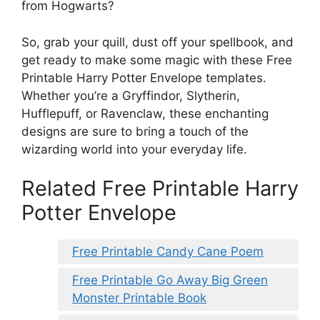
from Hogwarts?
So, grab your quill, dust off your spellbook, and
get ready to make some magic with these Free
Printable Harry Potter Envelope templates.
Whether you’re a Gryffindor, Slytherin,
Hufflepuff, or Ravenclaw, these enchanting
designs are sure to bring a touch of the
wizarding world into your everyday life.
Related Free Printable Harry
Potter Envelope
Free Printable Candy Cane Poem
Free Printable Go Away Big Green
Monster Printable Book