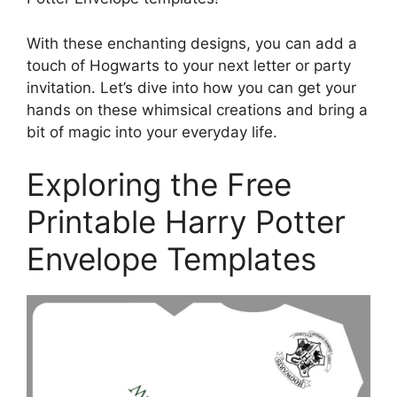
With these enchanting designs, you can add a
touch of Hogwarts to your next letter or party
invitation. Let’s dive into how you can get your
hands on these whimsical creations and bring a
bit of magic into your everyday life.
Exploring the Free
Printable Harry Potter
Envelope Templates