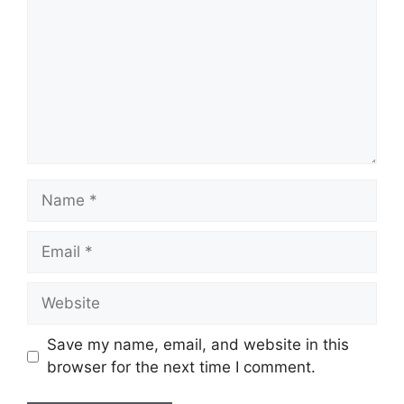
Name
Email
Website
Save my name, email, and website in this
browser for the next time I comment.