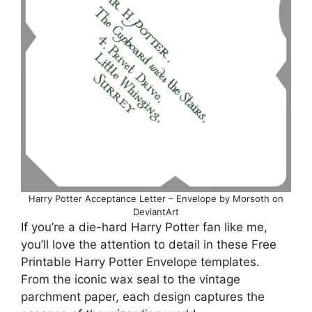
Harry Potter Acceptance Letter – Envelope by Morsoth on
DeviantArt
If you’re a die-hard Harry Potter fan like me,
you’ll love the attention to detail in these Free
Printable Harry Potter Envelope templates.
From the iconic wax seal to the vintage
parchment paper, each design captures the