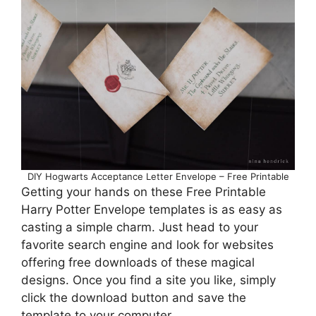
DIY Hogwarts Acceptance Letter Envelope – Free Printable
Getting your hands on these Free Printable
Harry Potter Envelope templates is as easy as
casting a simple charm. Just head to your
favorite search engine and look for websites
offering free downloads of these magical
designs. Once you find a site you like, simply
click the download button and save the
template to your computer.