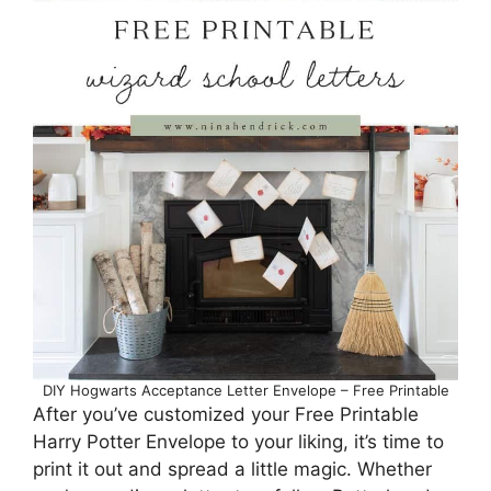
DIY Hogwarts Acceptance Letter Envelope – Free Printable
After you’ve customized your Free Printable
Harry Potter Envelope to your liking, it’s time to
print it out and spread a little magic. Whether