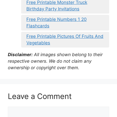
Free Printable Monster Truck
Birthday Party Invitations
Free Printable Numbers 1 20
Flashcards
Free Printable Pictures Of Fruits And
Vegetables
Disclaimer:
All images shown belong to their
respective owners. We do not claim any
ownership or copyright over them.
Leave a Comment
Comment