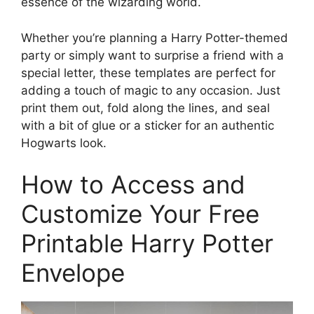
essence of the wizarding world.
Whether you’re planning a Harry Potter-themed
party or simply want to surprise a friend with a
special letter, these templates are perfect for
adding a touch of magic to any occasion. Just
print them out, fold along the lines, and seal
with a bit of glue or a sticker for an authentic
Hogwarts look.
How to Access and
Customize Your Free
Printable Harry Potter
Envelope