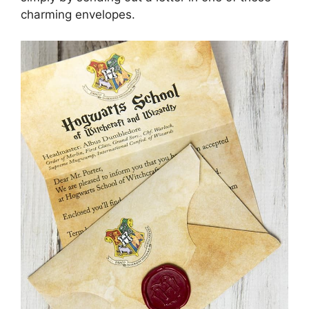
charming envelopes.