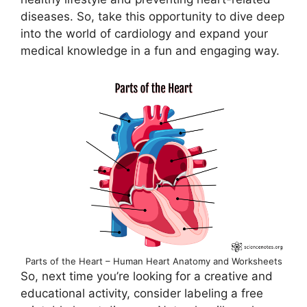
diseases. So, take this opportunity to dive deep
into the world of cardiology and expand your
medical knowledge in a fun and engaging way.
Parts of the Heart – Human Heart Anatomy and Worksheets
So, next time you’re looking for a creative and
educational activity, consider labeling a free