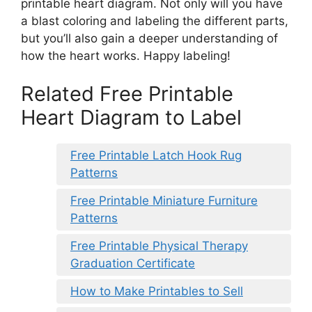
printable heart diagram. Not only will you have
a blast coloring and labeling the different parts,
but you’ll also gain a deeper understanding of
how the heart works. Happy labeling!
Related Free Printable
Heart Diagram to Label
Free Printable Latch Hook Rug
Patterns
Free Printable Miniature Furniture
Patterns
Free Printable Physical Therapy
Graduation Certificate
How to Make Printables to Sell