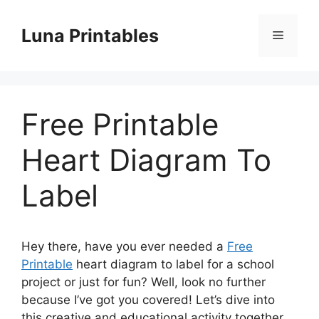
Skip
to
Luna Printables
Menu
content
Free Printable
Heart Diagram To
Label
Hey there, have you ever needed a
Free
Printable
heart diagram to label for a school
project or just for fun? Well, look no further
because I’ve got you covered! Let’s dive into
this creative and educational activity together.