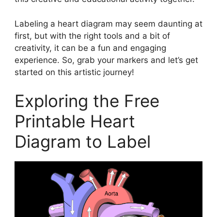
Labeling a heart diagram may seem daunting at
first, but with the right tools and a bit of
creativity, it can be a fun and engaging
experience. So, grab your markers and let’s get
started on this artistic journey!
Exploring the Free
Printable Heart
Diagram to Label