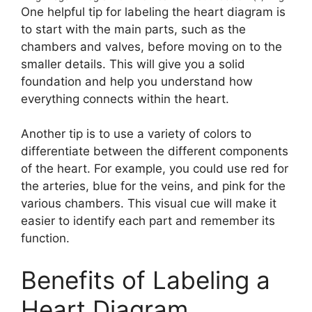
One helpful tip for labeling the heart diagram is
to start with the main parts, such as the
chambers and valves, before moving on to the
smaller details. This will give you a solid
foundation and help you understand how
everything connects within the heart.
Another tip is to use a variety of colors to
differentiate between the different components
of the heart. For example, you could use red for
the arteries, blue for the veins, and pink for the
various chambers. This visual cue will make it
easier to identify each part and remember its
function.
Benefits of Labeling a
Heart Diagram