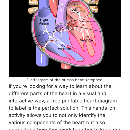
File:Diagram of the human heart (cropped)
If you’re looking for a way to learn about the
different parts of the heart in a visual and
interactive way, a free printable heart diagram
to label is the perfect solution. This hands-on
activity allows you to not only identify the
various components of the heart but also
understand how they work together to keep our