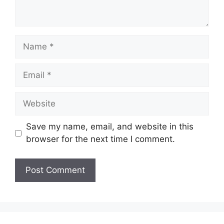
Name
Email
Website
Save my name, email, and website in this
browser for the next time I comment.