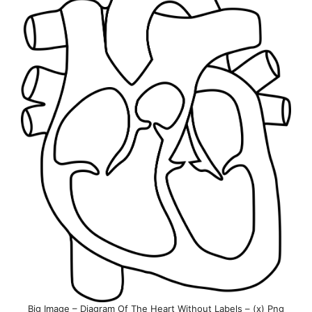
Big Image – Diagram Of The Heart Without Labels – (x) Png