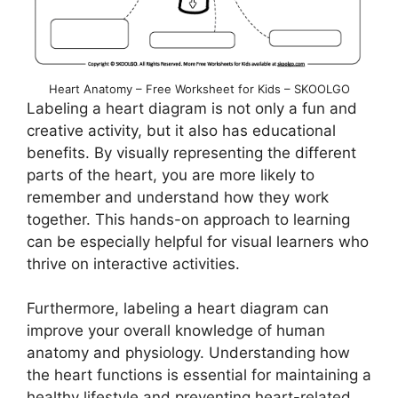
Heart Anatomy – Free Worksheet for Kids – SKOOLGO
Labeling a heart diagram is not only a fun and
creative activity, but it also has educational
benefits. By visually representing the different
parts of the heart, you are more likely to
remember and understand how they work
together. This hands-on approach to learning
can be especially helpful for visual learners who
thrive on interactive activities.
Furthermore, labeling a heart diagram can
improve your overall knowledge of human
anatomy and physiology. Understanding how
the heart functions is essential for maintaining a
healthy lifestyle and preventing heart-related