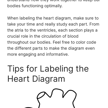
bodies functioning optimally.
When labeling the heart diagram, make sure to
take your time and really study each part. From
the atria to the ventricles, each section plays a
crucial role in the circulation of blood
throughout our bodies. Feel free to color code
the different parts to make the diagram even
more engaging and informative.
Tips for Labeling the
Heart Diagram