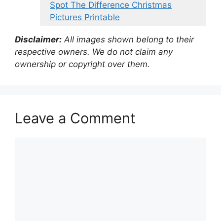
Spot The Difference Christmas
Pictures Printable
Disclaimer:
All images shown belong to their
respective owners. We do not claim any
ownership or copyright over them.
Leave a Comment
Comment