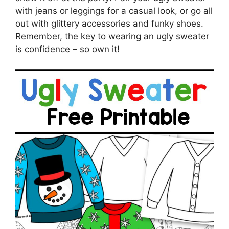
with jeans or leggings for a casual look, or go all
out with glittery accessories and funky shoes.
Remember, the key to wearing an ugly sweater
is confidence – so own it!