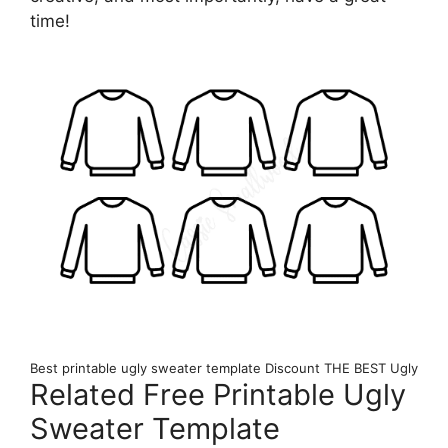
time!
Best printable ugly sweater template Discount THE BEST Ugly
Related Free Printable Ugly
Sweater Template