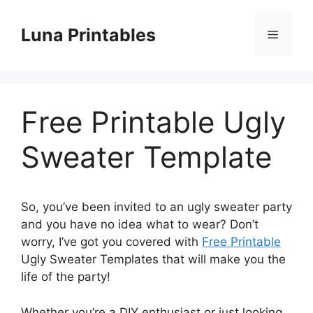
Skip
to
Luna Printables
Menu
content
Free Printable Ugly
Sweater Template
So, you’ve been invited to an ugly sweater party
and you have no idea what to wear? Don’t
worry, I’ve got you covered with
Free Printable
Ugly Sweater Templates that will make you the
life of the party!
Whether you’re a DIY enthusiast or just looking