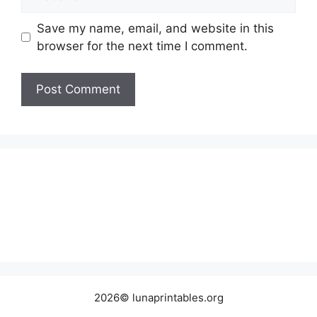
Save my name, email, and website in this
browser for the next time I comment.
2026© lunaprintables.org