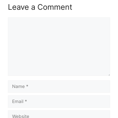
Leave a Comment
Comment
Name
Email
Website