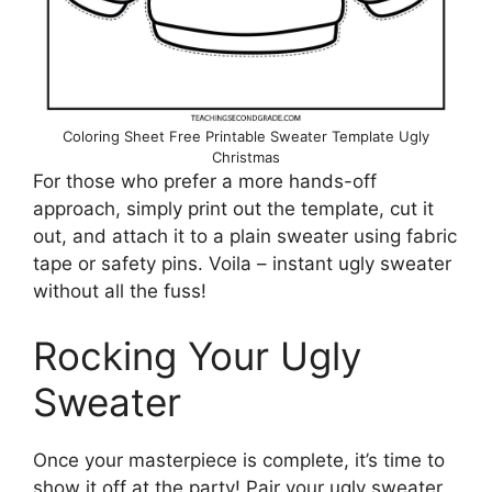
Coloring Sheet Free Printable Sweater Template Ugly
Christmas
For those who prefer a more hands-off
approach, simply print out the template, cut it
out, and attach it to a plain sweater using fabric
tape or safety pins. Voila – instant ugly sweater
without all the fuss!
Rocking Your Ugly
Sweater
Once your masterpiece is complete, it’s time to
show it off at the party! Pair your ugly sweater