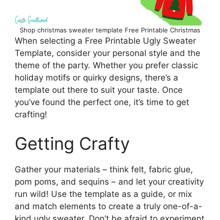
Shop christmas sweater template Free Printable Christmas
When selecting a Free Printable Ugly Sweater
Template, consider your personal style and the
theme of the party. Whether you prefer classic
holiday motifs or quirky designs, there’s a
template out there to suit your taste. Once
you’ve found the perfect one, it’s time to get
crafting!
Getting Crafty
Gather your materials – think felt, fabric glue,
pom poms, and sequins – and let your creativity
run wild! Use the template as a guide, or mix
and match elements to create a truly one-of-a-
kind ugly sweater. Don’t be afraid to experiment