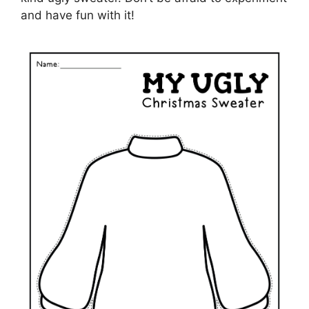
and have fun with it!