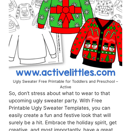
Ugly Sweater Free Printable for Toddlers and Preschool –
Active
So, don’t stress about what to wear to that
upcoming ugly sweater party. With Free
Printable Ugly Sweater Templates, you can
easily create a fun and festive look that will
surely be a hit. Embrace the holiday spirit, get
creative, and most importantly, have a great