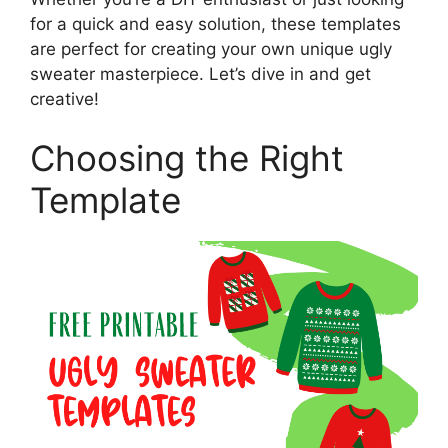
for a quick and easy solution, these templates
are perfect for creating your own unique ugly
sweater masterpiece. Let’s dive in and get
creative!
Choosing the Right
Template