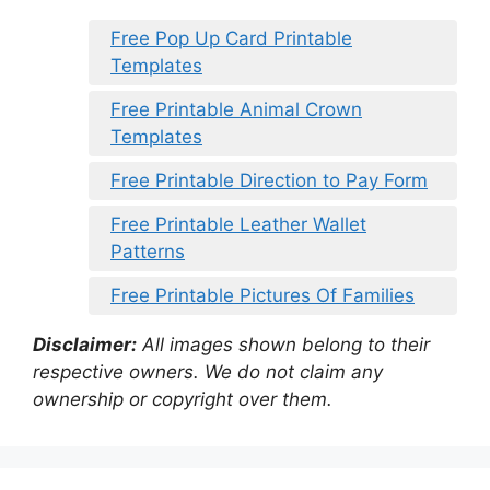
Free Pop Up Card Printable
Templates
Free Printable Animal Crown
Templates
Free Printable Direction to Pay Form
Free Printable Leather Wallet
Patterns
Free Printable Pictures Of Families
Disclaimer:
All images shown belong to their
respective owners. We do not claim any
ownership or copyright over them.