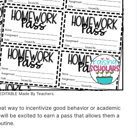
EDITABLE Made By Teachers
reat way to incentivize good behavior or academic
ill be excited to earn a pass that allows them a
outine.