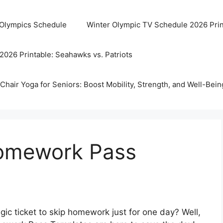
 Olympics Schedule
Winter Olympic TV Schedule 2026 Prin
2026 Printable: Seahawks vs. Patriots
Chair Yoga for Seniors: Boost Mobility, Strength, and Well-Bein
Homework Pass
ic ticket to skip homework just for one day? Well,