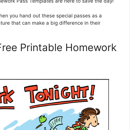
work Pass Templates are here to save the day!
when you hand out these special passes as a
sture that can make a big difference in their
 Free Printable Homework