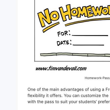
Homework-Pass-T
One of the main advantages of using a F
flexibility it offers. You can customize 
with the pass to suit your students’ prefe