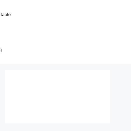
table
g