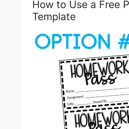
How to Use a Free 
Template