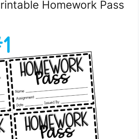
Printable Homework Pass