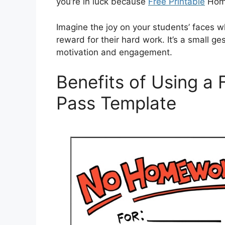
you’re in luck because
Free Printable
Home
Imagine the joy on your students’ faces 
reward for their hard work. It’s a small ge
motivation and engagement.
Benefits of Using a
Pass Template