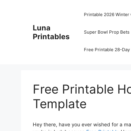
Skip
to
Printable 2026 Winter
content
Luna
Super Bowl Prop Bets 
Printables
Free Printable 28-Day 
Free Printable 
Template
Hey there, have you ever wished for a mag