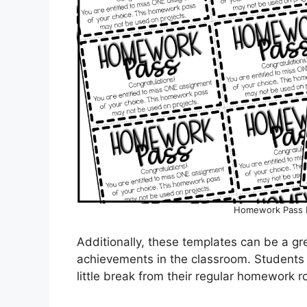
Homework Pass 
Additionally, these templates can be a g
achievements in the classroom. Students w
little break from their regular homework r