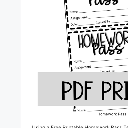
Homework Pass 
Using a Free Printable Homework Pass Te