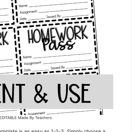
EDITABLE Made By Teachers
mplate is as easy as 1-2-3. Simply choose a