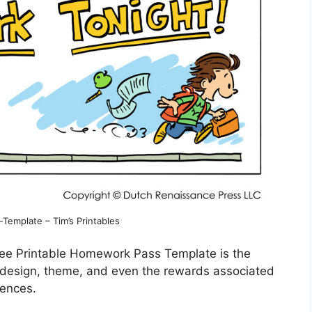
emplate – Tim’s Printables
ree Printable Homework Pass Template is the
the design, theme, and even the rewards associated
rences.