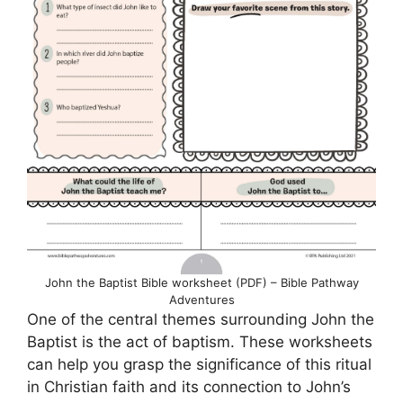
John the Baptist Bible worksheet (PDF) – Bible Pathway
Adventures
One of the central themes surrounding John the
Baptist is the act of baptism. These worksheets
can help you grasp the significance of this ritual
in Christian faith and its connection to John’s