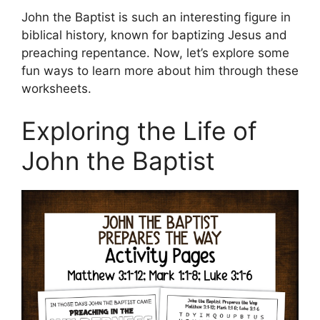
John the Baptist is such an interesting figure in
biblical history, known for baptizing Jesus and
preaching repentance. Now, let’s explore some
fun ways to learn more about him through these
worksheets.
Exploring the Life of
John the Baptist