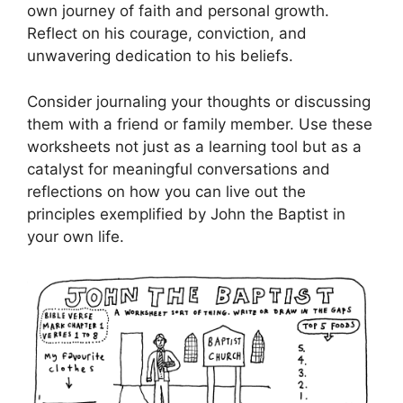
own journey of faith and personal growth.
Reflect on his courage, conviction, and
unwavering dedication to his beliefs.
Consider journaling your thoughts or discussing
them with a friend or family member. Use these
worksheets not just as a learning tool but as a
catalyst for meaningful conversations and
reflections on how you can live out the
principles exemplified by John the Baptist in
your own life.