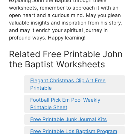
exploring John the Baptist through these
worksheets, remember to approach it with an
open heart and a curious mind. May you glean
valuable insights and inspiration from his story,
and may it enrich your spiritual journey in
profound ways. Happy learning!
Related Free Printable John
the Baptist Worksheets
Elegant Christmas Clip Art Free
Printable
Football Pick Em Pool Weekly
Printable Sheet
Free Printable Junk Journal Kits
Free Printable Lds Baptism Program