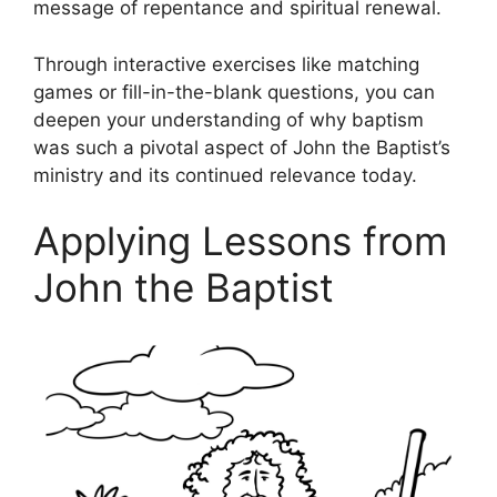
message of repentance and spiritual renewal.
Through interactive exercises like matching
games or fill-in-the-blank questions, you can
deepen your understanding of why baptism
was such a pivotal aspect of John the Baptist’s
ministry and its continued relevance today.
Applying Lessons from
John the Baptist