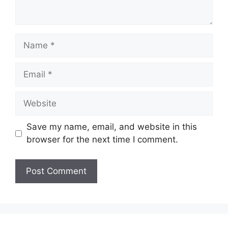
Name
Email
Website
Save my name, email, and website in this
browser for the next time I comment.