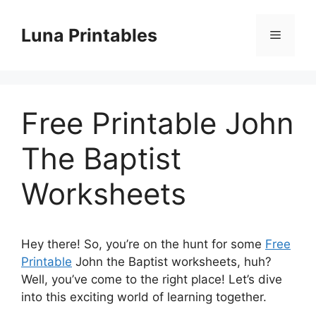
Skip
to
Luna Printables
Menu
content
Free Printable John
The Baptist
Worksheets
Hey there! So, you’re on the hunt for some
Free
Printable
John the Baptist worksheets, huh?
Well, you’ve come to the right place! Let’s dive
into this exciting world of learning together.