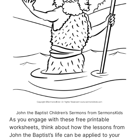
John the Baptist Children’s Sermons from SermonsKids
As you engage with these free printable
worksheets, think about how the lessons from
John the Baptist’s life can be applied to your