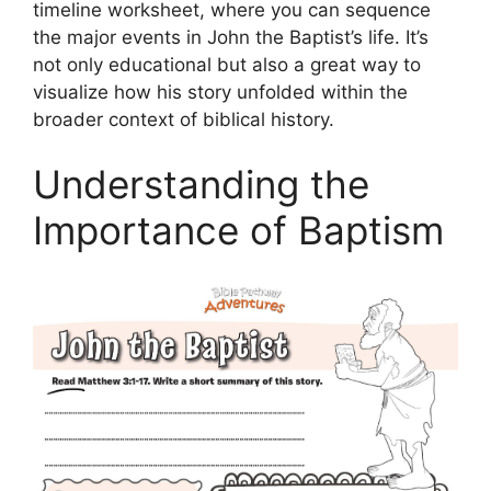
timeline worksheet, where you can sequence
the major events in John the Baptist’s life. It’s
not only educational but also a great way to
visualize how his story unfolded within the
broader context of biblical history.
Understanding the
Importance of Baptism