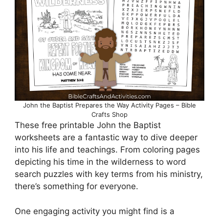
John the Baptist Prepares the Way Activity Pages – Bible
Crafts Shop
These free printable John the Baptist
worksheets are a fantastic way to dive deeper
into his life and teachings. From coloring pages
depicting his time in the wilderness to word
search puzzles with key terms from his ministry,
there’s something for everyone.
One engaging activity you might find is a