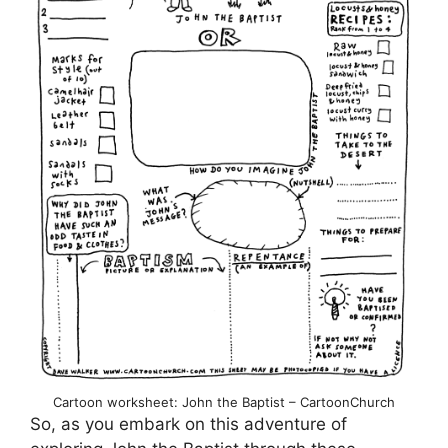
Cartoon worksheet: John the Baptist – CartoonChurch
So, as you embark on this adventure of