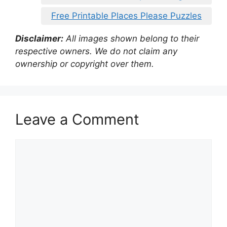
Free Printable Places Please Puzzles
Disclaimer:
All images shown belong to their
respective owners. We do not claim any
ownership or copyright over them.
Leave a Comment
Comment