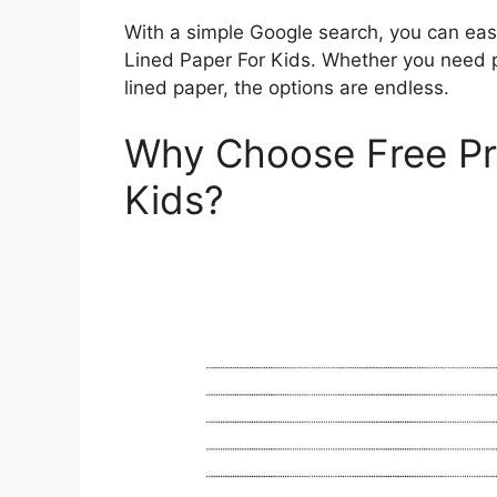
With a simple Google search, you can easi
Lined Paper For Kids. Whether you need p
lined paper, the options are endless.
Why Choose Free Pri
Kids?