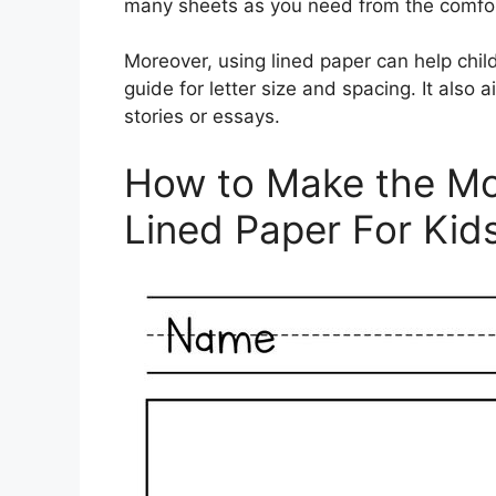
many sheets as you need from the comfor
Moreover, using lined paper can help child
guide for letter size and spacing. It also
stories or essays.
How to Make the Mos
Lined Paper For Kid