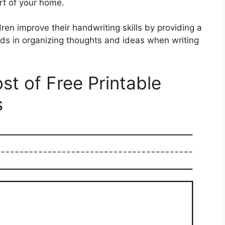
t of your home.
ren improve their handwriting skills by providing a
 aids in organizing thoughts and ideas when writing
t of Free Printable
s