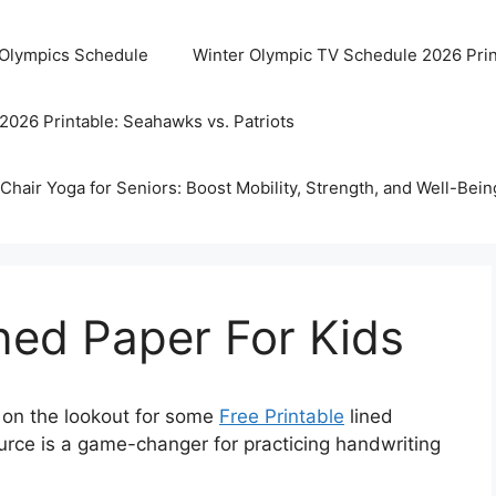
 Olympics Schedule
Winter Olympic TV Schedule 2026 Prin
2026 Printable: Seahawks vs. Patriots
Chair Yoga for Seniors: Boost Mobility, Strength, and Well-Bein
ined Paper For Kids
 on the lookout for some
Free Printable
lined
ource is a game-changer for practicing handwriting