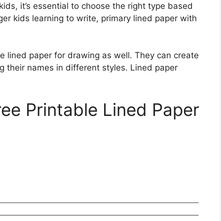
kids, it’s essential to choose the right type based
nger kids learning to write, primary lined paper with
he lined paper for drawing as well. They can create
g their names in different styles. Lined paper
ree Printable Lined Paper