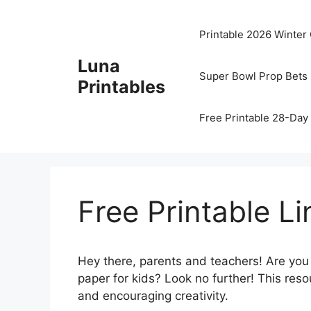
Skip
to
Printable 2026 Winter
content
Luna
Super Bowl Prop Bets 
Printables
Free Printable 28-Day 
Free Printable L
Hey there, parents and teachers! Are you
paper for kids? Look no further! This res
and encouraging creativity.