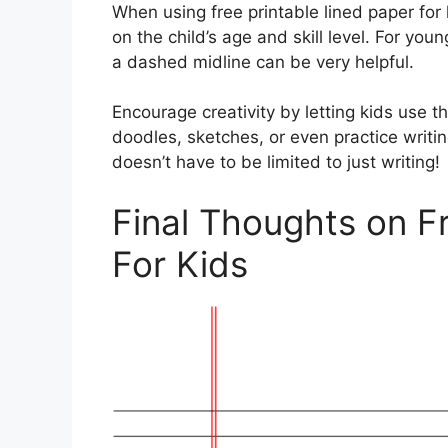
When using free printable lined paper for 
on the child’s age and skill level. For you
a dashed midline can be very helpful.
Encourage creativity by letting kids use t
doodles, sketches, or even practice writin
doesn’t have to be limited to just writing!
Final Thoughts on F
For Kids