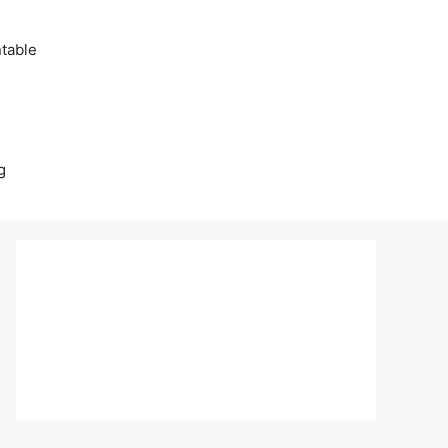
table
g