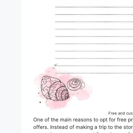
Free and cus
One of the main reasons to opt for free pr
offers. Instead of making a trip to the st