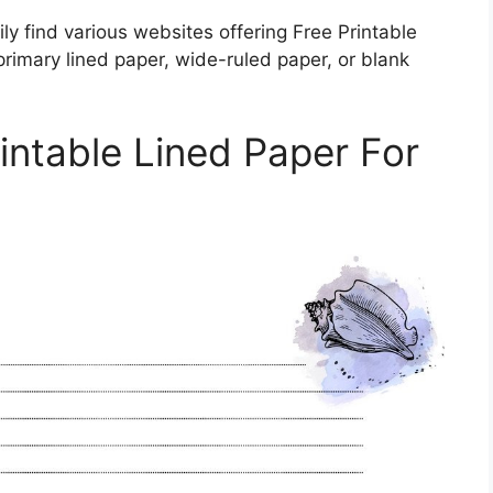
ly find various websites offering Free Printable
rimary lined paper, wide-ruled paper, or blank
ntable Lined Paper For