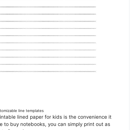
tomizable line templates
intable lined paper for kids is the convenience it
ore to buy notebooks, you can simply print out as