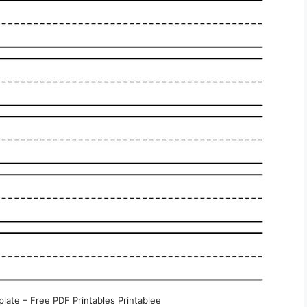
late – Free PDF Printables Printablee