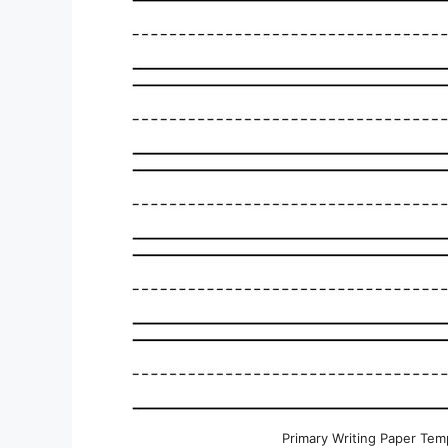
Primary Writing Paper Temp