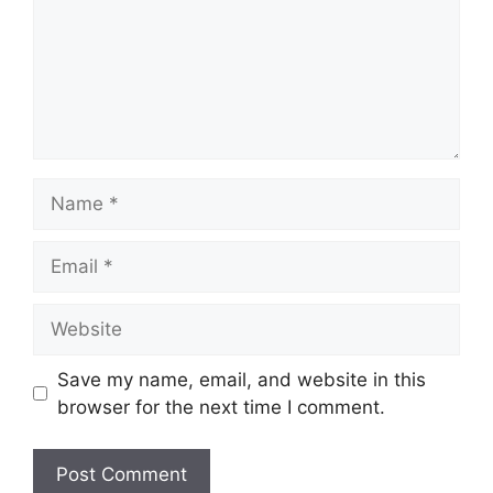
Name
Email
Website
Save my name, email, and website in this
browser for the next time I comment.