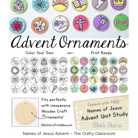
Names of Jesus Advent – The Crafty Classroom