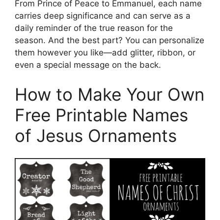
From Prince of Peace to Emmanuel, each name
carries deep significance and can serve as a
daily reminder of the true reason for the
season. And the best part? You can personalize
them however you like—add glitter, ribbon, or
even a special message on the back.
How to Make Your Own
Free Printable Names
of Jesus Ornaments