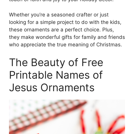
Whether you’re a seasoned crafter or just
looking for a simple project to do with the kids,
these ornaments are a perfect choice. Plus,
they make wonderful gifts for family and friends
who appreciate the true meaning of Christmas.
The Beauty of Free
Printable Names of
Jesus Ornaments