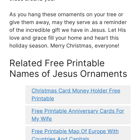
As you hang these ornaments on your tree or
give them away, may they serve as a reminder
of the incredible gift we have in Jesus. Let His
love and grace fill your home and heart this
holiday season. Merry Christmas, everyone!
Related Free Printable
Names of Jesus Ornaments
Christmas Card Money Holder Free
Printable
Free Printable Anniversary Cards For
My Wife
Free Printable Map Of Europe With
Countries And Capitals