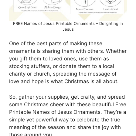
FREE Names of Jesus Printable Ornaments – Delighting in
Jesus
One of the best parts of making these
ornaments is sharing them with others. Whether
you gift them to loved ones, use them as
stocking stuffers, or donate them to a local
charity or church, spreading the message of
love and hope is what Christmas is all about.
So, gather your supplies, get crafty, and spread
some Christmas cheer with these beautiful Free
Printable Names of Jesus Ornaments. They’re a
simple yet powerful way to celebrate the true
meaning of the season and share the joy with
those around you.