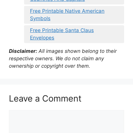
Free Printable Native American
Symbols
Free Printable Santa Claus
Envelopes
Disclaimer:
All images shown belong to their
respective owners. We do not claim any
ownership or copyright over them.
Leave a Comment
Comment