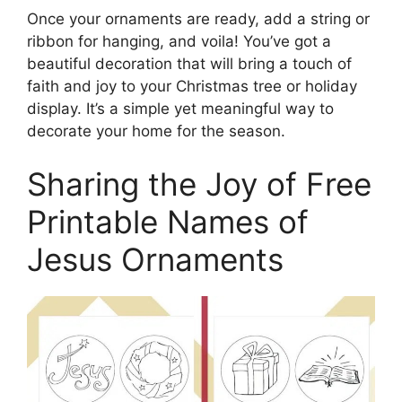
Once your ornaments are ready, add a string or
ribbon for hanging, and voila! You’ve got a
beautiful decoration that will bring a touch of
faith and joy to your Christmas tree or holiday
display. It’s a simple yet meaningful way to
decorate your home for the season.
Sharing the Joy of Free
Printable Names of
Jesus Ornaments