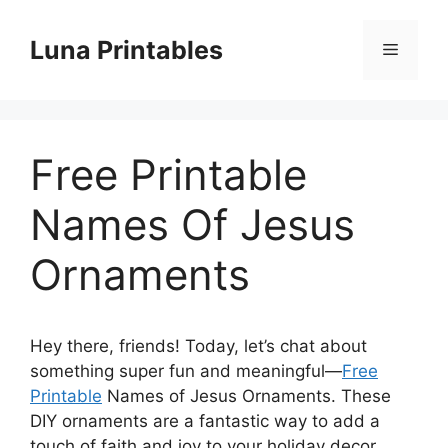
Skip
to
Luna Printables
Menu
content
Free Printable
Names Of Jesus
Ornaments
Hey there, friends! Today, let’s chat about
something super fun and meaningful—
Free
Printable
Names of Jesus Ornaments. These
DIY ornaments are a fantastic way to add a
touch of faith and joy to your holiday decor.