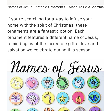
Names of Jesus Printable Ornaments – Made To Be A Momma
If you’re searching for a way to infuse your
home with the spirit of Christmas, these
ornaments are a fantastic option. Each
ornament features a different name of Jesus,
reminding us of the incredible gift of love and
salvation we celebrate during this season.