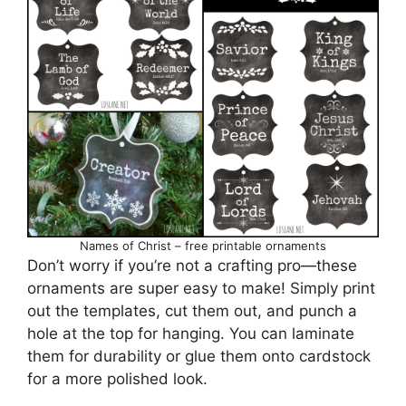
Names of Christ – free printable ornaments
Don’t worry if you’re not a crafting pro—these
ornaments are super easy to make! Simply print
out the templates, cut them out, and punch a
hole at the top for hanging. You can laminate
them for durability or glue them onto cardstock
for a more polished look.