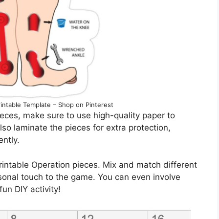
intable Template – Shop on Pinterest
eces, make sure to use high-quality paper to
lso laminate the pieces for extra protection,
ently.
printable Operation pieces. Mix and match different
sonal touch to the game. You can even involve
fun DIY activity!