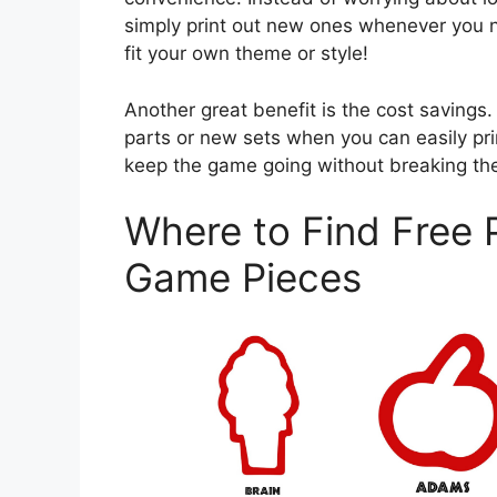
simply print out new ones whenever you n
fit your own theme or style!
Another great benefit is the cost savin
parts or new sets when you can easily prin
keep the game going without breaking th
Where to Find Free 
Game Pieces