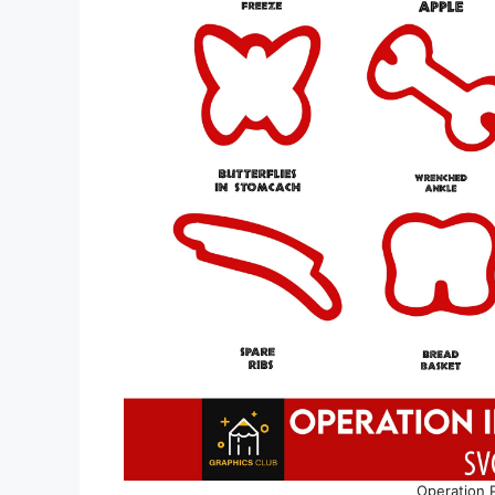
Operation 