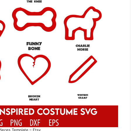
Pieces Template – Etsy