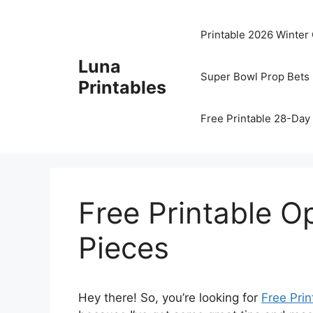
Skip
to
Printable 2026 Winter
content
Luna
Super Bowl Prop Bets 
Printables
Free Printable 28-Day 
Free Printable 
Pieces
Hey there! So, you’re looking for
Free Prin