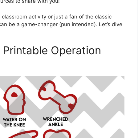
urces to share with you!
classroom activity or just a fan of the classic
can be a game-changer (pun intended). Let’s dive
 Printable Operation