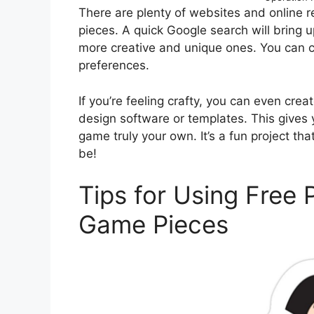
There are plenty of websites and online r
pieces. A quick Google search will bring u
more creative and unique ones. You can c
preferences.
If you’re feeling crafty, you can even cr
design software or templates. This gives
game truly your own. It’s a fun project th
be!
Tips for Using Free 
Game Pieces