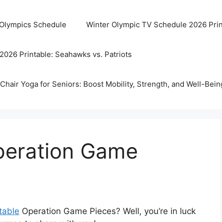
 Olympics Schedule
Winter Olympic TV Schedule 2026 Prin
2026 Printable: Seahawks vs. Patriots
Chair Yoga for Seniors: Boost Mobility, Strength, and Well-Bein
Operation Game
table
Operation Game Pieces? Well, you’re in luck