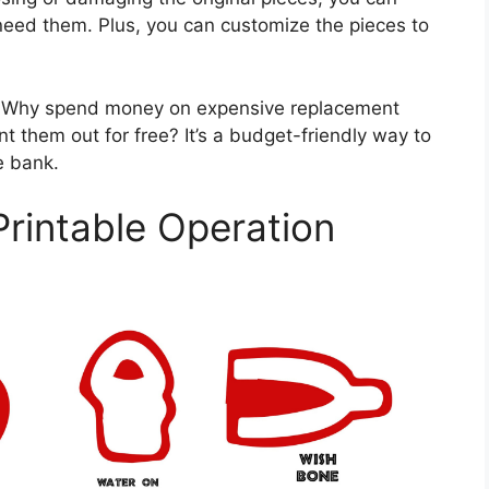
eed them. Plus, you can customize the pieces to
gs. Why spend money on expensive replacement
t them out for free? It’s a budget-friendly way to
e bank.
Printable Operation