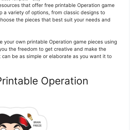
esources that offer free printable Operation game
p a variety of options, from classic designs to
hoose the pieces that best suit your needs and
eate your own printable Operation game pieces using
 you the freedom to get creative and make the
at can be as simple or elaborate as you want it to
Printable Operation