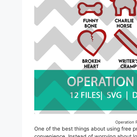
Operation 
One of the best things about using free p
convenience. Instead of worrying about lo