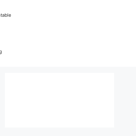
table
g