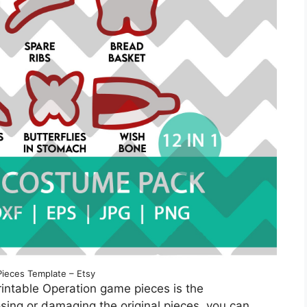
Pieces Template – Etsy
rintable Operation game pieces is the
sing or damaging the original pieces, you can