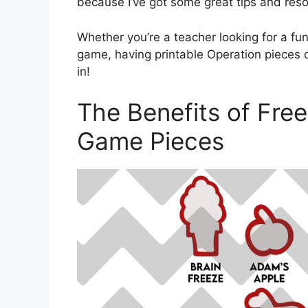
because I’ve got some great tips and reso
Whether you’re a teacher looking for a fun 
game, having printable Operation pieces 
in!
The Benefits of Free
Game Pieces