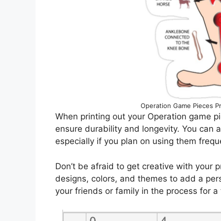
Operation Game Pieces Pr
When printing out your Operation game pi
ensure durability and longevity. You can a
especially if you plan on using them frequ
Don’t be afraid to get creative with your 
designs, colors, and themes to add a per
your friends or family in the process for a 