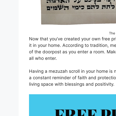
The 
Now that you’ve created your own free prin
it in your home. According to tradition, m
of the doorpost as you enter a room. Make 
all who enter.
Having a mezuzah scroll in your home is no
a constant reminder of faith and protectio
living space with blessings and positivity.