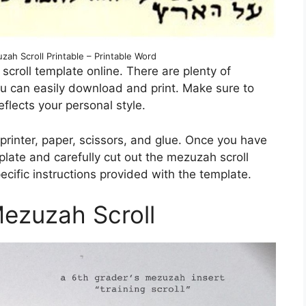
ah Scroll Printable – Printable Word
h scroll template online. There are plenty of
ou can easily download and print. Make sure to
flects your personal style.
 printer, paper, scissors, and glue. Once you have
plate and carefully cut out the mezuzah scroll
pecific instructions provided with the template.
Mezuzah Scroll