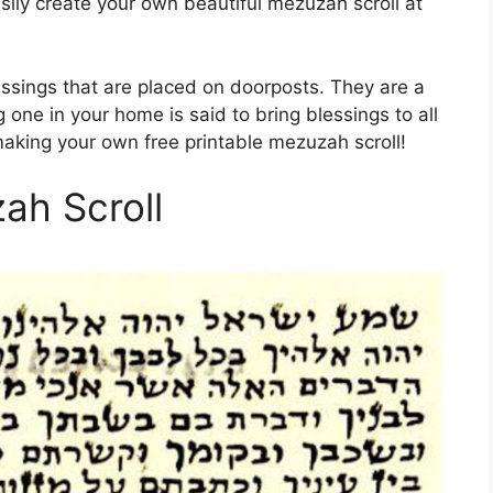
asily create your own beautiful mezuzah scroll at
essings that are placed on doorposts. They are a
 one in your home is said to bring blessings to all
 making your own free printable mezuzah scroll!
ah Scroll