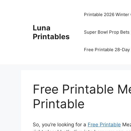
Skip
to
Printable 2026 Winter
content
Luna
Super Bowl Prop Bets 
Printables
Free Printable 28-Day 
Free Printable M
Printable
So, you’re looking for a
Free Printable
Mezu