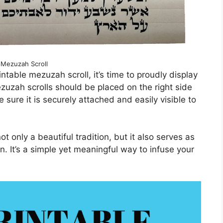
Mezuzah Scroll
table mezuzah scroll, it’s time to proudly display
ezuzah scrolls should be placed on the right side
sure it is securely attached and easily visible to
t only a beautiful tradition, but it also serves as
n. It’s a simple yet meaningful way to infuse your