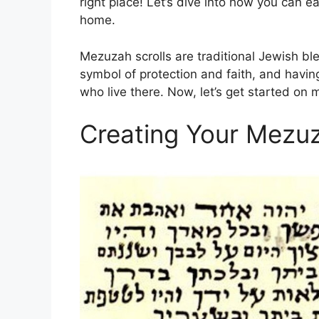
right place! Let’s dive into how you can e
home.
Mezuzah scrolls are traditional Jewish bl
symbol of protection and faith, and having
who live there. Now, let’s get started on
Creating Your Mezuz