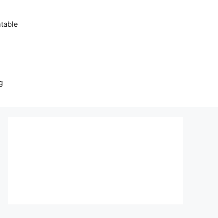
table
g