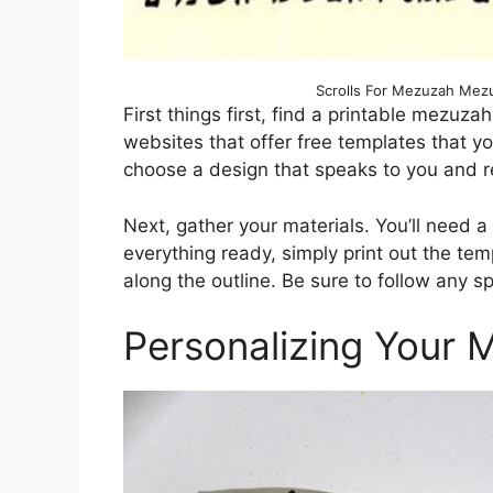
Scrolls For Mezuzah Mezuz
First things first, find a printable mezuza
websites that offer free templates that y
choose a design that speaks to you and re
Next, gather your materials. You’ll need a
everything ready, simply print out the tem
along the outline. Be sure to follow any s
Personalizing Your 