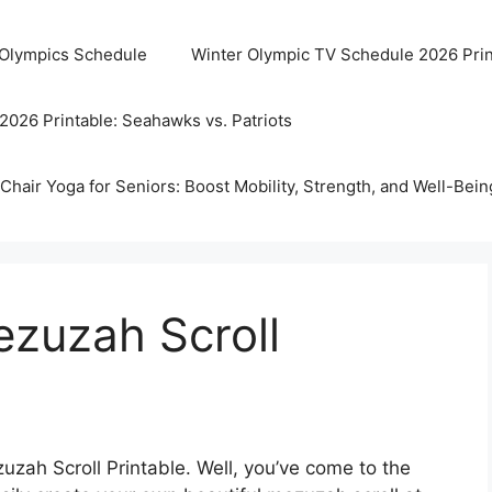
 Olympics Schedule
Winter Olympic TV Schedule 2026 Prin
2026 Printable: Seahawks vs. Patriots
Chair Yoga for Seniors: Boost Mobility, Strength, and Well-Bein
ezuzah Scroll
zah Scroll Printable. Well, you’ve come to the