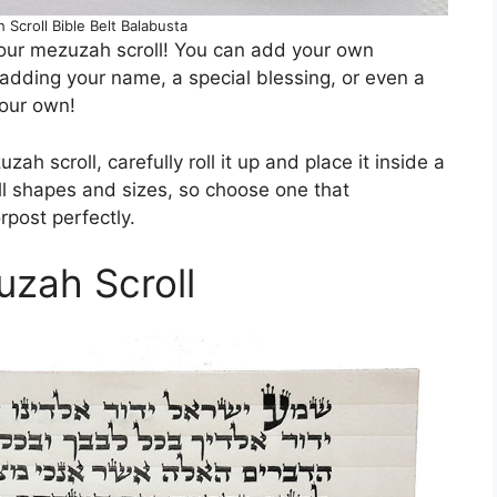
Scroll Bible Belt Balabusta
our mezuzah scroll! You can add your own
 adding your name, a special blessing, or even a
your own!
h scroll, carefully roll it up and place it inside a
 shapes and sizes, so choose one that
rpost perfectly.
uzah Scroll