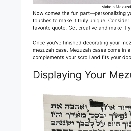
Make a Mezuzah 
Now comes the fun part—personalizing y
touches to make it truly unique. Consider
favorite quote. Get creative and make it 
Once you’ve finished decorating your mezuza
mezuzah case. Mezuzah cases come in all
complements your scroll and fits your doo
Displaying Your Mez