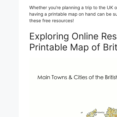
Whether you’re planning a trip to the UK o
having a printable map on hand can be su
these free resources!
Exploring Online Res
Printable Map of Brit