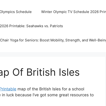
 Olympics Schedule
Winter Olympic TV Schedule 2026 Prin
2026 Printable: Seahawks vs. Patriots
Chair Yoga for Seniors: Boost Mobility, Strength, and Well-Bein
p Of British Isles
Printable
map of the British Isles for a school
’re in luck because I’ve got some great resources to