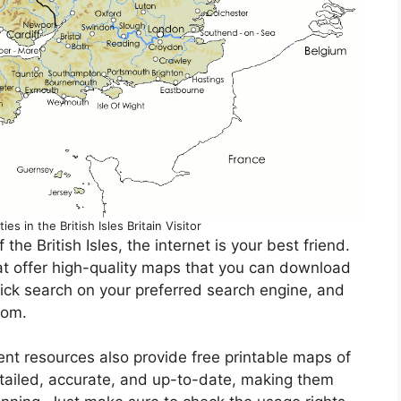
s in the British Isles Britain Visitor
 the British Isles, the internet is your best friend.
at offer high-quality maps that you can download
uick search on your preferred search engine, and
rom.
t resources also provide free printable maps of
etailed, accurate, and up-to-date, making them