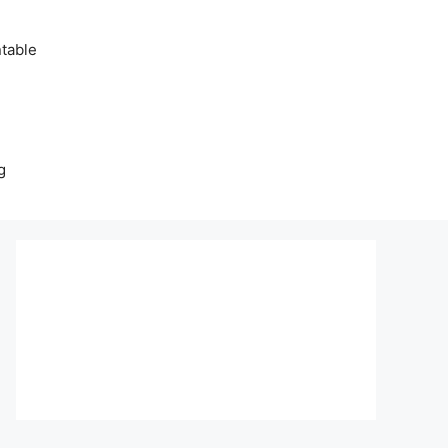
table
g