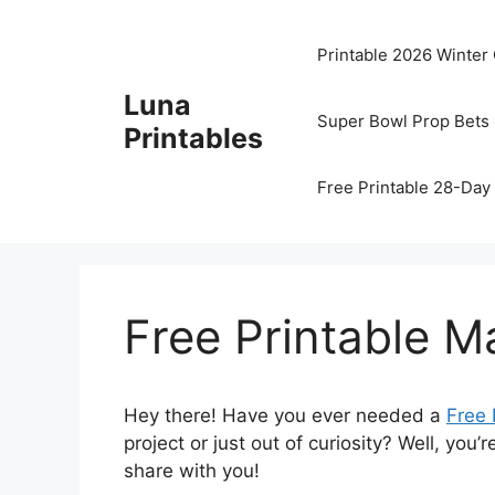
Skip
to
Printable 2026 Winter
content
Luna
Super Bowl Prop Bets 
Printables
Free Printable 28-Day 
Free Printable Ma
Hey there! Have you ever needed a
Free 
project or just out of curiosity? Well, you
share with you!