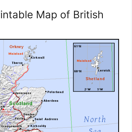
intable Map of British