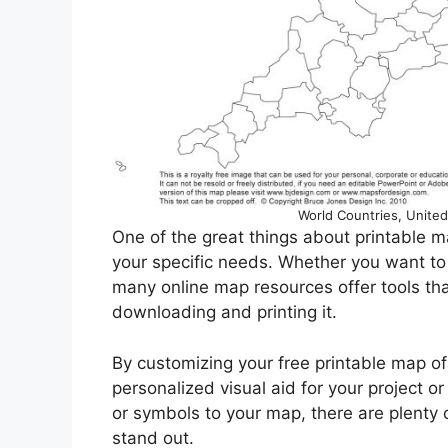
World Countries, United
One of the great things about printable m
your specific needs. Whether you want to h
many online map resources offer tools th
downloading and printing it.
By customizing your free printable map of 
personalized visual aid for your project or
or symbols to your map, there are plenty 
stand out.