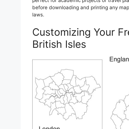
perfect for academic projects or travel p
before downloading and printing any map 
laws.
Customizing Your Fr
British Isles