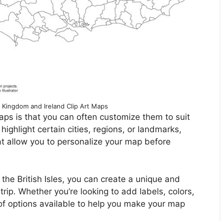
 Kingdom and Ireland Clip Art Maps
aps is that you can often customize them to suit
ighlight certain cities, regions, or landmarks,
at allow you to personalize your map before
the British Isles, you can create a unique and
 trip. Whether you’re looking to add labels, colors,
of options available to help you make your map