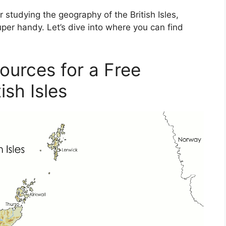
r studying the geography of the British Isles,
per handy. Let’s dive into where you can find
ources for a Free
ish Isles