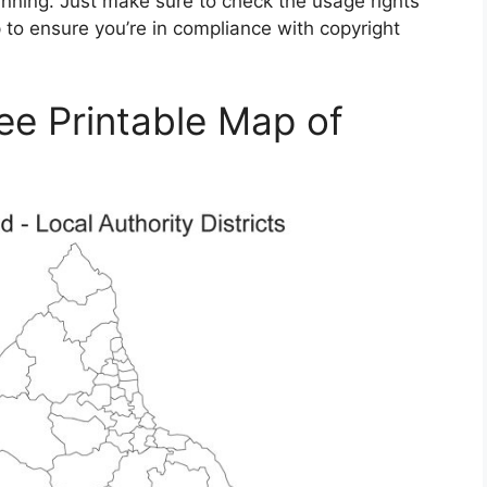
lanning. Just make sure to check the usage rights
to ensure you’re in compliance with copyright
ee Printable Map of