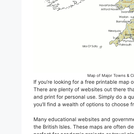
Map of Major Towns & Citie
If you’re looking for a free printable map of
There are plenty of websites out there th
and print for personal use. Simply do a q
you’ll find a wealth of options to choose f
Many educational websites and governmen
the British Isles. These maps are often d