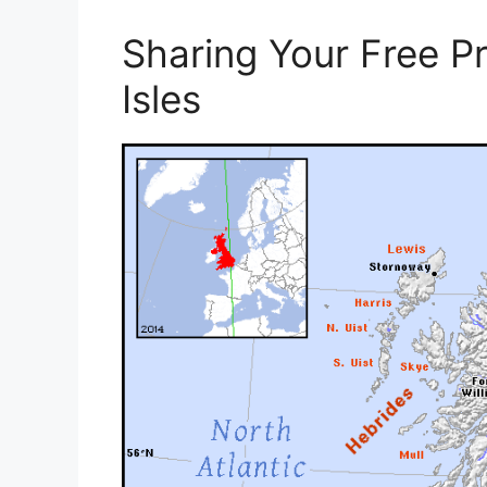
Sharing Your Free Pr
Isles