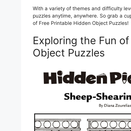
With a variety of themes and difficulty lev
puzzles anytime, anywhere. So grab a cup o
of Free Printable Hidden Object Puzzles!
Exploring the Fun of
Object Puzzles