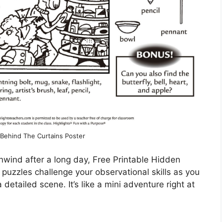
ehind The Curtains Poster
o unwind after a long day, Free Printable Hidden
 puzzles challenge your observational skills as you
 detailed scene. It’s like a mini adventure right at