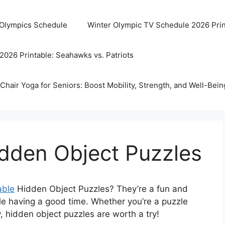
 Olympics Schedule
Winter Olympic TV Schedule 2026 Prin
2026 Printable: Seahawks vs. Patriots
Chair Yoga for Seniors: Boost Mobility, Strength, and Well-Bein
idden Object Puzzles
able
Hidden Object Puzzles? They’re a fun and
le having a good time. Whether you’re a puzzle
, hidden object puzzles are worth a try!