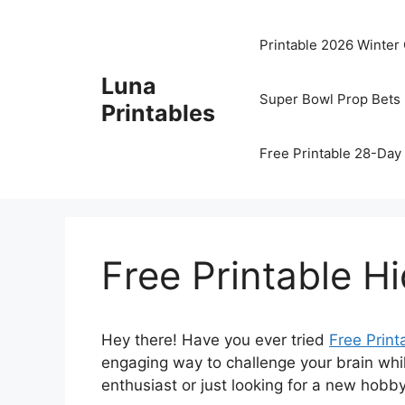
Skip
to
Printable 2026 Winter
content
Luna
Super Bowl Prop Bets 
Printables
Free Printable 28-Day 
Free Printable H
Hey there! Have you ever tried
Free Print
engaging way to challenge your brain whi
enthusiast or just looking for a new hobby