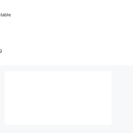
table
g