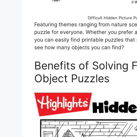
Difficult Hidden Picture P
Featuring themes ranging from nature scen
puzzle for everyone. Whether you prefer a
you can easily find printable puzzles that 
see how many objects you can find?
Benefits of Solving 
Object Puzzles