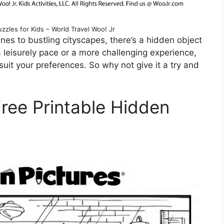
uzzles for Kids – World Travel Woo! Jr
es to bustling cityscapes, there’s a hidden object
 leisurely pace or a more challenging experience,
suit your preferences. So why not give it a try and
Free Printable Hidden