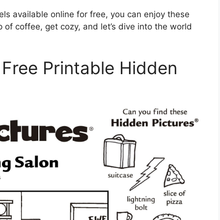
els available online for free, you can enjoy these
f coffee, get cozy, and let’s dive into the world
 Free Printable Hidden