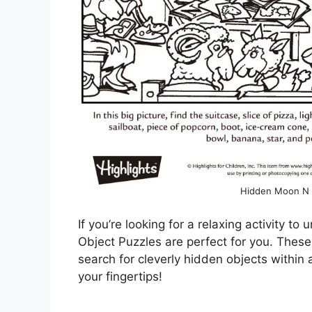
Hidden Moon N B
If you’re looking for a relaxing activity t
Object Puzzles are perfect for you. These
search for cleverly hidden objects within a
your fingertips!