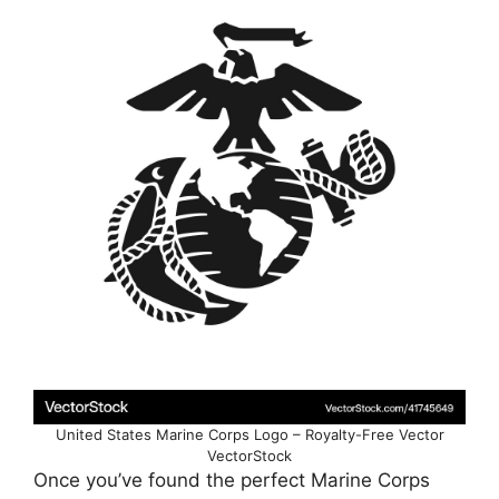
United States Marine Corps Logo – Royalty-Free Vector
VectorStock
Once you’ve found the perfect Marine Corps