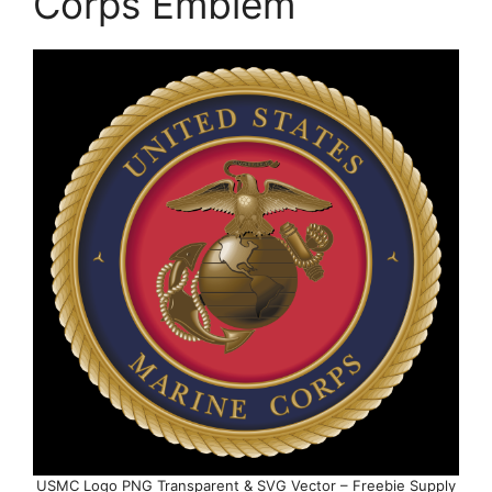
Corps Emblem
USMC Logo PNG Transparent & SVG Vector – Freebie Supply