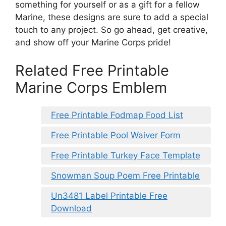
something for yourself or as a gift for a fellow
Marine, these designs are sure to add a special
touch to any project. So go ahead, get creative,
and show off your Marine Corps pride!
Related Free Printable
Marine Corps Emblem
Free Printable Fodmap Food List
Free Printable Pool Waiver Form
Free Printable Turkey Face Template
Snowman Soup Poem Free Printable
Un3481 Label Printable Free
Download