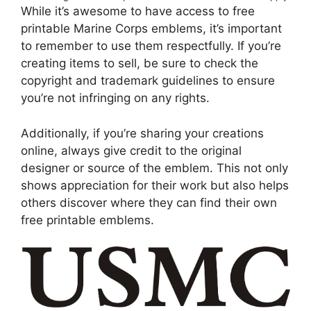
While it’s awesome to have access to free
printable Marine Corps emblems, it’s important
to remember to use them respectfully. If you’re
creating items to sell, be sure to check the
copyright and trademark guidelines to ensure
you’re not infringing on any rights.
Additionally, if you’re sharing your creations
online, always give credit to the original
designer or source of the emblem. This not only
shows appreciation for their work but also helps
others discover where they can find their own
free printable emblems.