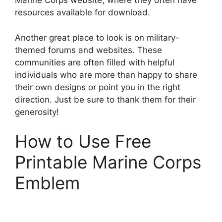
Marine Corps website, where they often have
resources available for download.
Another great place to look is on military-
themed forums and websites. These
communities are often filled with helpful
individuals who are more than happy to share
their own designs or point you in the right
direction. Just be sure to thank them for their
generosity!
How to Use Free
Printable Marine Corps
Emblem