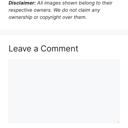
Disclaimer:
All images shown belong to their
respective owners. We do not claim any
ownership or copyright over them.
Leave a Comment
Comment