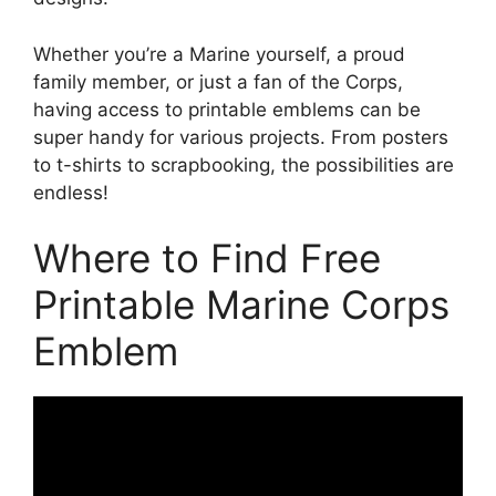
Whether you’re a Marine yourself, a proud
family member, or just a fan of the Corps,
having access to printable emblems can be
super handy for various projects. From posters
to t-shirts to scrapbooking, the possibilities are
endless!
Where to Find Free
Printable Marine Corps
Emblem