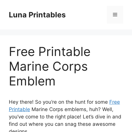
Skip
to
Luna Printables
Menu
content
Free Printable
Marine Corps
Emblem
Hey there! So you’re on the hunt for some
Free
Printable
Marine Corps emblems, huh? Well,
you’ve come to the right place! Let’s dive in and
find out where you can snag these awesome
designs.