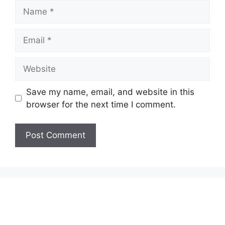
Name
Email
Website
Save my name, email, and website in this
browser for the next time I comment.