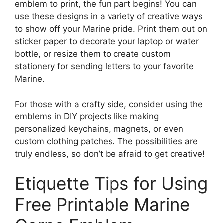
emblem to print, the fun part begins! You can
use these designs in a variety of creative ways
to show off your Marine pride. Print them out on
sticker paper to decorate your laptop or water
bottle, or resize them to create custom
stationery for sending letters to your favorite
Marine.
For those with a crafty side, consider using the
emblems in DIY projects like making
personalized keychains, magnets, or even
custom clothing patches. The possibilities are
truly endless, so don’t be afraid to get creative!
Etiquette Tips for Using
Free Printable Marine