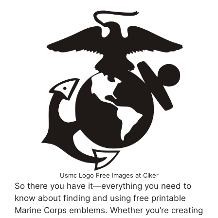
Usmc Logo Free Images at Clker
So there you have it—everything you need to
know about finding and using free printable
Marine Corps emblems. Whether you’re creating