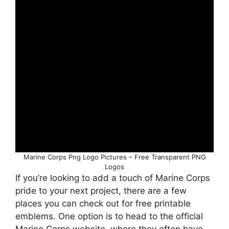
Marine Corps Png Logo Pictures – Free Transparent PNG
Logos
If you’re looking to add a touch of Marine Corps
pride to your next project, there are a few
places you can check out for free printable
emblems. One option is to head to the official