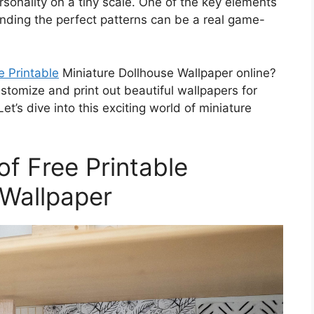
rsonality on a tiny scale. One of the key elements
finding the perfect patterns can be a real game-
e Printable
Miniature Dollhouse Wallpaper online?
ustomize and print out beautiful wallpapers for
t’s dive into this exciting world of miniature
of Free Printable
 Wallpaper