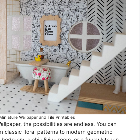
iniature Wallpaper and Tile Printables
llpaper, the possibilities are endless. You can
 classic floral patterns to modern geometric
 bedroom, a chic living room, or a funky kitchen,