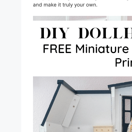
and make it truly your own.