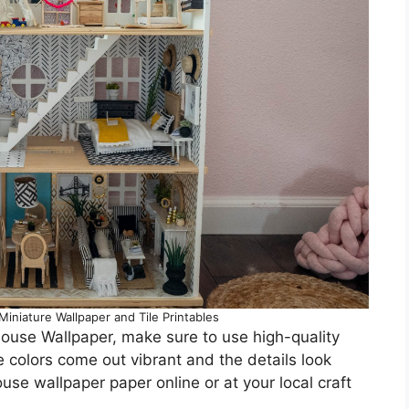
iniature Wallpaper and Tile Printables
house Wallpaper, make sure to use high-quality
he colors come out vibrant and the details look
ouse wallpaper paper online or at your local craft