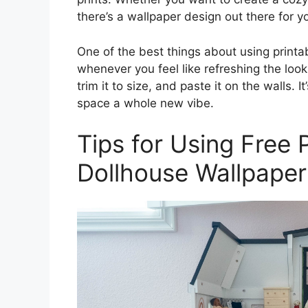
there’s a wallpaper design out there for y
One of the best things about using printab
whenever you feel like refreshing the look
trim it to size, and paste it on the walls. 
space a whole new vibe.
Tips for Using Free 
Dollhouse Wallpaper