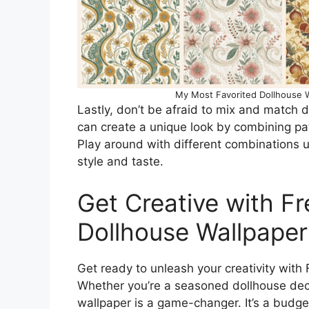
My Most Favorited Dollhouse W
Lastly, don’t be afraid to mix and match d
can create a unique look by combining pa
Play around with different combinations un
style and taste.
Get Creative with Fr
Dollhouse Wallpaper
Get ready to unleash your creativity with 
Whether you’re a seasoned dollhouse decor
wallpaper is a game-changer. It’s a budge