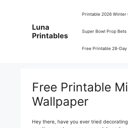
Skip
to
Printable 2026 Winter
content
Luna
Super Bowl Prop Bets 
Printables
Free Printable 28-Day 
Free Printable M
Wallpaper
Hey there, have you ever tried decorating