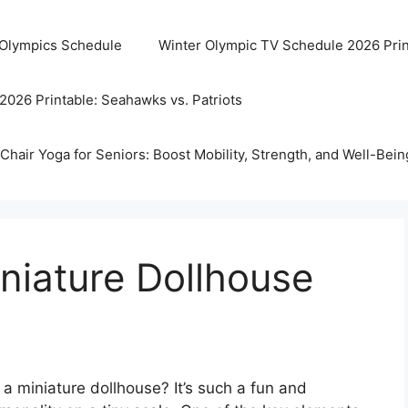
 Olympics Schedule
Winter Olympic TV Schedule 2026 Prin
2026 Printable: Seahawks vs. Patriots
Chair Yoga for Seniors: Boost Mobility, Strength, and Well-Bein
iniature Dollhouse
 a miniature dollhouse? It’s such a fun and