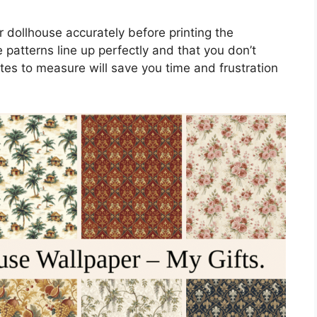
r dollhouse accurately before printing the
 patterns line up perfectly and that you don’t
es to measure will save you time and frustration