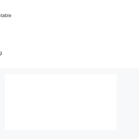
table
g