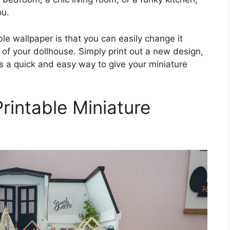
ou.
le wallpaper is that you can easily change it
 of your dollhouse. Simply print out a new design,
It’s a quick and easy way to give your miniature
Printable Miniature