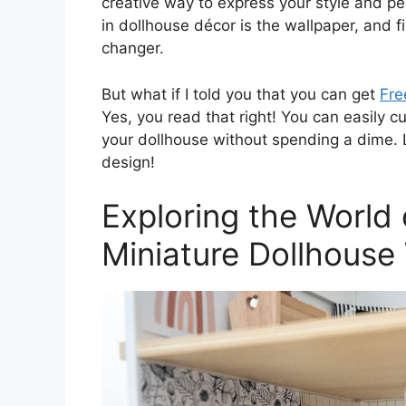
creative way to express your style and pe
in dollhouse décor is the wallpaper, and 
changer.
But what if I told you that you can get
Fre
Yes, you read that right! You can easily c
your dollhouse without spending a dime. Le
design!
Exploring the World 
Miniature Dollhouse