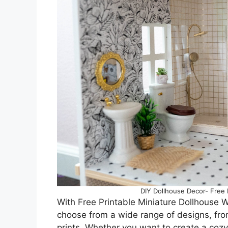
DIY Dollhouse Decor- Free M
With Free Printable Miniature Dollhouse Wa
choose from a wide range of designs, from
prints. Whether you want to create a cozy