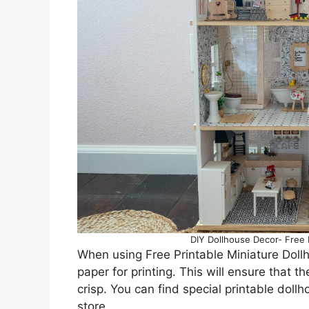
DIY Dollhouse Decor- Free M
When using Free Printable Miniature Doll
paper for printing. This will ensure that t
crisp. You can find special printable dollh
store.