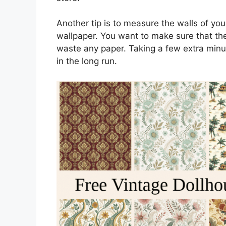
Another tip is to measure the walls of you
wallpaper. You want to make sure that the
waste any paper. Taking a few extra minut
in the long run.