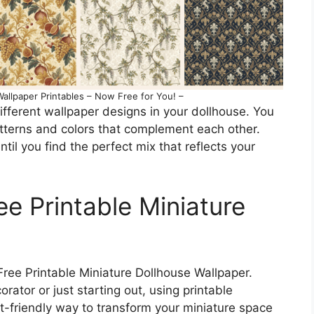
allpaper Printables – Now Free for You! –
ifferent wallpaper designs in your dollhouse. You
tterns and colors that complement each other.
til you find the perfect mix that reflects your
ee Printable Miniature
Free Printable Miniature Dollhouse Wallpaper.
ator or just starting out, using printable
t-friendly way to transform your miniature space