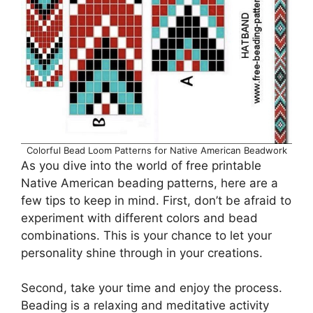
Colorful Bead Loom Patterns for Native American Beadwork
As you dive into the world of free printable
Native American beading patterns, here are a
few tips to keep in mind. First, don’t be afraid to
experiment with different colors and bead
combinations. This is your chance to let your
personality shine through in your creations.
Second, take your time and enjoy the process.
Beading is a relaxing and meditative activity