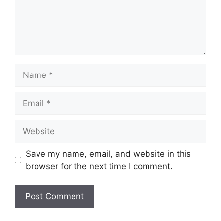
Name
Email
Website
Save my name, email, and website in this
browser for the next time I comment.