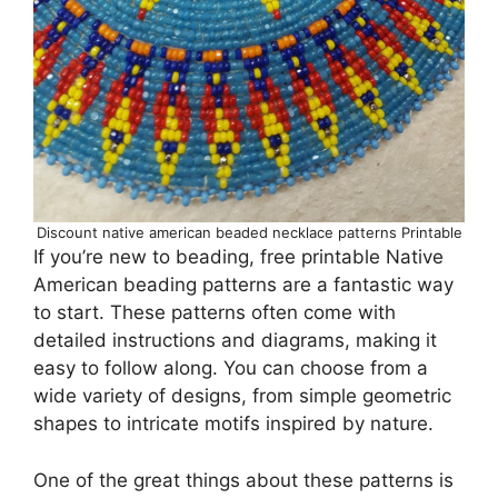
Discount native american beaded necklace patterns Printable
If you’re new to beading, free printable Native
American beading patterns are a fantastic way
to start. These patterns often come with
detailed instructions and diagrams, making it
easy to follow along. You can choose from a
wide variety of designs, from simple geometric
shapes to intricate motifs inspired by nature.
One of the great things about these patterns is