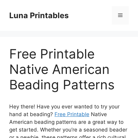
Skip
to
Luna Printables
Menu
content
Free Printable
Native American
Beading Patterns
Hey there! Have you ever wanted to try your
hand at beading?
Free Printable
Native
American beading patterns are a great way to
get started. Whether you’re a seasoned beader
or a newbie, these patterns offer a rich cultural