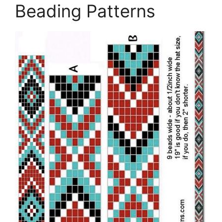
Beading Patterns