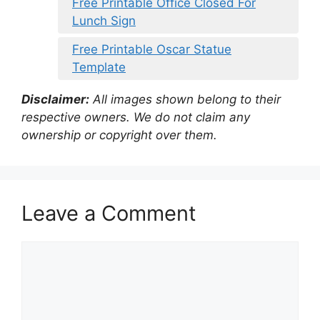
Free Printable Office Closed For
Lunch Sign
Free Printable Oscar Statue
Template
Disclaimer:
All images shown belong to their
respective owners. We do not claim any
ownership or copyright over them.
Leave a Comment
Comment