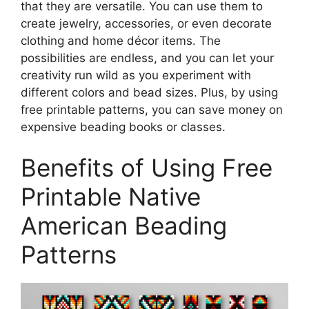
that they are versatile. You can use them to
create jewelry, accessories, or even decorate
clothing and home décor items. The
possibilities are endless, and you can let your
creativity run wild as you experiment with
different colors and bead sizes. Plus, by using
free printable patterns, you can save money on
expensive beading books or classes.
Benefits of Using Free
Printable Native
American Beading
Patterns