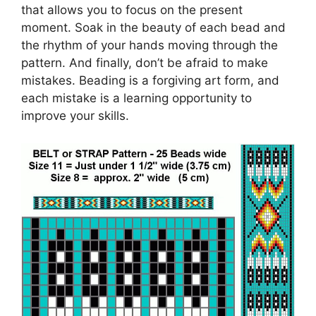
that allows you to focus on the present
moment. Soak in the beauty of each bead and
the rhythm of your hands moving through the
pattern. And finally, don’t be afraid to make
mistakes. Beading is a forgiving art form, and
each mistake is a learning opportunity to
improve your skills.