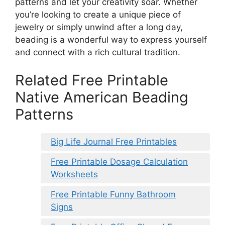
patterns and let your creativity soar. Whether
you’re looking to create a unique piece of
jewelry or simply unwind after a long day,
beading is a wonderful way to express yourself
and connect with a rich cultural tradition.
Related Free Printable
Native American Beading
Patterns
Big Life Journal Free Printables
Free Printable Dosage Calculation
Worksheets
Free Printable Funny Bathroom
Signs