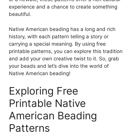
experience and a chance to create something
beautiful.
Native American beading has a long and rich
history, with each pattern telling a story or
carrying a special meaning. By using free
printable patterns, you can explore this tradition
and add your own creative twist to it. So, grab
your beads and let’s dive into the world of
Native American beading!
Exploring Free
Printable Native
American Beading
Patterns