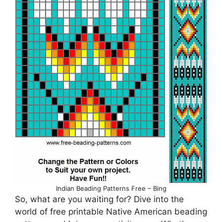
Indian Beading Patterns Free – Bing
So, what are you waiting for? Dive into the
world of free printable Native American beading