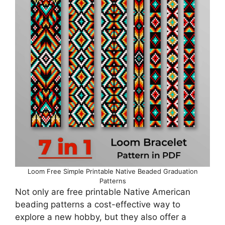
Loom Free Simple Printable Native Beaded Graduation
Patterns
Not only are free printable Native American
beading patterns a cost-effective way to
explore a new hobby, but they also offer a