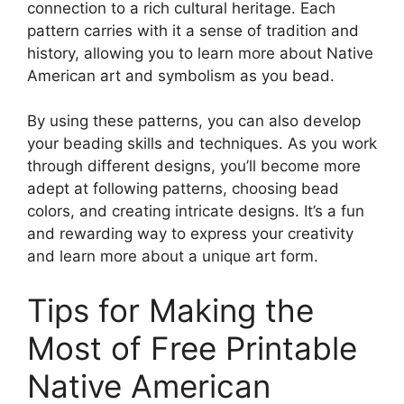
connection to a rich cultural heritage. Each
pattern carries with it a sense of tradition and
history, allowing you to learn more about Native
American art and symbolism as you bead.
By using these patterns, you can also develop
your beading skills and techniques. As you work
through different designs, you’ll become more
adept at following patterns, choosing bead
colors, and creating intricate designs. It’s a fun
and rewarding way to express your creativity
and learn more about a unique art form.
Tips for Making the
Most of Free Printable
Native American