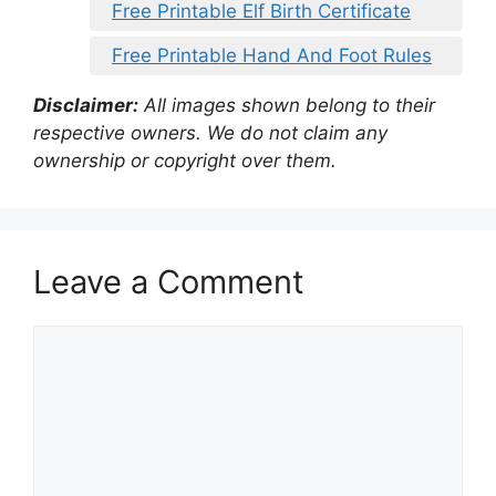
Free Printable Elf Birth Certificate
Free Printable Hand And Foot Rules
Disclaimer:
All images shown belong to their
respective owners. We do not claim any
ownership or copyright over them.
Leave a Comment
Comment