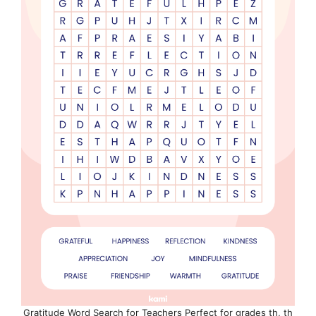
Gratitude Word Search for Teachers Perfect for grades th, th