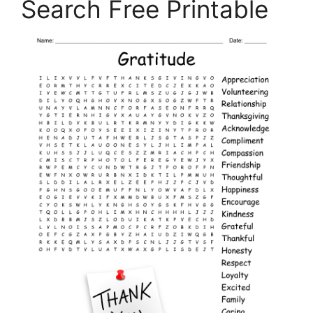
Search Free Printable