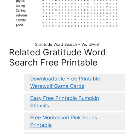
Gratitude Word Search – WordMint
Related Gratitude Word
Search Free Printable
Downloadable Free Printable
Werewolf Game Cards
Easy Free Printable Pumpkin
Stencils
Free Montessori Pink Series
Printable