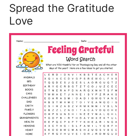
Spread the Gratitude
Love