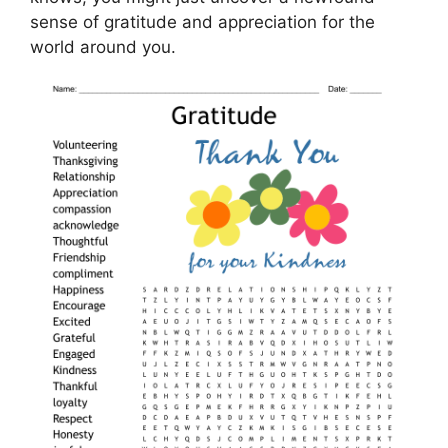
sense of gratitude and appreciation for the
world around you.