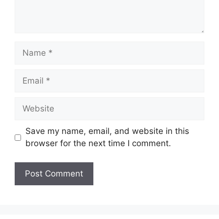
Name
Email
Website
Save my name, email, and website in this
browser for the next time I comment.