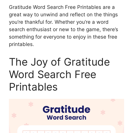
Gratitude Word Search Free Printables are a
great way to unwind and reflect on the things
you’re thankful for. Whether you’re a word
search enthusiast or new to the game, there’s
something for everyone to enjoy in these free
printables.
The Joy of Gratitude
Word Search Free
Printables