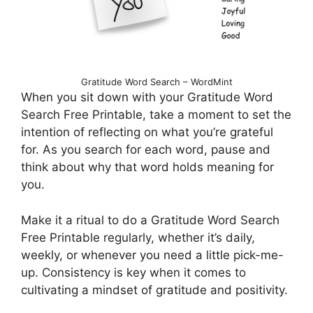
Gratitude Word Search – WordMint
When you sit down with your Gratitude Word
Search Free Printable, take a moment to set the
intention of reflecting on what you’re grateful
for. As you search for each word, pause and
think about why that word holds meaning for
you.
Make it a ritual to do a Gratitude Word Search
Free Printable regularly, whether it’s daily,
weekly, or whenever you need a little pick-me-
up. Consistency is key when it comes to
cultivating a mindset of gratitude and positivity.