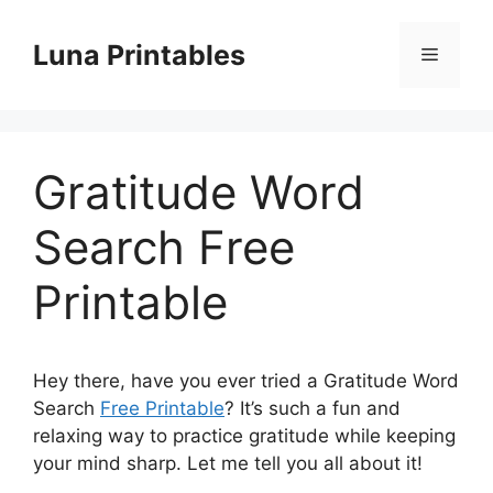
Skip
to
Luna Printables
Menu
content
Gratitude Word
Search Free
Printable
Hey there, have you ever tried a Gratitude Word
Search
Free Printable
? It’s such a fun and
relaxing way to practice gratitude while keeping
your mind sharp. Let me tell you all about it!