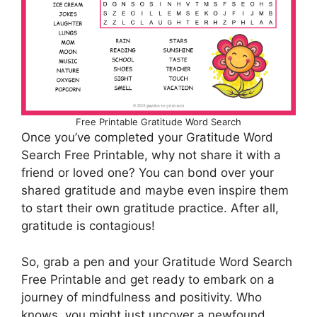
Free Printable Gratitude Word Search
Once you’ve completed your Gratitude Word
Search Free Printable, why not share it with a
friend or loved one? You can bond over your
shared gratitude and maybe even inspire them
to start their own gratitude practice. After all,
gratitude is contagious!
So, grab a pen and your Gratitude Word Search
Free Printable and get ready to embark on a
journey of mindfulness and positivity. Who
knows, you might just uncover a newfound