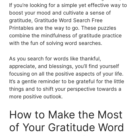
If you’re looking for a simple yet effective way to
boost your mood and cultivate a sense of
gratitude, Gratitude Word Search Free
Printables are the way to go. These puzzles
combine the mindfulness of gratitude practice
with the fun of solving word searches.
As you search for words like thankful,
appreciate, and blessings, you’ll find yourself
focusing on all the positive aspects of your life.
It’s a gentle reminder to be grateful for the little
things and to shift your perspective towards a
more positive outlook.
How to Make the Most
of Your Gratitude Word