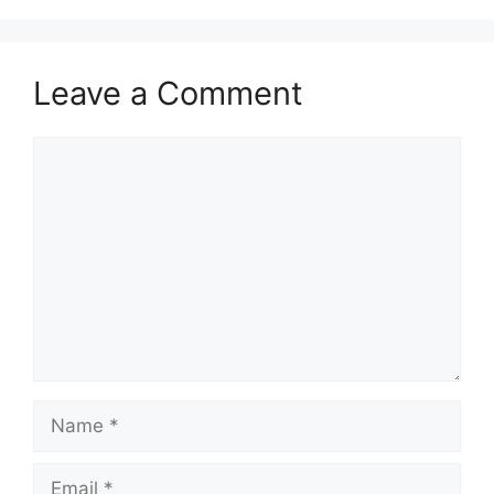
Leave a Comment
Comment
Name
Email