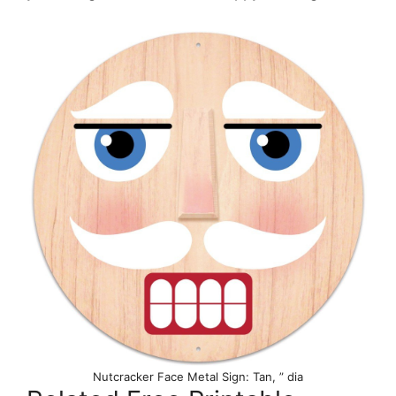
Nutcracker Face Metal Sign: Tan, ” dia