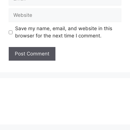
Website
Save my name, email, and website in this
browser for the next time I comment.