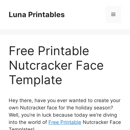
Skip
to
Luna Printables
Menu
content
Free Printable
Nutcracker Face
Template
Hey there, have you ever wanted to create your
own Nutcracker face for the holiday season?
Well, you’re in luck because today we’re diving
into the world of
Free Printable
Nutcracker Face
Templates!