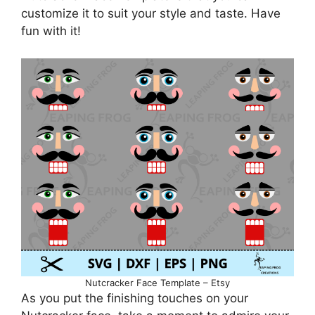
customize it to suit your style and taste. Have
fun with it!
Nutcracker Face Template – Etsy
As you put the finishing touches on your