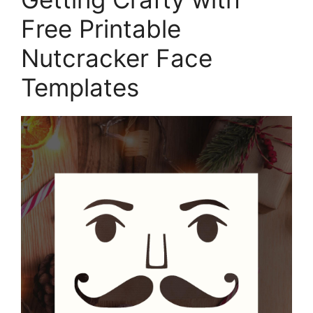
Free Printable
Nutcracker Face
Templates