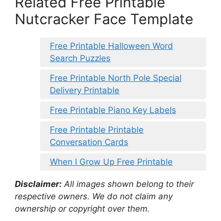
Related Free Printable
Nutcracker Face Template
Free Printable Halloween Word
Search Puzzles
Free Printable North Pole Special
Delivery Printable
Free Printable Piano Key Labels
Free Printable Printable
Conversation Cards
When I Grow Up Free Printable
Disclaimer:
All images shown belong to their
respective owners. We do not claim any
ownership or copyright over them.