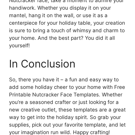
Nutcracker face, take a moment to admire your
handiwork. Whether you display it on your
mantel, hang it on the wall, or use it as a
centerpiece for your holiday table, your creation
is sure to bring a touch of whimsy and charm to
your home. And the best part? You did it all
yourself!
In Conclusion
So, there you have it – a fun and easy way to
add some holiday cheer to your home with Free
Printable Nutcracker Face Templates. Whether
you’re a seasoned crafter or just looking for a
new creative outlet, these templates are a great
way to get into the holiday spirit. So grab your
supplies, pick out your favorite template, and let
your imagination run wild. Happy crafting!