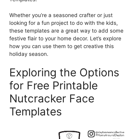
Whether you’re a seasoned crafter or just
looking for a fun project to do with the kids,
these templates are a great way to add some
festive flair to your home decor. Let’s explore
how you can use them to get creative this
holiday season.
Exploring the Options
for Free Printable
Nutcracker Face
Templates