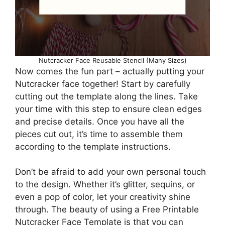
Nutcracker Face Reusable Stencil (Many Sizes)
Now comes the fun part – actually putting your
Nutcracker face together! Start by carefully
cutting out the template along the lines. Take
your time with this step to ensure clean edges
and precise details. Once you have all the
pieces cut out, it’s time to assemble them
according to the template instructions.
Don’t be afraid to add your own personal touch
to the design. Whether it’s glitter, sequins, or
even a pop of color, let your creativity shine
through. The beauty of using a Free Printable
Nutcracker Face Template is that you can