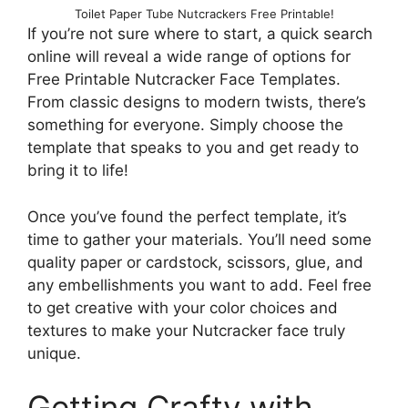
Toilet Paper Tube Nutcrackers Free Printable!
If you’re not sure where to start, a quick search
online will reveal a wide range of options for
Free Printable Nutcracker Face Templates.
From classic designs to modern twists, there’s
something for everyone. Simply choose the
template that speaks to you and get ready to
bring it to life!
Once you’ve found the perfect template, it’s
time to gather your materials. You’ll need some
quality paper or cardstock, scissors, glue, and
any embellishments you want to add. Feel free
to get creative with your color choices and
textures to make your Nutcracker face truly
unique.
Getting Crafty with