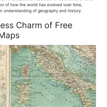
ion of how the world has evolved over time,
er understanding of geography and history.
less Charm of Free
 Maps