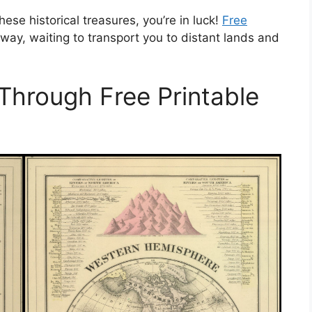
hese historical treasures, you’re in luck!
Free
away, waiting to transport you to distant lands and
 Through Free Printable