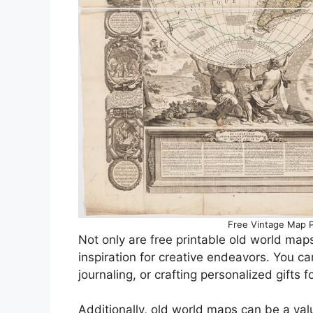
Free Vintage Map P
Not only are free printable old world maps
inspiration for creative endeavors. You 
journaling, or crafting personalized gifts 
Additionally, old world maps can be a val