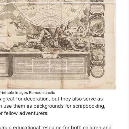
rintable Images Remodelaholic
 great for decoration, but they also serve as
can use them as backgrounds for scrapbooking,
for fellow adventurers.
uable educational resource for both children and