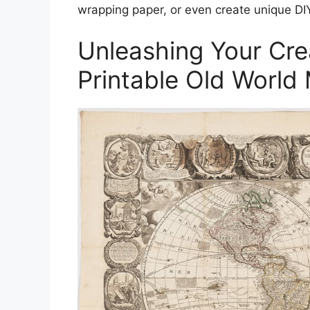
wrapping paper, or even create unique DIY
Unleashing Your Crea
Printable Old World