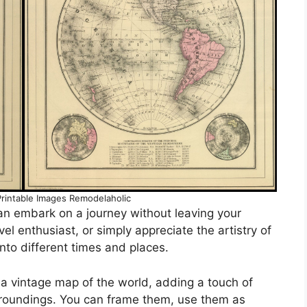
rintable Images Remodelaholic
an embark on a journey without leaving your
el enthusiast, or simply appreciate the artistry of
nto different times and places.
 a vintage map of the world, adding a touch of
rroundings. You can frame them, use them as