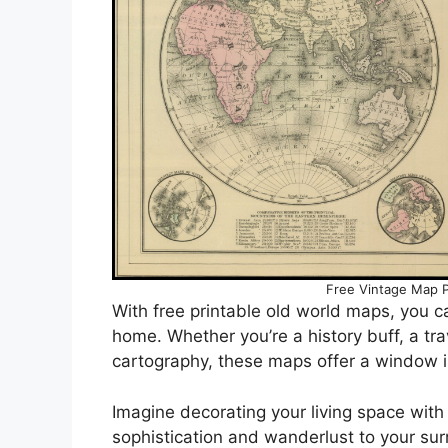
Free Vintage Map P
With free printable old world maps, you c
home. Whether you’re a history buff, a trav
cartography, these maps offer a window i
Imagine decorating your living space with
sophistication and wanderlust to your su