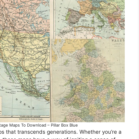
tage Maps To Download – Pillar Box Blue
ps that transcends generations. Whether you’re a