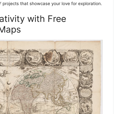
 projects that showcase your love for exploration.
tivity with Free
 Maps