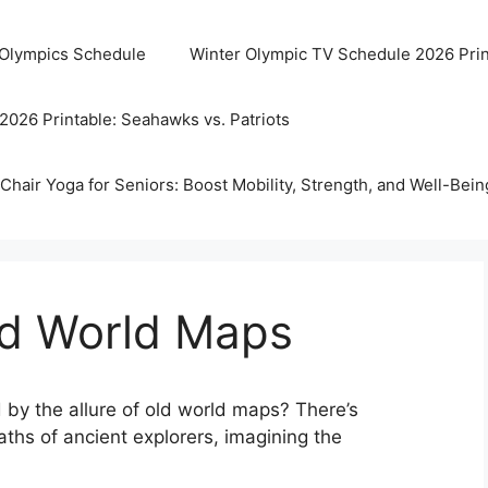
 Olympics Schedule
Winter Olympic TV Schedule 2026 Prin
2026 Printable: Seahawks vs. Patriots
Chair Yoga for Seniors: Boost Mobility, Strength, and Well-Bein
ld World Maps
 by the allure of old world maps? There’s
ths of ancient explorers, imagining the