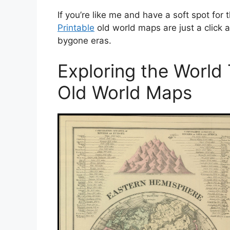
If you’re like me and have a soft spot for t
Printable
old world maps are just a click 
bygone eras.
Exploring the World
Old World Maps