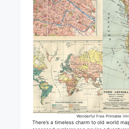
Wonderful Free Printable Vin
There’s a timeless charm to old world ma