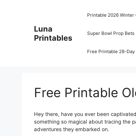
Skip
to
Printable 2026 Winter
content
Luna
Super Bowl Prop Bets 
Printables
Free Printable 28-Day 
Free Printable O
Hey there, have you ever been captivated
something so magical about tracing the pa
adventures they embarked on.