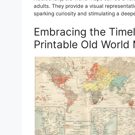
adults. They provide a visual representat
sparking curiosity and stimulating a deep
Embracing the Time
Printable Old World