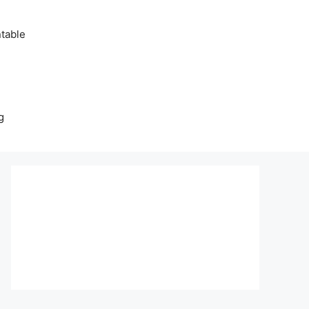
table
g