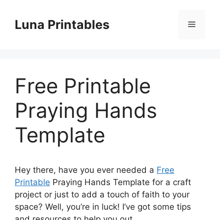
Skip
to
Luna Printables
Menu
content
Free Printable
Praying Hands
Template
Hey there, have you ever needed a
Free
Printable
Praying Hands Template for a craft
project or just to add a touch of faith to your
space? Well, you’re in luck! I’ve got some tips
and resources to help you out.