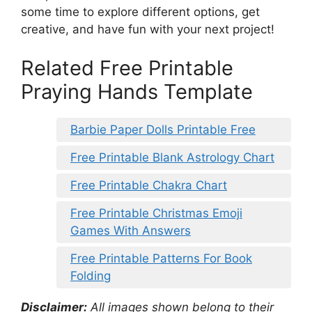
some time to explore different options, get
creative, and have fun with your next project!
Related Free Printable
Praying Hands Template
Barbie Paper Dolls Printable Free
Free Printable Blank Astrology Chart
Free Printable Chakra Chart
Free Printable Christmas Emoji
Games With Answers
Free Printable Patterns For Book
Folding
Disclaimer:
All images shown belong to their