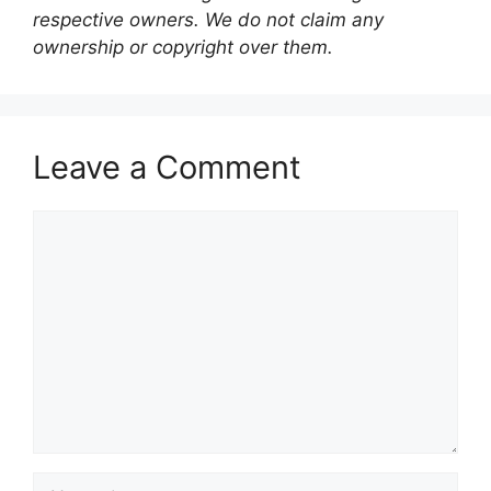
respective owners. We do not claim any
ownership or copyright over them.
Leave a Comment
Comment
Name