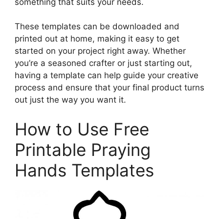
something that suits your needs.
These templates can be downloaded and
printed out at home, making it easy to get
started on your project right away. Whether
you’re a seasoned crafter or just starting out,
having a template can help guide your creative
process and ensure that your final product turns
out just the way you want it.
How to Use Free
Printable Praying
Hands Templates