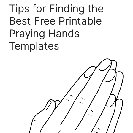
Tips for Finding the
Best Free Printable
Praying Hands
Templates