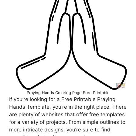
Praying Hands Coloring Page Free Printable
If you’re looking for a Free Printable Praying
Hands Template, you’re in the right place. There
are plenty of websites that offer free templates
for a variety of projects. From simple outlines to
more intricate designs, you’re sure to find