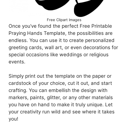
Free Clipart Images
Once you’ve found the perfect Free Printable
Praying Hands Template, the possibilities are
endless. You can use it to create personalized
greeting cards, wall art, or even decorations for
special occasions like weddings or religious
events.
Simply print out the template on the paper or
cardstock of your choice, cut it out, and start
crafting. You can embellish the design with
markers, paints, glitter, or any other materials
you have on hand to make it truly unique. Let
your creativity run wild and see where it takes
you!