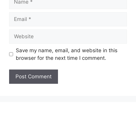
Email
Website
Save my name, email, and website in this
browser for the next time I comment.