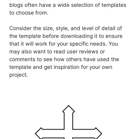
blogs often have a wide selection of templates
to choose from.
Consider the size, style, and level of detail of
the template before downloading it to ensure
that it will work for your specific needs. You
may also want to read user reviews or
comments to see how others have used the
template and get inspiration for your own
project.