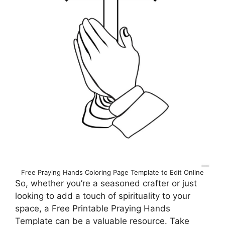
Free Praying Hands Coloring Page Template to Edit Online
So, whether you’re a seasoned crafter or just
looking to add a touch of spirituality to your
space, a Free Printable Praying Hands
Template can be a valuable resource. Take