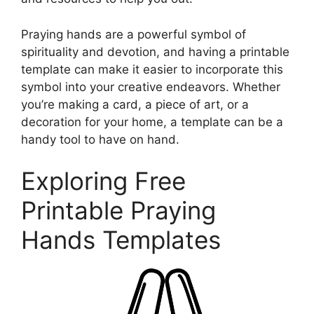
Praying hands are a powerful symbol of
spirituality and devotion, and having a printable
template can make it easier to incorporate this
symbol into your creative endeavors. Whether
you’re making a card, a piece of art, or a
decoration for your home, a template can be a
handy tool to have on hand.
Exploring Free
Printable Praying
Hands Templates