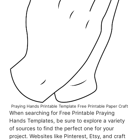
Praying Hands Printable Template Free Printable Paper Сraft
When searching for Free Printable Praying
Hands Templates, be sure to explore a variety
of sources to find the perfect one for your
project. Websites like Pinterest, Etsy, and craft