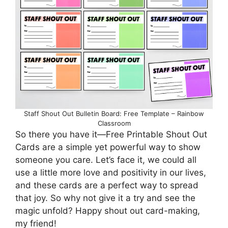
Staff Shout Out Bulletin Board: Free Template – Rainbow
Classroom
So there you have it—Free Printable Shout Out
Cards are a simple yet powerful way to show
someone you care. Let’s face it, we could all
use a little more love and positivity in our lives,
and these cards are a perfect way to spread
that joy. So why not give it a try and see the
magic unfold? Happy shout out card-making,
my friend!