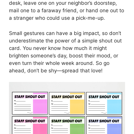
desk, leave one on your neighbor’s doorstep,
mail one to a faraway friend, or hand one out to
a stranger who could use a pick-me-up.
Small gestures can have a big impact, so don’t
underestimate the power of a simple shout out
card. You never know how much it might
brighten someone’s day, boost their mood, or
even turn their whole week around. So go
ahead, don’t be shy—spread that love!