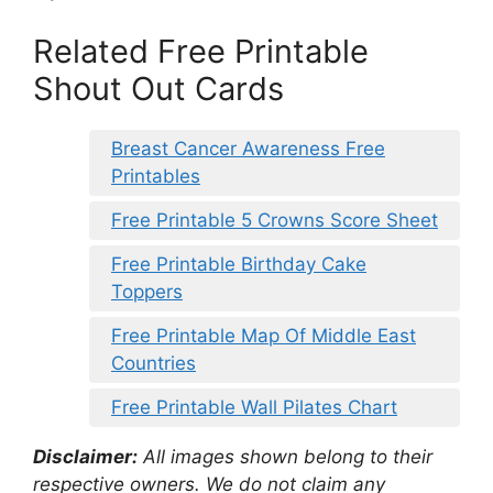
Related Free Printable
Shout Out Cards
Breast Cancer Awareness Free
Printables
Free Printable 5 Crowns Score Sheet
Free Printable Birthday Cake
Toppers
Free Printable Map Of Middle East
Countries
Free Printable Wall Pilates Chart
Disclaimer:
All images shown belong to their
respective owners. We do not claim any