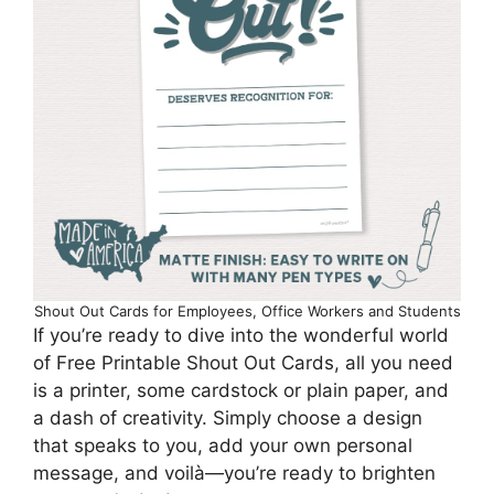
Shout Out Cards for Employees, Office Workers and Students
If you’re ready to dive into the wonderful world
of Free Printable Shout Out Cards, all you need
is a printer, some cardstock or plain paper, and
a dash of creativity. Simply choose a design
that speaks to you, add your own personal
message, and voilà—you’re ready to brighten