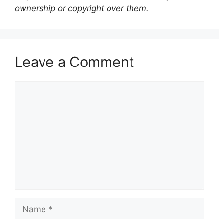
ownership or copyright over them.
Leave a Comment
Comment
Name