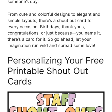
someone’s day!
From cute and colorful designs to elegant and
simple layouts, there’s a shout out card for
every occasion. Birthdays, thank yous,
congratulations, or just because—you name it,
there’s a card for it. So go ahead, let your
imagination run wild and spread some love!
Personalizing Your Free
Printable Shout Out
Cards