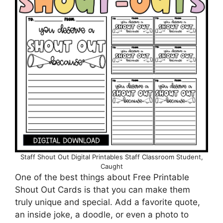
Staff Shout Out Digital Printables Staff Classroom Student,
Caught
One of the best things about Free Printable
Shout Out Cards is that you can make them
truly unique and special. Add a favorite quote,
an inside joke, a doodle, or even a photo to