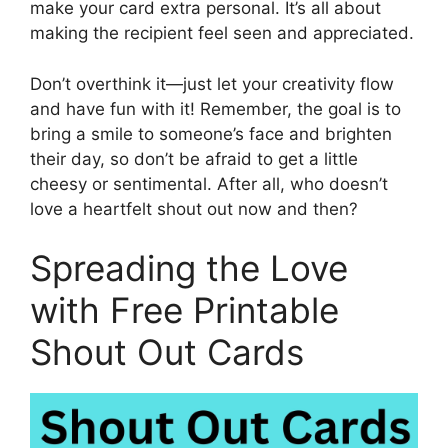
make your card extra personal. It’s all about
making the recipient feel seen and appreciated.
Don’t overthink it—just let your creativity flow
and have fun with it! Remember, the goal is to
bring a smile to someone’s face and brighten
their day, so don’t be afraid to get a little
cheesy or sentimental. After all, who doesn’t
love a heartfelt shout out now and then?
Spreading the Love
with Free Printable
Shout Out Cards