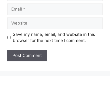
Email
Website
Save my name, email, and website in this
browser for the next time I comment.