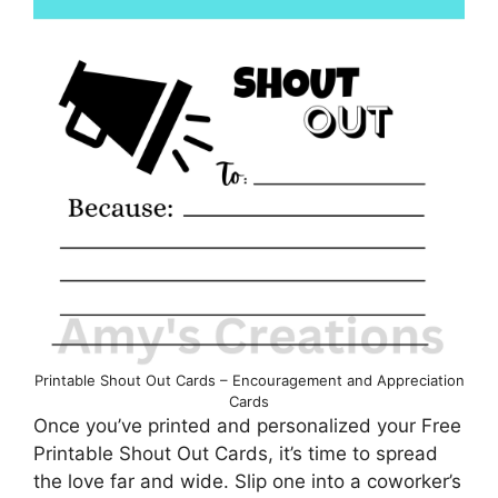
Printable Shout Out Cards – Encouragement and Appreciation
Cards
Once you’ve printed and personalized your Free
Printable Shout Out Cards, it’s time to spread
the love far and wide. Slip one into a coworker’s