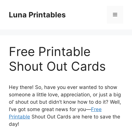
Skip
to
Luna Printables
Menu
content
Free Printable
Shout Out Cards
Hey there! So, have you ever wanted to show
someone a little love, appreciation, or just a big
ol’ shout out but didn’t know how to do it? Well,
I’ve got some great news for you—
Free
Printable
Shout Out Cards are here to save the
day!