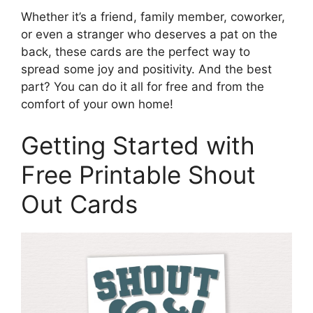
Whether it’s a friend, family member, coworker,
or even a stranger who deserves a pat on the
back, these cards are the perfect way to
spread some joy and positivity. And the best
part? You can do it all for free and from the
comfort of your own home!
Getting Started with
Free Printable Shout
Out Cards