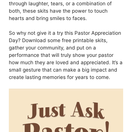
through laughter, tears, or a combination of
both, these skits have the power to touch
hearts and bring smiles to faces.
So why not give it a try this Pastor Appreciation
Day? Download some free printable skits,
gather your community, and put on a
performance that will truly show your pastor
how much they are loved and appreciated. It’s a
small gesture that can make a big impact and
create lasting memories for years to come.