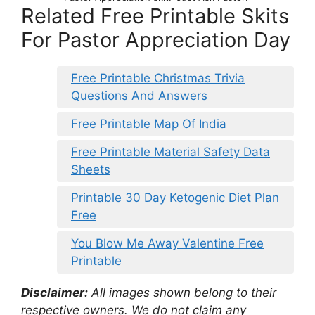
Related Free Printable Skits
For Pastor Appreciation Day
Free Printable Christmas Trivia
Questions And Answers
Free Printable Map Of India
Free Printable Material Safety Data
Sheets
Printable 30 Day Ketogenic Diet Plan
Free
You Blow Me Away Valentine Free
Printable
Disclaimer:
All images shown belong to their
respective owners. We do not claim any