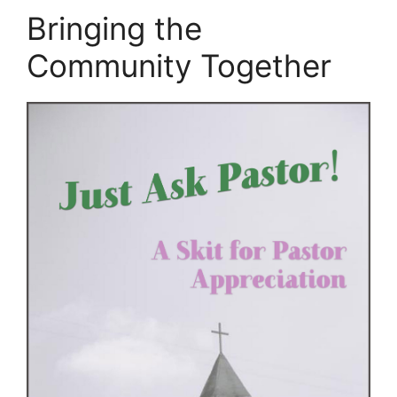
Bringing the
Community Together