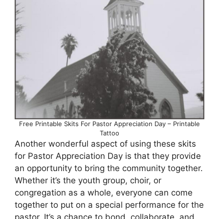
Free Printable Skits For Pastor Appreciation Day – Printable
Tattoo
Another wonderful aspect of using these skits
for Pastor Appreciation Day is that they provide
an opportunity to bring the community together.
Whether it’s the youth group, choir, or
congregation as a whole, everyone can come
together to put on a special performance for the
pastor. It’s a chance to bond, collaborate, and