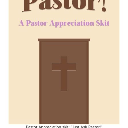
Pastor Appreciation skit: “Just Ask Pastor!”