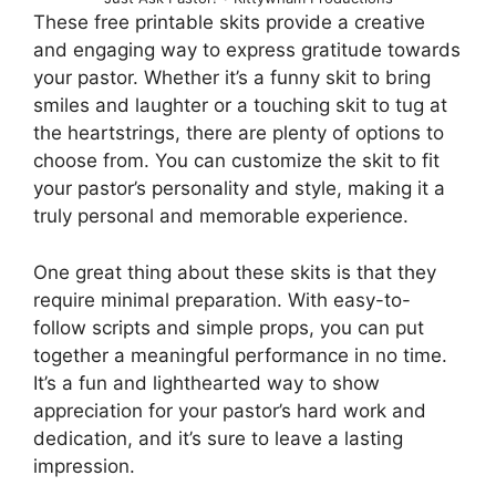
These free printable skits provide a creative
and engaging way to express gratitude towards
your pastor. Whether it’s a funny skit to bring
smiles and laughter or a touching skit to tug at
the heartstrings, there are plenty of options to
choose from. You can customize the skit to fit
your pastor’s personality and style, making it a
truly personal and memorable experience.
One great thing about these skits is that they
require minimal preparation. With easy-to-
follow scripts and simple props, you can put
together a meaningful performance in no time.
It’s a fun and lighthearted way to show
appreciation for your pastor’s hard work and
dedication, and it’s sure to leave a lasting
impression.