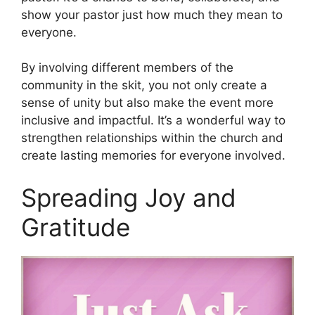
show your pastor just how much they mean to
everyone.
By involving different members of the
community in the skit, you not only create a
sense of unity but also make the event more
inclusive and impactful. It’s a wonderful way to
strengthen relationships within the church and
create lasting memories for everyone involved.
Spreading Joy and
Gratitude