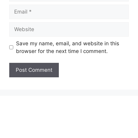
Email
Website
Save my name, email, and website in this
browser for the next time I comment.