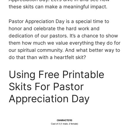
these skits can make a meaningful impact.
Pastor Appreciation Day is a special time to
honor and celebrate the hard work and
dedication of our pastors. It’s a chance to show
them how much we value everything they do for
our spiritual community. And what better way to
do that than with a heartfelt skit?
Using Free Printable
Skits For Pastor
Appreciation Day