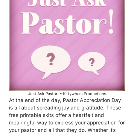
Just Ask Pastor! • Kittywham Productions
At the end of the day, Pastor Appreciation Day
is all about spreading joy and gratitude. These
free printable skits offer a heartfelt and
meaningful way to express your appreciation for
your pastor and all that they do. Whether it’s