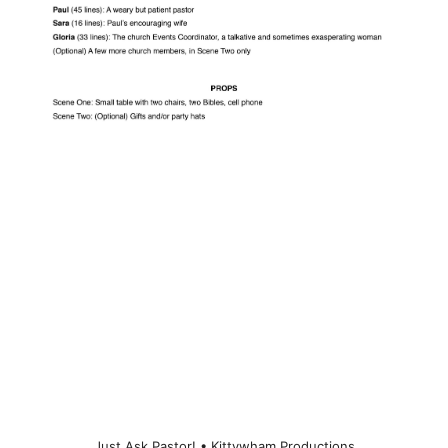
Just Ask Pastor! • Kittywham Productions