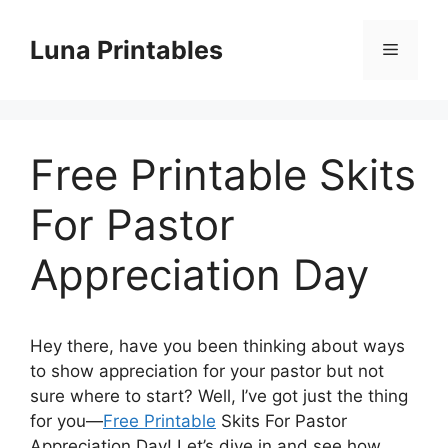
Skip
to
Luna Printables
Menu
content
Free Printable Skits
For Pastor
Appreciation Day
Hey there, have you been thinking about ways
to show appreciation for your pastor but not
sure where to start? Well, I’ve got just the thing
for you—
Free Printable
Skits For Pastor
Appreciation Day! Let’s dive in and see how