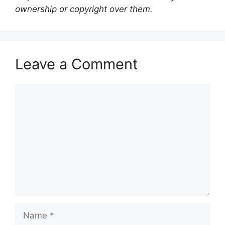
ownership or copyright over them.
Leave a Comment
Comment
Name