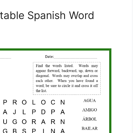
ntable Spanish Word