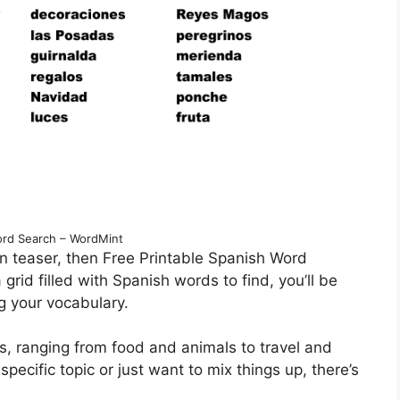
rd Search – WordMint
n teaser, then Free Printable Spanish Word
grid filled with Spanish words to find, you’ll be
g your vocabulary.
s, ranging from food and animals to travel and
specific topic or just want to mix things up, there’s