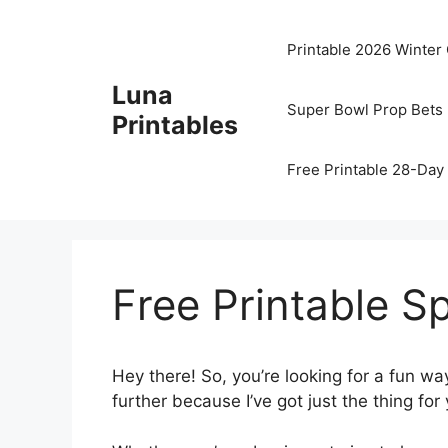
Skip
to
Printable 2026 Winter
content
Luna
Super Bowl Prop Bets 
Printables
Free Printable 28-Day 
Free Printable S
Hey there! So, you’re looking for a fun wa
further because I’ve got just the thing for