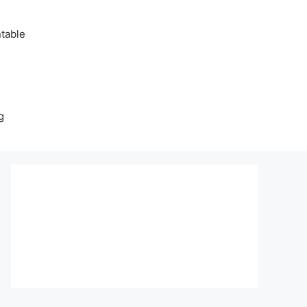
table
g