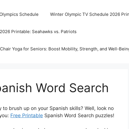
 Olympics Schedule
Winter Olympic TV Schedule 2026 Prin
2026 Printable: Seahawks vs. Patriots
Chair Yoga for Seniors: Boost Mobility, Strength, and Well-Bein
panish Word Search
y to brush up on your Spanish skills? Well, look no
 you:
Free Printable
Spanish Word Search puzzles!