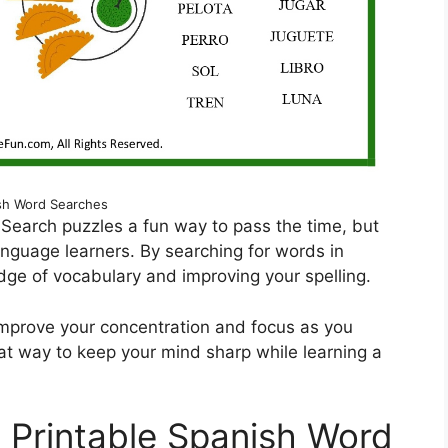
sh Word Searches
 Search puzzles a fun way to pass the time, but
anguage learners. By searching for words in
edge of vocabulary and improving your spelling.
 improve your concentration and focus as you
reat way to keep your mind sharp while learning a
e Printable Spanish Word