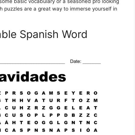
n some basic vocabulary or a seasoned pro looking
h puzzles are a great way to immerse yourself in
table Spanish Word