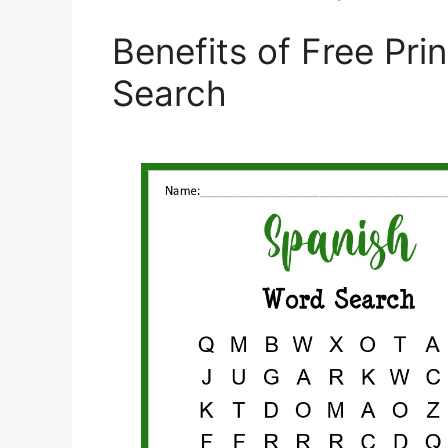
Benefits of Free Pri
Search