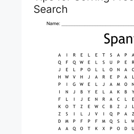
Search