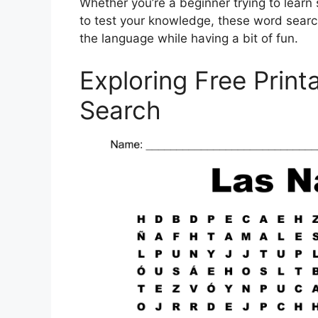
Whether you’re a beginner trying to lear
to test your knowledge, these word searc
the language while having a bit of fun.
Exploring Free Prin
Search