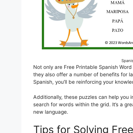
Spani
Not only are Free Printable Spanish Word
they also offer a number of benefits for l
Spanish, you’ll be reinforcing your knowl
Additionally, these puzzles can help you
search for words within the grid. It’s a g
new language.
Tips for Solving Fre