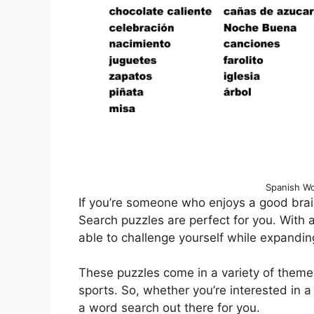
Spanish Wo
If you’re someone who enjoys a good brai
Search puzzles are perfect for you. With a 
able to challenge yourself while expandin
These puzzles come in a variety of theme
sports. So, whether you’re interested in a 
a word search out there for you.