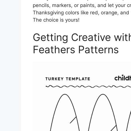
pencils, markers, or paints, and let your cr
Thanksgiving colors like red, orange, and
The choice is yours!
Getting Creative wit
Feathers Patterns