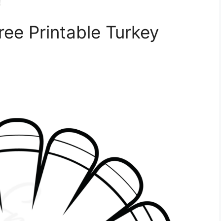
!
ree Printable Turkey