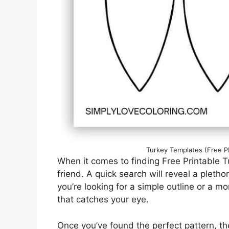
Turkey Templates (Free PD
When it comes to finding Free Printable Tu
friend. A quick search will reveal a pleth
you’re looking for a simple outline or a m
that catches your eye.
Once you’ve found the perfect pattern, th