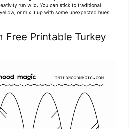
eativity run wild. You can stick to traditional
 yellow, or mix it up with some unexpected hues.
h Free Printable Turkey