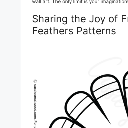
wall art. The only limit is your imagination
Sharing the Joy of F
Feathers Patterns