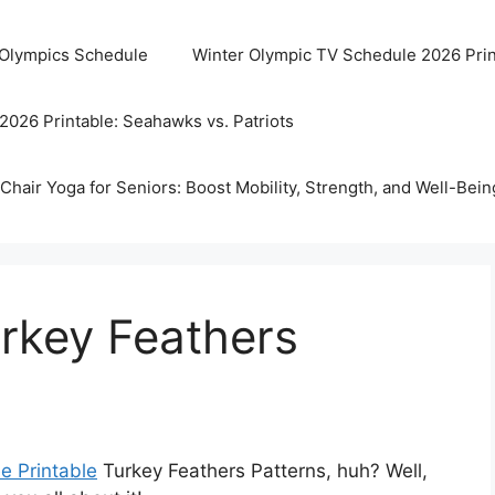
 Olympics Schedule
Winter Olympic TV Schedule 2026 Prin
2026 Printable: Seahawks vs. Patriots
Chair Yoga for Seniors: Boost Mobility, Strength, and Well-Bein
urkey Feathers
e Printable
Turkey Feathers Patterns, huh? Well,