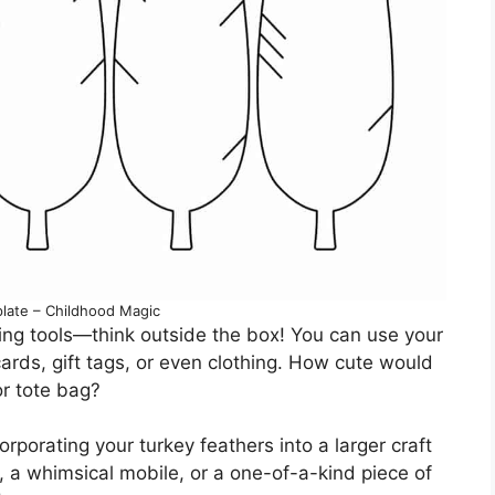
late – Childhood Magic
oring tools—think outside the box! You can use your
rds, gift tags, or even clothing. How cute would
or tote bag?
corporating your turkey feathers into a larger craft
, a whimsical mobile, or a one-of-a-kind piece of