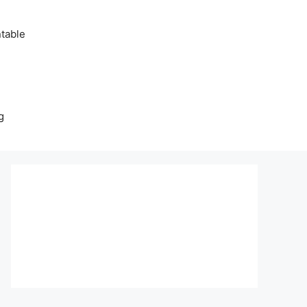
table
g