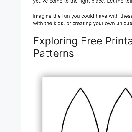
you’ve come to the right place. Let me tell 
Imagine the fun you could have with thes
with the kids, or creating your own unique
Exploring Free Print
Patterns