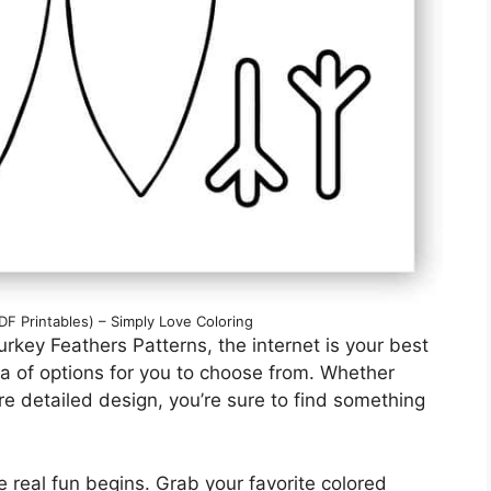
F Printables) – Simply Love Coloring
rkey Feathers Patterns, the internet is your best
ora of options for you to choose from. Whether
ore detailed design, you’re sure to find something
e real fun begins. Grab your favorite colored