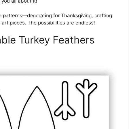
you all about it!
e patterns—decorating for Thanksgiving, crafting
 art pieces. The possibilities are endless!
able Turkey Feathers