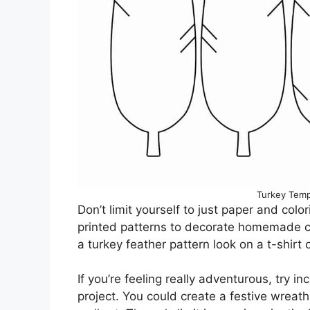
Turkey Temp
Don’t limit yourself to just paper and col
printed patterns to decorate homemade ca
a turkey feather pattern look on a t-shirt 
If you’re feeling really adventurous, try in
project. You could create a festive wreath