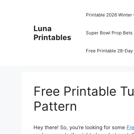
Skip
to
Printable 2026 Winter
content
Luna
Super Bowl Prop Bets 
Printables
Free Printable 28-Day 
Free Printable T
Pattern
Hey there! So, you’re looking for some
Fre