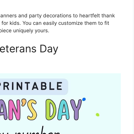
anners and party decorations to heartfelt thank
for kids. You can easily customize them to fit
piece uniquely yours.
Veterans Day