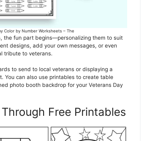
Day Color by Number Worksheets – The
, the fun part begins—personalizing them to suit
rent designs, add your own messages, or even
l tribute to veterans.
ards to send to local veterans or displaying a
 You can also use printables to create table
emed photo booth backdrop for your Veterans Day
 Through Free Printables