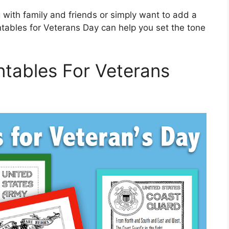
 with family and friends or simply want to add a
intables for Veterans Day can help you set the tone
ntables For Veterans