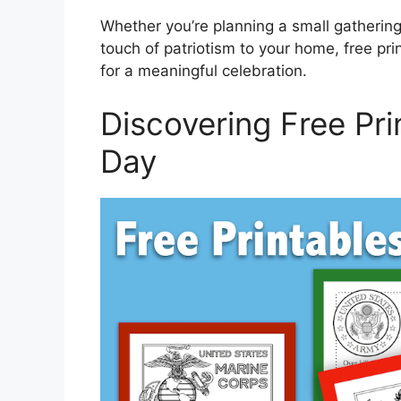
Whether you’re planning a small gathering
touch of patriotism to your home, free pr
for a meaningful celebration.
Discovering Free Pri
Day