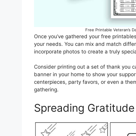
Free Printable Veteran’s 
Once you’ve gathered your free printables
your needs. You can mix and match diffe
incorporate photos to create a truly specia
Consider printing out a set of thank you c
banner in your home to show your support.
centerpieces, party favors, or even a th
gathering.
Spreading Gratitude