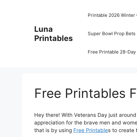
Skip
to
Printable 2026 Winter
content
Luna
Super Bowl Prop Bets 
Printables
Free Printable 28-Day 
Free Printables 
Hey there! With Veterans Day just around t
appreciation for the brave men and wome
that is by using
Free Printable
s to create