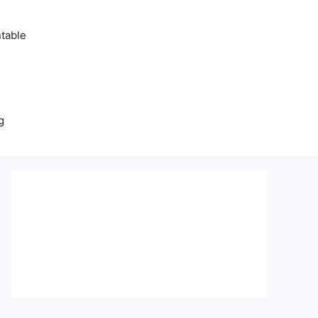
table
g