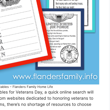
tables – Flanders Family Home Life
ables for Veterans Day, a quick online search will
From websites dedicated to honoring veterans to
ns, there’s no shortage of resources to choose