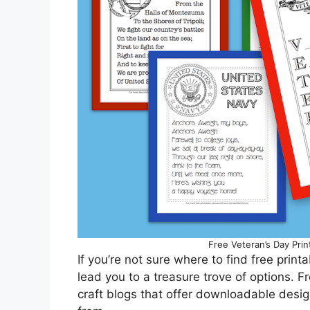
Free Veteran’s Day Prin
If you’re not sure where to find free print
lead you to a treasure trove of options. 
craft blogs that offer downloadable desig