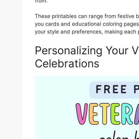
from.
These printables can range from festive b
you cards and educational coloring pages 
your style and preferences, making each 
Personalizing Your 
Celebrations