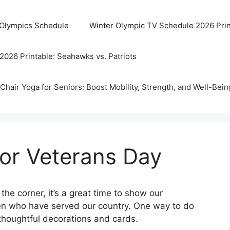
 Olympics Schedule
Winter Olympic TV Schedule 2026 Prin
2026 Printable: Seahawks vs. Patriots
Chair Yoga for Seniors: Boost Mobility, Strength, and Well-Bein
For Veterans Day
he corner, it’s a great time to show our
n who have served our country. One way to do
 thoughtful decorations and cards.