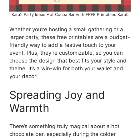
Kara’s Party Ideas Hot Cocoa Bar with FREE Printables Kara’s
Whether you’re hosting a small gathering or a
larger party, these free printables are a budget-
friendly way to add a festive touch to your
event. Plus, they’re customizable, so you can
choose the design that best fits your style and
theme. It’s a win-win for both your wallet and
your decor!
Spreading Joy and
Warmth
There’s something truly magical about a hot
chocolate bar, especially during the colder