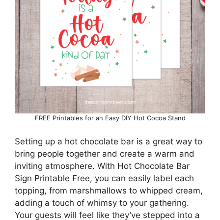
FREE Printables for an Easy DIY Hot Cocoa Stand
Setting up a hot chocolate bar is a great way to
bring people together and create a warm and
inviting atmosphere. With Hot Chocolate Bar
Sign Printable Free, you can easily label each
topping, from marshmallows to whipped cream,
adding a touch of whimsy to your gathering.
Your guests will feel like they’ve stepped into a