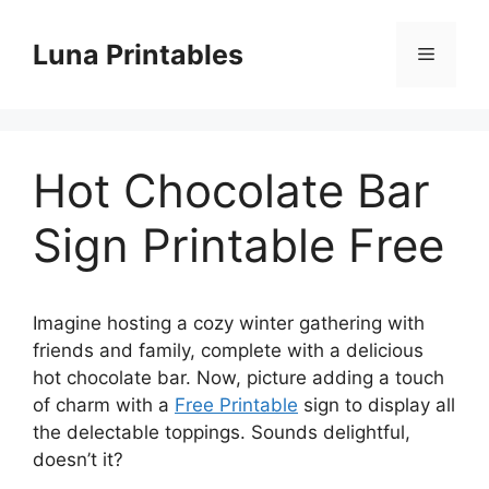
Skip
to
Luna Printables
Menu
content
Hot Chocolate Bar
Sign Printable Free
Imagine hosting a cozy winter gathering with
friends and family, complete with a delicious
hot chocolate bar. Now, picture adding a touch
of charm with a
Free Printable
sign to display all
the delectable toppings. Sounds delightful,
doesn’t it?