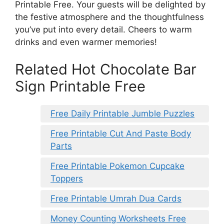
Printable Free. Your guests will be delighted by
the festive atmosphere and the thoughtfulness
you’ve put into every detail. Cheers to warm
drinks and even warmer memories!
Related Hot Chocolate Bar
Sign Printable Free
Free Daily Printable Jumble Puzzles
Free Printable Cut And Paste Body
Parts
Free Printable Pokemon Cupcake
Toppers
Free Printable Umrah Dua Cards
Money Counting Worksheets Free