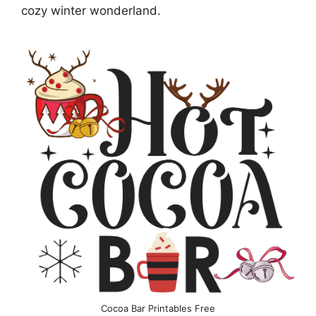
cozy winter wonderland.
Cocoa Bar Printables Free