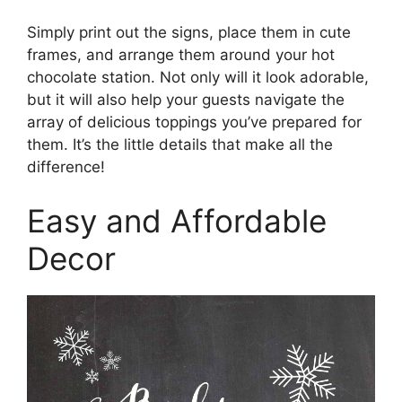
Simply print out the signs, place them in cute
frames, and arrange them around your hot
chocolate station. Not only will it look adorable,
but it will also help your guests navigate the
array of delicious toppings you’ve prepared for
them. It’s the little details that make all the
difference!
Easy and Affordable
Decor