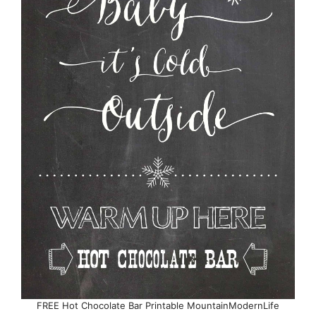
FREE Hot Chocolate Bar Printable MountainModernLife