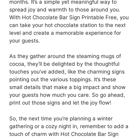
months. It’s a simple yet meaningful way to
spread joy and warmth to those around you.
With Hot Chocolate Bar Sign Printable Free, you
can take your hot chocolate station to the next
level and create a memorable experience for
your guests.
As they gather around the steaming mugs of
cocoa, they’ll be delighted by the thoughtful
touches you’ve added, like the charming signs
pointing out the various toppings. It’s these
small details that make a big impact and show
your guests how much you care. So go ahead,
print out those signs and let the joy flow!
So, the next time you’re planning a winter
gathering or a cozy night in, remember to add a
touch of charm with Hot Chocolate Bar Sign