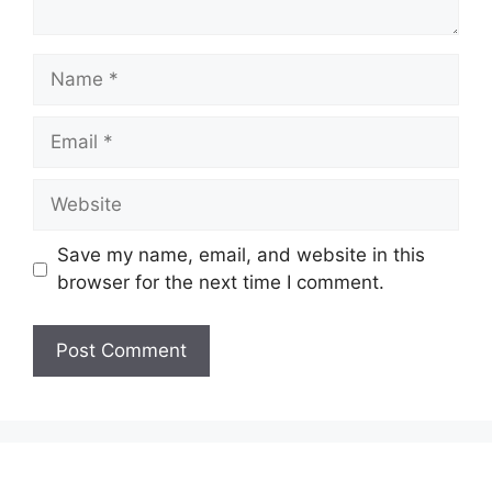
Name
Email
Website
Save my name, email, and website in this
browser for the next time I comment.