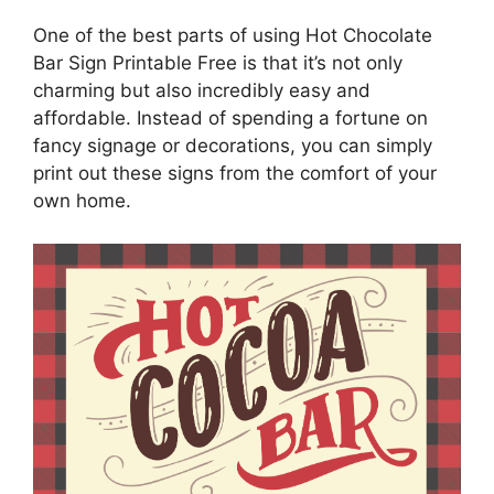
One of the best parts of using Hot Chocolate
Bar Sign Printable Free is that it’s not only
charming but also incredibly easy and
affordable. Instead of spending a fortune on
fancy signage or decorations, you can simply
print out these signs from the comfort of your
own home.