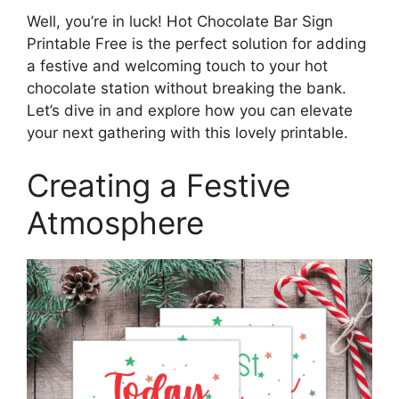
Well, you’re in luck! Hot Chocolate Bar Sign
Printable Free is the perfect solution for adding
a festive and welcoming touch to your hot
chocolate station without breaking the bank.
Let’s dive in and explore how you can elevate
your next gathering with this lovely printable.
Creating a Festive
Atmosphere