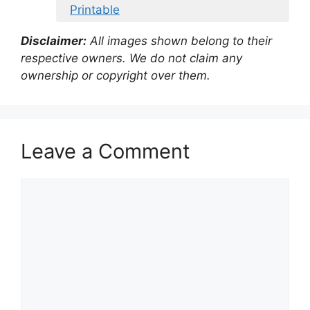
Printable
Disclaimer:
All images shown belong to their
respective owners. We do not claim any
ownership or copyright over them.
Leave a Comment
Comment