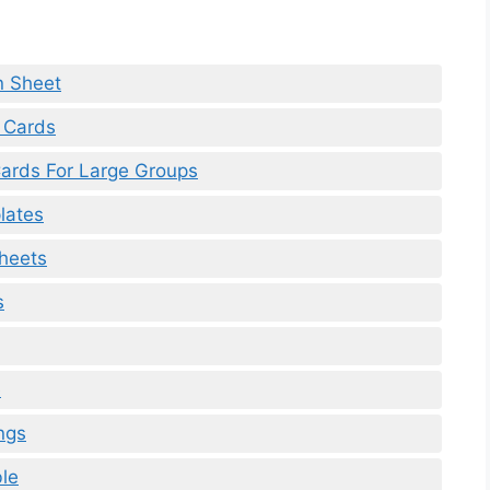
n Sheet
 Cards
Cards For Large Groups
lates
Sheets
s
e
ngs
le