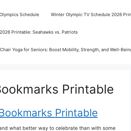
 Olympics Schedule
Winter Olympic TV Schedule 2026 Prin
2026 Printable: Seahawks vs. Patriots
Chair Yoga for Seniors: Boost Mobility, Strength, and Well-Bein
Bookmarks Printable
 Bookmarks Printable
, and what better way to celebrate than with some