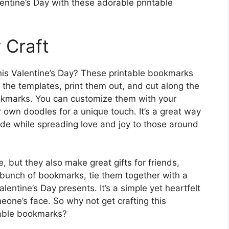
lentine’s Day with these adorable printable
y Craft
 this Valentine’s Day? These printable bookmarks
 the templates, print them out, and cut along the
ookmarks. You can customize them with your
r own doodles for a unique touch. It’s a great way
side while spreading love and joy to those around
 but they also make great gifts for friends,
a bunch of bookmarks, tie them together with a
lentine’s Day presents. It’s a simple yet heartfelt
meone’s face. So why not get crafting this
table bookmarks?