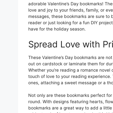
adorable Valentine’s Day bookmarks! Thes
love and joy to your friends, family, or ev
messages, these bookmarks are sure to b
reader or just looking for a fun DIY proje
have for the holiday season.
Spread Love with Pr
These Valentine’s Day bookmarks are not o
out on cardstock or laminate them for dur
Whether you’re reading a romance novel or
touch of love to your reading experience. 
ones, attaching a sweet message or a th
Not only are these bookmarks perfect for 
round. With designs featuring hearts, fl
bookmarks are a great way to add a little