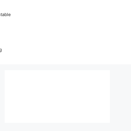
table
g