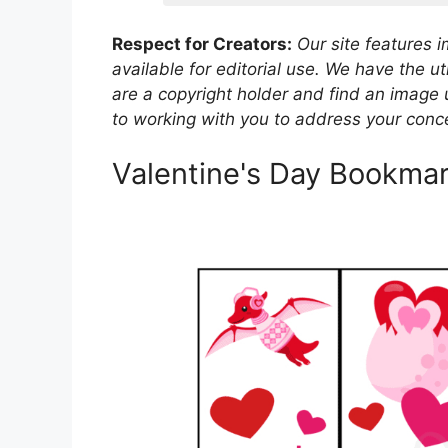
Respect for Creators:
Our site features 
available for editorial use. We have the ut
are a copyright holder and find an image 
to working with you to address your conce
Valentine's Day Bookmar