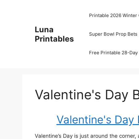
Skip
to
Printable 2026 Winter
content
Luna
Super Bowl Prop Bets 
Printables
Free Printable 28-Day 
Valentine's Day 
Valentine's Day
Valentine’s Day is just around the corner