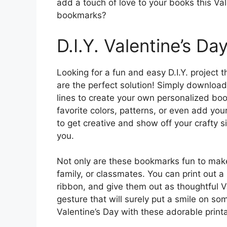
add a touch of love to your books this Va
bookmarks?
D.I.Y. Valentine’s Da
Looking for a fun and easy D.I.Y. project
are the perfect solution! Simply download
lines to create your own personalized b
favorite colors, patterns, or even add you
to get creative and show off your crafty 
you.
Not only are these bookmarks fun to make,
family, or classmates. You can print out 
ribbon, and give them out as thoughtful Va
gesture that will surely put a smile on so
Valentine’s Day with these adorable prin