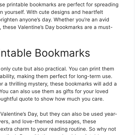
e printable bookmarks are perfect for spreading
en yourself. With cute designs and heartfelt
righten anyone’s day. Whether you’re an avid
ct, these Valentine’s Day bookmarks are a must-
intable Bookmarks
nly cute but also practical. You can print them
ability, making them perfect for long-term use.
 a thrilling mystery, these bookmarks will add a
You can also use them as gifts for your loved
oughtful quote to show how much you care.
Valentine’s Day, but they can also be used year-
owers, and love-themed messages, these
 extra charm to your reading routine. So why not