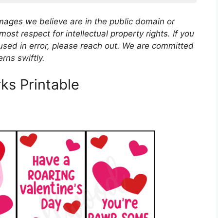
images we believe are in the public domain or
most respect for intellectual property rights. If you
used in error, please reach out. We are committed
rns swiftly.
ks Printable