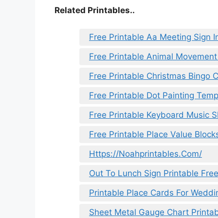
Related Printables..
Free Printable Aa Meeting Sign I
Free Printable Animal Movement
Free Printable Christmas Bingo 
Free Printable Dot Painting Temp
Free Printable Keyboard Music 
Free Printable Place Value Block
Https://Noahprintables.Com/
Out To Lunch Sign Printable Fre
Printable Place Cards For Weddi
Sheet Metal Gauge Chart Printab