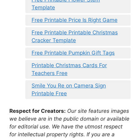
Template
Free Printable Price Is Right Game
Free Printable Printable Christmas
Cracker Template
Free Printable Pumpkin Gift Tags
Printable Christmas Cards For
Teachers Free
Smile You Re on Camera Sign
Printable Free
Respect for Creators:
Our site features images
we believe are in the public domain or available
for editorial use. We have the utmost respect
for intellectual property rights. If you are a