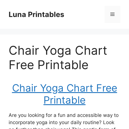
Skip
to
Luna Printables
Menu
content
Chair Yoga Chart
Free Printable
Chair Yoga Chart Free
Printable
Are you looking for a fun and accessible way to
incorporate yoga into your daily routine? Look