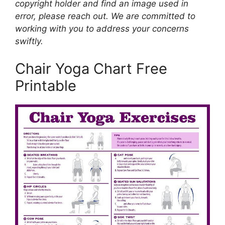
copyright holder and find an image used in
error, please reach out. We are committed to
working with you to address your concerns
swiftly.
Chair Yoga Chart Free
Printable