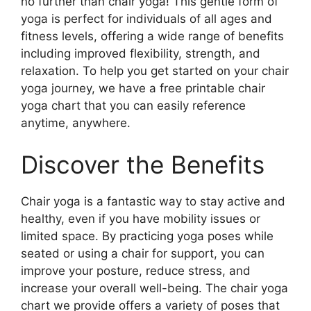
no further than chair yoga! This gentle form of
yoga is perfect for individuals of all ages and
fitness levels, offering a wide range of benefits
including improved flexibility, strength, and
relaxation. To help you get started on your chair
yoga journey, we have a free printable chair
yoga chart that you can easily reference
anytime, anywhere.
Discover the Benefits
Chair yoga is a fantastic way to stay active and
healthy, even if you have mobility issues or
limited space. By practicing yoga poses while
seated or using a chair for support, you can
improve your posture, reduce stress, and
increase your overall well-being. The chair yoga
chart we provide offers a variety of poses that