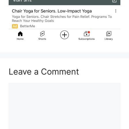
Leave a Comment
Comment