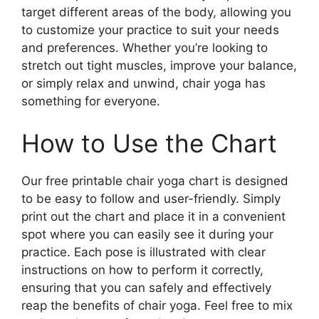
target different areas of the body, allowing you
to customize your practice to suit your needs
and preferences. Whether you’re looking to
stretch out tight muscles, improve your balance,
or simply relax and unwind, chair yoga has
something for everyone.
How to Use the Chart
Our free printable chair yoga chart is designed
to be easy to follow and user-friendly. Simply
print out the chart and place it in a convenient
spot where you can easily see it during your
practice. Each pose is illustrated with clear
instructions on how to perform it correctly,
ensuring that you can safely and effectively
reap the benefits of chair yoga. Feel free to mix