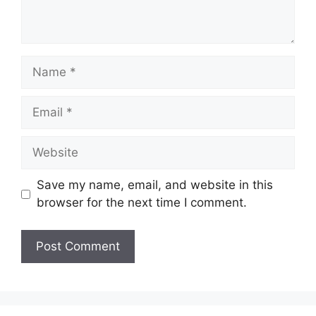
Name
Email
Website
Save my name, email, and website in this
browser for the next time I comment.