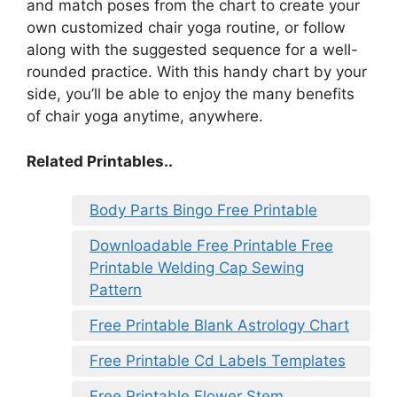
and match poses from the chart to create your
own customized chair yoga routine, or follow
along with the suggested sequence for a well-
rounded practice. With this handy chart by your
side, you’ll be able to enjoy the many benefits
of chair yoga anytime, anywhere.
Related Printables..
Body Parts Bingo Free Printable
Downloadable Free Printable Free
Printable Welding Cap Sewing
Pattern
Free Printable Blank Astrology Chart
Free Printable Cd Labels Templates
Free Printable Flower Stem