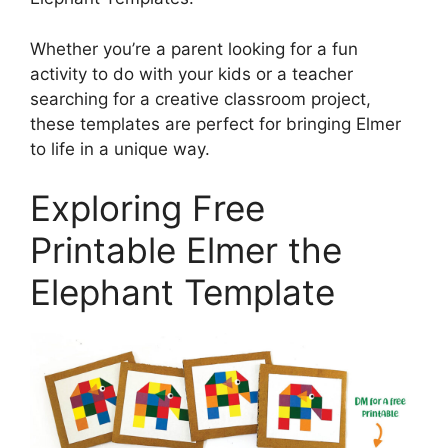
Whether you’re a parent looking for a fun
activity to do with your kids or a teacher
searching for a creative classroom project,
these templates are perfect for bringing Elmer
to life in a unique way.
Exploring Free
Printable Elmer the
Elephant Template