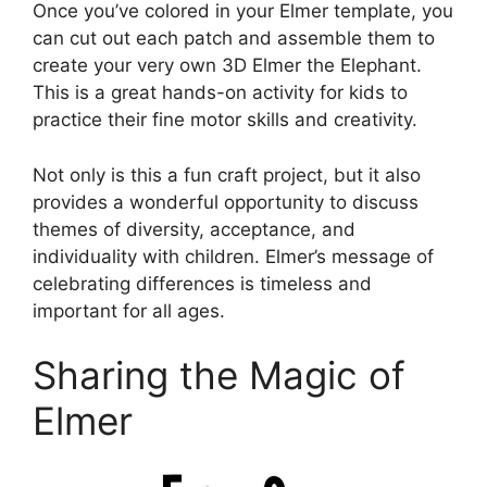
Once you’ve colored in your Elmer template, you
can cut out each patch and assemble them to
create your very own 3D Elmer the Elephant.
This is a great hands-on activity for kids to
practice their fine motor skills and creativity.
Not only is this a fun craft project, but it also
provides a wonderful opportunity to discuss
themes of diversity, acceptance, and
individuality with children. Elmer’s message of
celebrating differences is timeless and
important for all ages.
Sharing the Magic of
Elmer