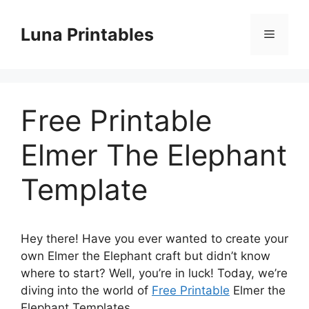
Skip
to
Luna Printables
Menu
content
Free Printable
Elmer The Elephant
Template
Hey there! Have you ever wanted to create your
own Elmer the Elephant craft but didn’t know
where to start? Well, you’re in luck! Today, we’re
diving into the world of
Free Printable
Elmer the
Elephant Templates.