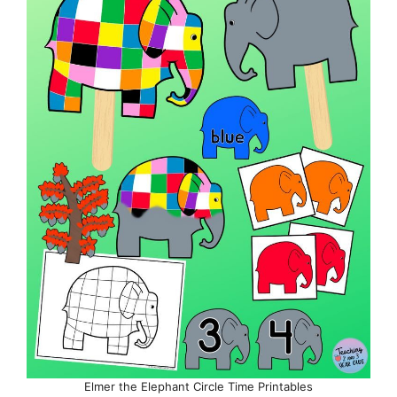
Elmer the Elephant Circle Time Printables