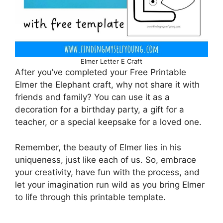
Elmer Letter E Craft
After you’ve completed your Free Printable
Elmer the Elephant craft, why not share it with
friends and family? You can use it as a
decoration for a birthday party, a gift for a
teacher, or a special keepsake for a loved one.
Remember, the beauty of Elmer lies in his
uniqueness, just like each of us. So, embrace
your creativity, have fun with the process, and
let your imagination run wild as you bring Elmer
to life through this printable template.