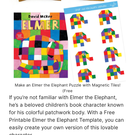
Make an Elmer the Elephant Puzzle with Magnetic Tiles!
(Free
If you’re not familiar with Elmer the Elephant,
he’s a beloved children’s book character known
for his colorful patchwork body. With a Free
Printable Elmer the Elephant Template, you can
easily create your own version of this lovable