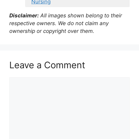
Nursing
Disclaimer:
All images shown belong to their
respective owners. We do not claim any
ownership or copyright over them.
Leave a Comment
Comment