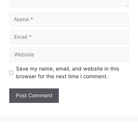
Name
Email
Website
Save my name, email, and website in this
browser for the next time I comment.