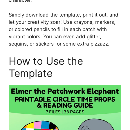
character.
Simply download the template, print it out, and
let your creativity soar! Use crayons, markers,
or colored pencils to fill in each patch with
vibrant colors. You can even add glitter,
sequins, or stickers for some extra pizzazz.
How to Use the
Template