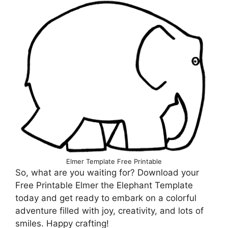
Elmer Template Free Printable
So, what are you waiting for? Download your
Free Printable Elmer the Elephant Template
today and get ready to embark on a colorful
adventure filled with joy, creativity, and lots of
smiles. Happy crafting!