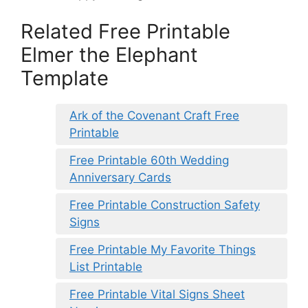
Related Free Printable
Elmer the Elephant
Template
Ark of the Covenant Craft Free
Printable
Free Printable 60th Wedding
Anniversary Cards
Free Printable Construction Safety
Signs
Free Printable My Favorite Things
List Printable
Free Printable Vital Signs Sheet