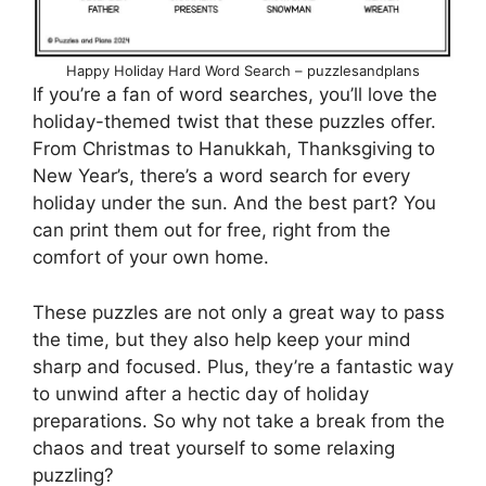
Happy Holiday Hard Word Search – puzzlesandplans
If you’re a fan of word searches, you’ll love the
holiday-themed twist that these puzzles offer.
From Christmas to Hanukkah, Thanksgiving to
New Year’s, there’s a word search for every
holiday under the sun. And the best part? You
can print them out for free, right from the
comfort of your own home.
These puzzles are not only a great way to pass
the time, but they also help keep your mind
sharp and focused. Plus, they’re a fantastic way
to unwind after a hectic day of holiday
preparations. So why not take a break from the
chaos and treat yourself to some relaxing
puzzling?