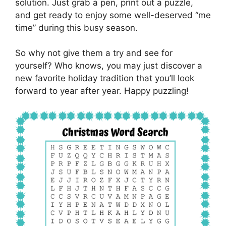
solution. Just grab a pen, print out a puzzle,
and get ready to enjoy some well-deserved “me
time” during this busy season.
So why not give them a try and see for
yourself? Who knows, you may just discover a
new favorite holiday tradition that you’ll look
forward to year after year. Happy puzzling!