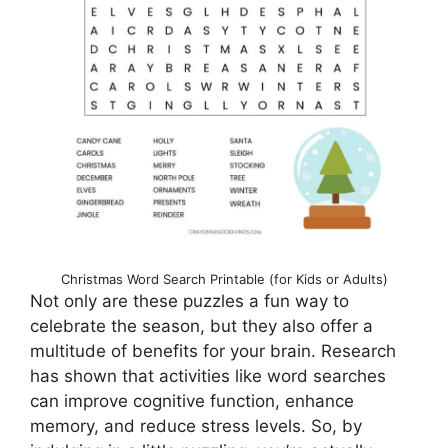
Christmas Word Search Printable (for Kids or Adults)
Not only are these puzzles a fun way to
celebrate the season, but they also offer a
multitude of benefits for your brain. Research
has shown that activities like word searches
can improve cognitive function, enhance
memory, and reduce stress levels. So, by