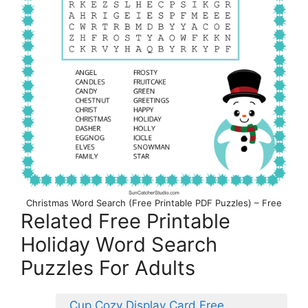
Christmas Word Search (Free Printable PDF Puzzles) – Free
Related Free Printable
Holiday Word Search
Puzzles For Adults
Cup Cozy Display Card Free