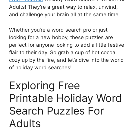
Adults! They’re a great way to relax, unwind,
and challenge your brain all at the same time.
Whether you’re a word search pro or just
looking for a new hobby, these puzzles are
perfect for anyone looking to add a little festive
flair to their day. So grab a cup of hot cocoa,
cozy up by the fire, and let’s dive into the world
of holiday word searches!
Exploring Free
Printable Holiday Word
Search Puzzles For
Adults