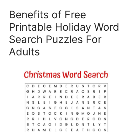
Benefits of Free
Printable Holiday Word
Search Puzzles For
Adults