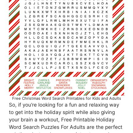
Free Christmas Word Search Printables for Kids and Adults
So, if you’re looking for a fun and relaxing way
to get into the holiday spirit while also giving
your brain a workout, Free Printable Holiday
Word Search Puzzles For Adults are the perfect