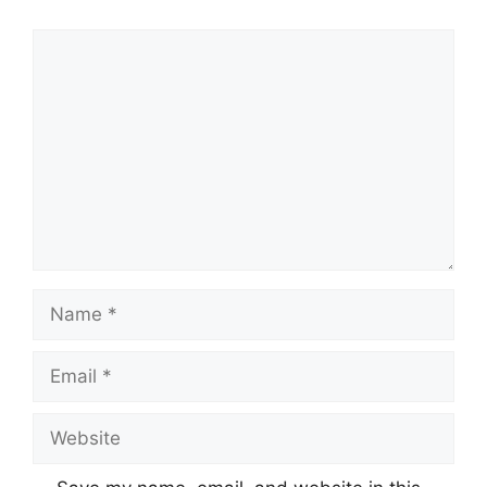
Comment
Name
Email
Website