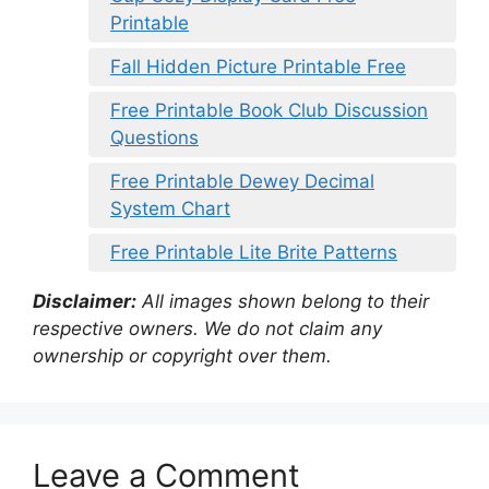
Printable
Fall Hidden Picture Printable Free
Free Printable Book Club Discussion
Questions
Free Printable Dewey Decimal
System Chart
Free Printable Lite Brite Patterns
Disclaimer:
All images shown belong to their
respective owners. We do not claim any
ownership or copyright over them.
Leave a Comment