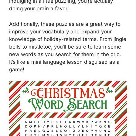
indulging in a little puzzling, you’re actually
doing your brain a favor!
Additionally, these puzzles are a great way to
improve your vocabulary and expand your
knowledge of holiday-related terms. From jingle
bells to mistletoe, you’ll be sure to learn some
new words as you search for them in the grid.
It’s like a mini language lesson disguised as a
game!