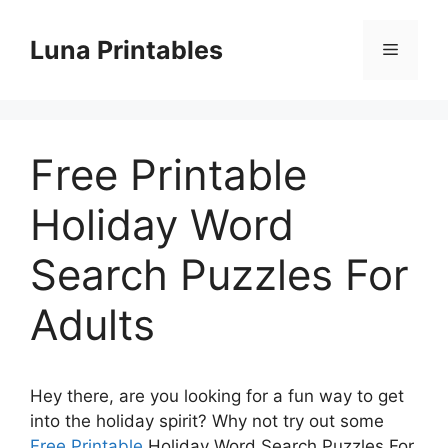
Skip
to
Luna Printables
Menu
content
Free Printable
Holiday Word
Search Puzzles For
Adults
Hey there, are you looking for a fun way to get
into the holiday spirit? Why not try out some
Free Printable
Holiday Word Search Puzzles For