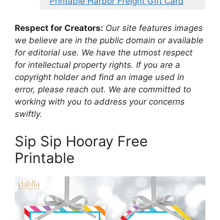
Printable Harbor Freight Gift Card
Respect for Creators:
Our site features images
we believe are in the public domain or available
for editorial use. We have the utmost respect
for intellectual property rights. If you are a
copyright holder and find an image used in
error, please reach out. We are committed to
working with you to address your concerns
swiftly.
Sip Sip Hooray Free
Printable