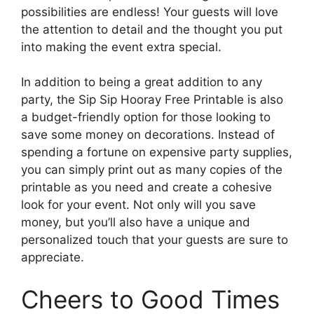
possibilities are endless! Your guests will love
the attention to detail and the thought you put
into making the event extra special.
In addition to being a great addition to any
party, the Sip Sip Hooray Free Printable is also
a budget-friendly option for those looking to
save some money on decorations. Instead of
spending a fortune on expensive party supplies,
you can simply print out as many copies of the
printable as you need and create a cohesive
look for your event. Not only will you save
money, but you’ll also have a unique and
personalized touch that your guests are sure to
appreciate.
Cheers to Good Times