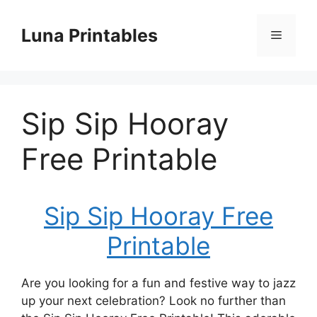
Skip
to
Luna Printables
Menu
content
Sip Sip Hooray
Free Printable
Sip Sip Hooray Free
Printable
Are you looking for a fun and festive way to jazz
up your next celebration? Look no further than