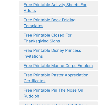
Free Printable Activity Sheets For
Adults
Free Printable Book Folding
Templates
Free Printable Closed For
Thanksgiving Signs
Free Printable Disney Princess
Invitations
Free Printable Marine Corps Emblem
Free Printable Pastor Appreciation
Certificates
Free Printable Pin The Nose On
Rudolph