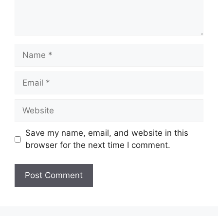
Name
Email
Website
Save my name, email, and website in this
browser for the next time I comment.