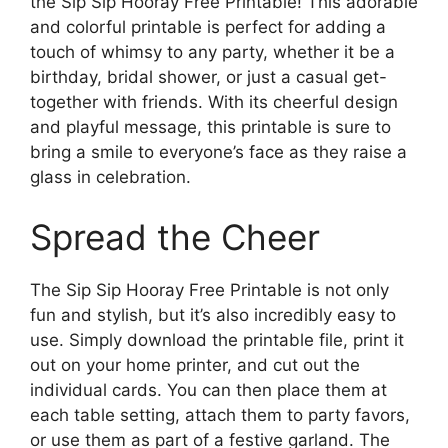
the Sip Sip Hooray Free Printable! This adorable
and colorful printable is perfect for adding a
touch of whimsy to any party, whether it be a
birthday, bridal shower, or just a casual get-
together with friends. With its cheerful design
and playful message, this printable is sure to
bring a smile to everyone’s face as they raise a
glass in celebration.
Spread the Cheer
The Sip Sip Hooray Free Printable is not only
fun and stylish, but it’s also incredibly easy to
use. Simply download the printable file, print it
out on your home printer, and cut out the
individual cards. You can then place them at
each table setting, attach them to party favors,
or use them as part of a festive garland. The