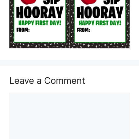
Leave a Comment
Comment