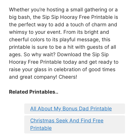
Whether you’re hosting a small gathering or a
big bash, the Sip Sip Hooray Free Printable is
the perfect way to add a touch of charm and
whimsy to your event. From its bright and
cheerful colors to its playful message, this
printable is sure to be a hit with guests of all
ages. So why wait? Download the Sip Sip
Hooray Free Printable today and get ready to
raise your glass in celebration of good times
and great company! Cheers!
Related Printables..
All About My Bonus Dad Printable
Christmas Seek And Find Free
Printable